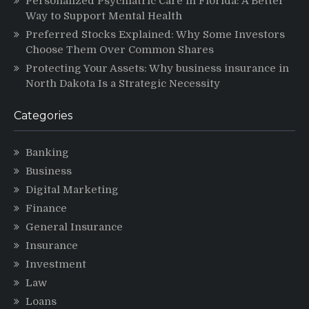
Personalized Psychiatric Care in Florida: A Better
Way to Support Mental Health
Preferred Stocks Explained: Why Some Investors
Choose Them Over Common Shares
Protecting Your Assets: Why business insurance in
North Dakota Is a Strategic Necessity
Categories
Banking
Business
Digital Marketing
Finance
General Insurance
Insurance
Investment
Law
Loans