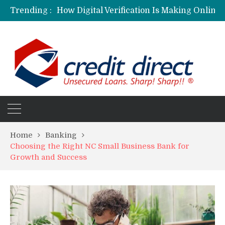
Trending :
Personalized Psychiatric Care in Florida: A Better Way to Support Mental Health
Preferred Stocks Explained: Why Some Investors Choose Them Over Common Shares
Protecting Your Assets: Why business insurance in North Dakota Is a Strategic Necessity
Laksya Credit Card: Helping Young Professionals Achieve Financial Goals
Home
Banking
Choosing the Right NC Small Business Bank for
Growth and Success