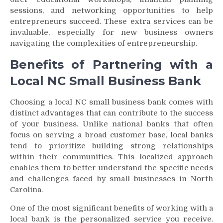
sessions, and networking opportunities to help
entrepreneurs succeed. These extra services can be
invaluable, especially for new business owners
navigating the complexities of entrepreneurship.
Benefits of Partnering with a
Local NC Small Business Bank
Choosing a local NC small business bank comes with
distinct advantages that can contribute to the success
of your business. Unlike national banks that often
focus on serving a broad customer base, local banks
tend to prioritize building strong relationships
within their communities. This localized approach
enables them to better understand the specific needs
and challenges faced by small businesses in North
Carolina.
One of the most significant benefits of working with a
local bank is the personalized service you receive.