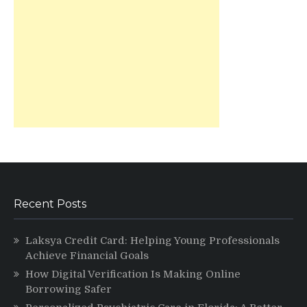
Recent Posts
Laksya Credit Card: Helping Young Professionals
Achieve Financial Goals
How Digital Verification Is Making Online
Borrowing Safer