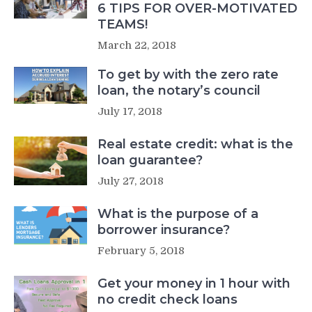
6 TIPS FOR OVER-MOTIVATED
TEAMS!
March 22, 2018
To get by with the zero rate
loan, the notary’s council
July 17, 2018
Real estate credit: what is the
loan guarantee?
July 27, 2018
What is the purpose of a
borrower insurance?
February 5, 2018
Get your money in 1 hour with
no credit check loans