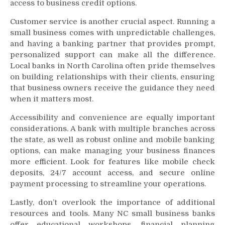
access to business credit options.
Customer service is another crucial aspect. Running a
small business comes with unpredictable challenges,
and having a banking partner that provides prompt,
personalized support can make all the difference.
Local banks in North Carolina often pride themselves
on building relationships with their clients, ensuring
that business owners receive the guidance they need
when it matters most.
Accessibility and convenience are equally important
considerations. A bank with multiple branches across
the state, as well as robust online and mobile banking
options, can make managing your business finances
more efficient. Look for features like mobile check
deposits, 24/7 account access, and secure online
payment processing to streamline your operations.
Lastly, don’t overlook the importance of additional
resources and tools. Many NC small business banks
offer educational workshops, financial planning