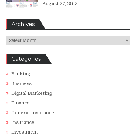
August 27, 2018
Archives
Archives
Categories
Banking
Business
Digital Marketing
Finance
General Insurance
Insurance
Investment