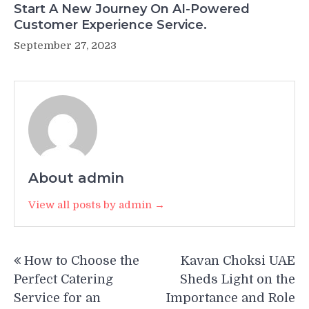
Start A New Journey On AI-Powered
Customer Experience Service.
September 27, 2023
About admin
View all posts by admin →
Post
How to Choose the
Kavan Choksi UAE
navigation
Perfect Catering
Sheds Light on the
Service for an
Importance and Role