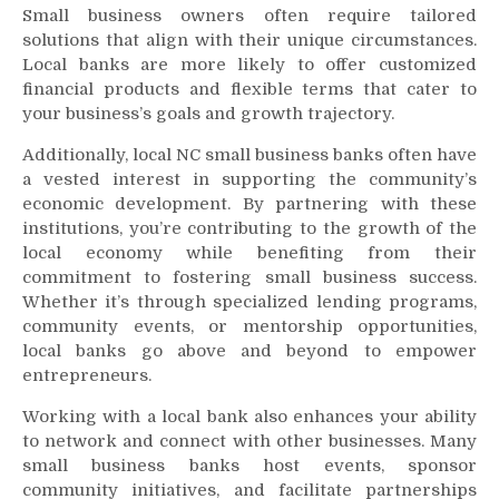
Small business owners often require tailored
solutions that align with their unique circumstances.
Local banks are more likely to offer customized
financial products and flexible terms that cater to
your business’s goals and growth trajectory.
Additionally, local NC small business banks often have
a vested interest in supporting the community’s
economic development. By partnering with these
institutions, you’re contributing to the growth of the
local economy while benefiting from their
commitment to fostering small business success.
Whether it’s through specialized lending programs,
community events, or mentorship opportunities,
local banks go above and beyond to empower
entrepreneurs.
Working with a local bank also enhances your ability
to network and connect with other businesses. Many
small business banks host events, sponsor
community initiatives, and facilitate partnerships