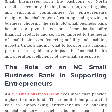
Small businesses form the backbone of North
Carolina’s economy, driving innovation, creating jobs,
and enriching communities. As entrepreneurs
navigate the challenges of running and growing a
business, choosing the right NC small business bank
becomes a pivotal decision. These banks offer
financial products and services tailored to the needs
of small businesses, fostering stability and enabling
growth. Understanding what to look for in a banking
partner can significantly impact the financial health
and operational efficiency of any small enterprise.
The Role of an NC Small
Business Bank in Supporting
Entrepreneurs
An
NC small business bank
does more than provide
a place to store funds. These institutions play a vital
role in empowering entrepreneurs by offering
specialized services such as business loans, credit