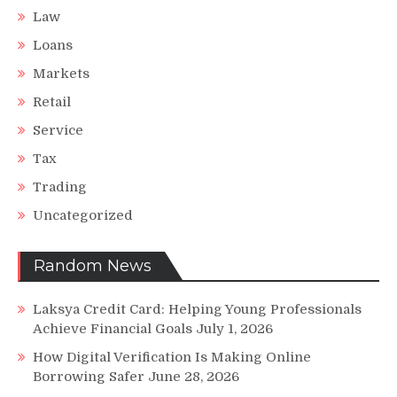
Law
Loans
Markets
Retail
Service
Tax
Trading
Uncategorized
Random News
Laksya Credit Card: Helping Young Professionals
Achieve Financial Goals
July 1, 2026
How Digital Verification Is Making Online
Borrowing Safer
June 28, 2026