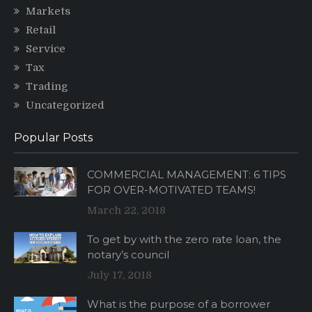
Markets
Retail
Service
Tax
Trading
Uncategorized
Popular Posts
COMMERCIAL MANAGEMENT: 6 TIPS
FOR OVER-MOTIVATED TEAMS!
March 22, 2018
To get by with the zero rate loan, the
notary’s council
July 17, 2018
What is the purpose of a borrower