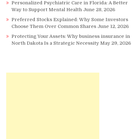
Personalized Psychiatric Care in Florida: A Better
Way to Support Mental Health
June 28, 2026
Preferred Stocks Explained: Why Some Investors
Choose Them Over Common Shares
June 12, 2026
Protecting Your Assets: Why business insurance in
North Dakota Is a Strategic Necessity
May 29, 2026