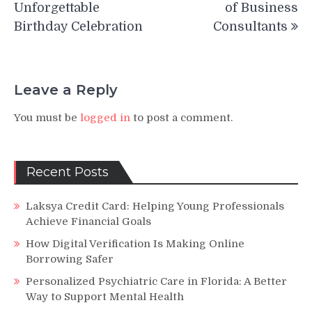
Unforgettable
of Business
Birthday Celebration
Consultants
Leave a Reply
You must be
logged in
to post a comment.
Recent Posts
Laksya Credit Card: Helping Young Professionals
Achieve Financial Goals
How Digital Verification Is Making Online
Borrowing Safer
Personalized Psychiatric Care in Florida: A Better
Way to Support Mental Health