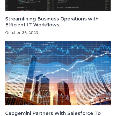
Streamlining Business Operations with
Efficient IT Workflows
October 26, 2023
Capgemini Partners With Salesforce To