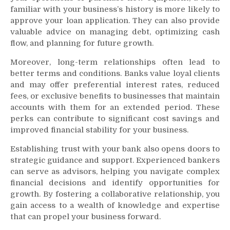
familiar with your business’s history is more likely to
approve your loan application. They can also provide
valuable advice on managing debt, optimizing cash
flow, and planning for future growth.
Moreover, long-term relationships often lead to
better terms and conditions. Banks value loyal clients
and may offer preferential interest rates, reduced
fees, or exclusive benefits to businesses that maintain
accounts with them for an extended period. These
perks can contribute to significant cost savings and
improved financial stability for your business.
Establishing trust with your bank also opens doors to
strategic guidance and support. Experienced bankers
can serve as advisors, helping you navigate complex
financial decisions and identify opportunities for
growth. By fostering a collaborative relationship, you
gain access to a wealth of knowledge and expertise
that can propel your business forward.