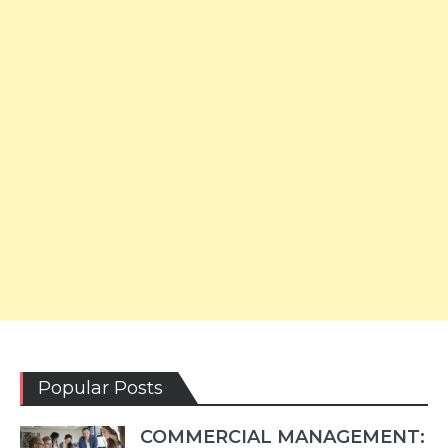
Popular Posts
COMMERCIAL MANAGEMENT: