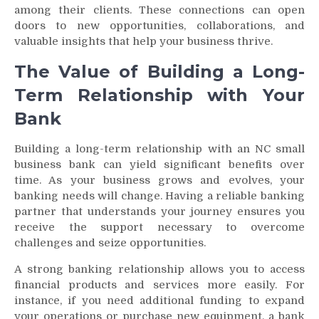
among their clients. These connections can open
doors to new opportunities, collaborations, and
valuable insights that help your business thrive.
The Value of Building a Long-
Term Relationship with Your
Bank
Building a long-term relationship with an NC small
business bank can yield significant benefits over
time. As your business grows and evolves, your
banking needs will change. Having a reliable banking
partner that understands your journey ensures you
receive the support necessary to overcome
challenges and seize opportunities.
A strong banking relationship allows you to access
financial products and services more easily. For
instance, if you need additional funding to expand
your operations or purchase new equipment, a bank