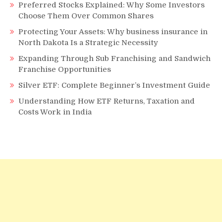
Preferred Stocks Explained: Why Some Investors
Choose Them Over Common Shares
Protecting Your Assets: Why business insurance in
North Dakota Is a Strategic Necessity
Expanding Through Sub Franchising and Sandwich
Franchise Opportunities
Silver ETF: Complete Beginner’s Investment Guide
Understanding How ETF Returns, Taxation and
Costs Work in India