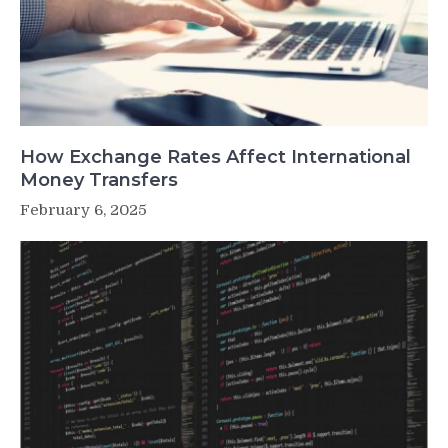
How Exchange Rates Affect International
Money Transfers
February 6, 2025