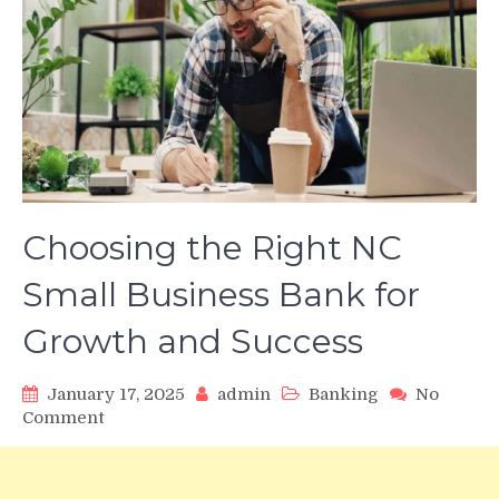
Choosing the Right NC
Small Business Bank for
Growth and Success
January 17, 2025
admin
Banking
No
on
Comment
Choosing
the
Right