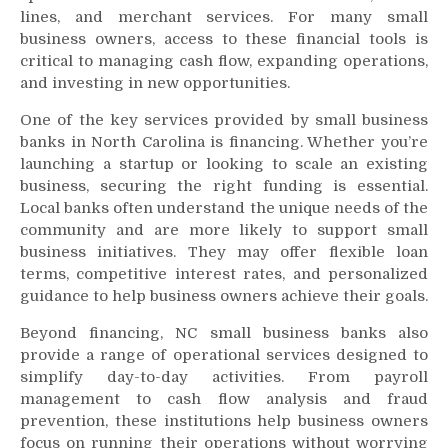
lines, and merchant services. For many small
business owners, access to these financial tools is
critical to managing cash flow, expanding operations,
and investing in new opportunities.
One of the key services provided by small business
banks in North Carolina is financing. Whether you’re
launching a startup or looking to scale an existing
business, securing the right funding is essential.
Local banks often understand the unique needs of the
community and are more likely to support small
business initiatives. They may offer flexible loan
terms, competitive interest rates, and personalized
guidance to help business owners achieve their goals.
Beyond financing, NC small business banks also
provide a range of operational services designed to
simplify day-to-day activities. From payroll
management to cash flow analysis and fraud
prevention, these institutions help business owners
focus on running their operations without worrying