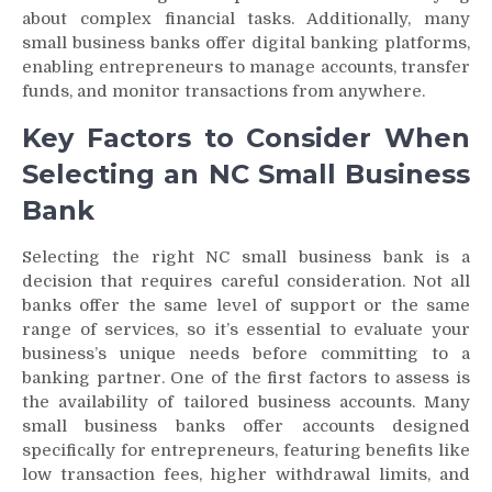
about complex financial tasks. Additionally, many
small business banks offer digital banking platforms,
enabling entrepreneurs to manage accounts, transfer
funds, and monitor transactions from anywhere.
Key Factors to Consider When
Selecting an NC Small Business
Bank
Selecting the right NC small business bank is a
decision that requires careful consideration. Not all
banks offer the same level of support or the same
range of services, so it’s essential to evaluate your
business’s unique needs before committing to a
banking partner. One of the first factors to assess is
the availability of tailored business accounts. Many
small business banks offer accounts designed
specifically for entrepreneurs, featuring benefits like
low transaction fees, higher withdrawal limits, and