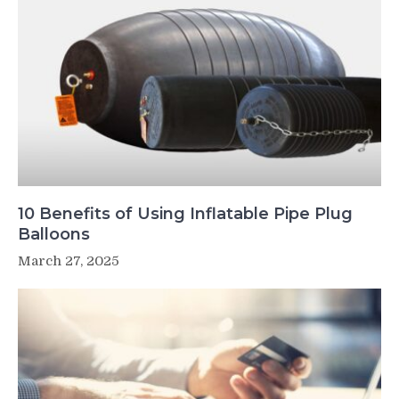
10 Benefits of Using Inflatable Pipe Plug
Balloons
March 27, 2025