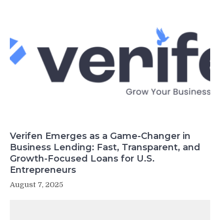
Verifen Emerges as a Game-Changer in
Business Lending: Fast, Transparent, and
Growth-Focused Loans for U.S.
Entrepreneurs
August 7, 2025