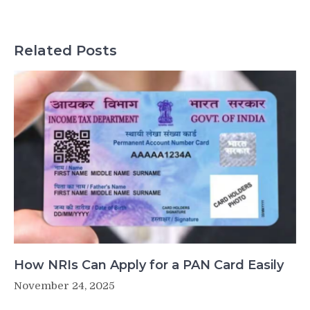
Related Posts
How NRIs Can Apply for a PAN Card Easily
November 24, 2025