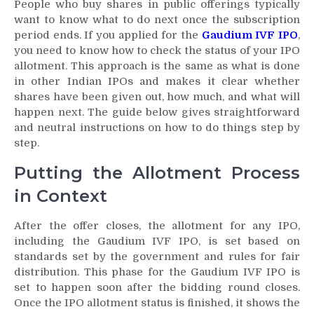
People who buy shares in public offerings typically
want to know what to do next once the subscription
period ends. If you applied for the
Gaudium IVF IPO
,
you need to know how to check the status of your IPO
allotment. This approach is the same as what is done
in other Indian IPOs and makes it clear whether
shares have been given out, how much, and what will
happen next. The guide below gives straightforward
and neutral instructions on how to do things step by
step.
Putting the Allotment Process
in Context
After the offer closes, the allotment for any IPO,
including the Gaudium IVF IPO, is set based on
standards set by the government and rules for fair
distribution. This phase for the Gaudium IVF IPO is
set to happen soon after the bidding round closes.
Once the IPO allotment status is finished, it shows the