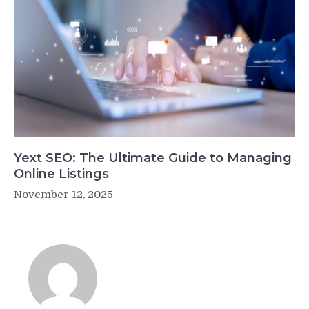
Yext SEO: The Ultimate Guide to Managing
Online Listings
November 12, 2025