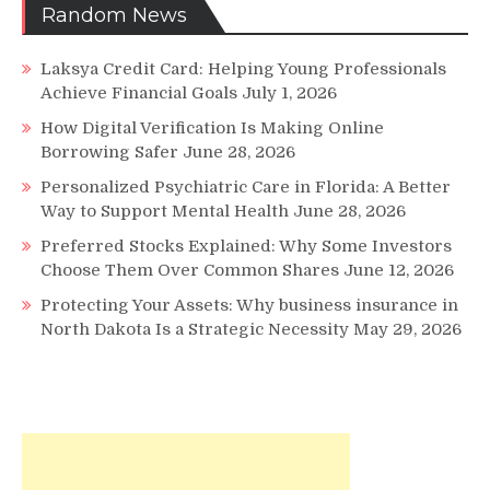
Random News
Laksya Credit Card: Helping Young Professionals
Achieve Financial Goals
July 1, 2026
How Digital Verification Is Making Online
Borrowing Safer
June 28, 2026
Personalized Psychiatric Care in Florida: A Better
Way to Support Mental Health
June 28, 2026
Preferred Stocks Explained: Why Some Investors
Choose Them Over Common Shares
June 12, 2026
Protecting Your Assets: Why business insurance in
North Dakota Is a Strategic Necessity
May 29, 2026