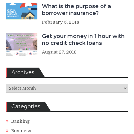
What is the purpose of a
borrower insurance?
February 5, 2018
Get your money in 1 hour with
no credit check loans
August 27, 2018
Archives
Archives
Categories
Banking
Business