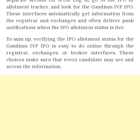
separate section for IPOs. Log in, go to the IPO or
allotment tracker, and look for the Gaudium IVF IPO.
These interfaces automatically get information from
the registrar and exchanges and often deliver push
notifications when the IPO allotment status is live.
To sum up, verifying the IPO allotment status for the
Gaudium IVF IPO is easy to do online through the
registrar, exchanges, or broker interfaces. These
choices make sure that every candidate may see and
access the information.