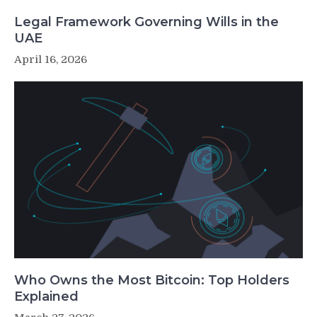
Legal Framework Governing Wills in the
UAE
April 16, 2026
Who Owns the Most Bitcoin: Top Holders
Explained