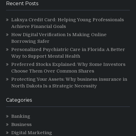
Recent Posts
Laksya Credit Card: Helping Young Professionals
Achieve Financial Goals
How Digital Verification Is Making Online
Borrowing Safer
Personalized Psychiatric Care in Florida: A Better
Way to Support Mental Health
Preferred Stocks Explained: Why Some Investors
Choose Them Over Common Shares
Protecting Your Assets: Why business insurance in
North Dakota Is a Strategic Necessity
Categories
Banking
Business
Digital Marketing