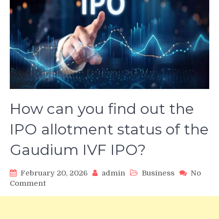
How can you find out the
IPO allotment status of the
Gaudium IVF IPO?
February 20, 2026
admin
Business
No
on
Comment
How
can
you