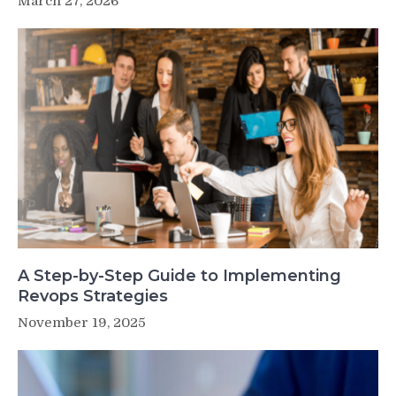
March 27, 2026
A Step-by-Step Guide to Implementing
Revops Strategies
November 19, 2025