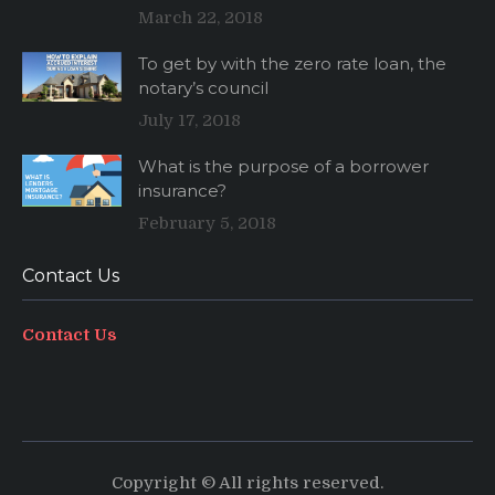
March 22, 2018
To get by with the zero rate loan, the
notary’s council
July 17, 2018
What is the purpose of a borrower
insurance?
February 5, 2018
Contact Us
Contact Us
Copyright © All rights reserved.