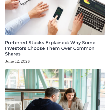
Preferred Stocks Explained: Why Some
Investors Choose Them Over Common
Shares
June 12, 2026