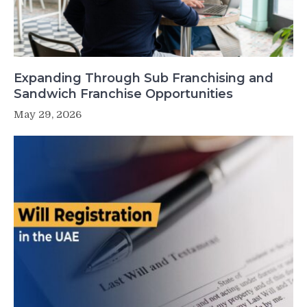
Expanding Through Sub Franchising and
Sandwich Franchise Opportunities
May 29, 2026