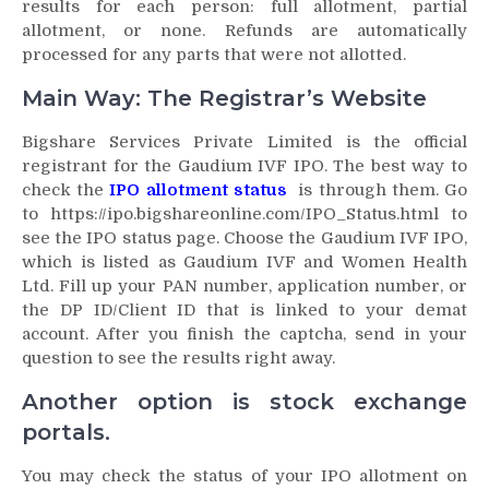
results for each person: full allotment, partial
allotment, or none. Refunds are automatically
processed for any parts that were not allotted.
Main Way: The Registrar’s Website
Bigshare Services Private Limited is the official
registrant for the Gaudium IVF IPO. The best way to
check the
IPO allotment status
is through them. Go
to https://ipo.bigshareonline.com/IPO_Status.html to
see the IPO status page. Choose the Gaudium IVF IPO,
which is listed as Gaudium IVF and Women Health
Ltd. Fill up your PAN number, application number, or
the DP ID/Client ID that is linked to your demat
account. After you finish the captcha, send in your
question to see the results right away.
Another option is stock exchange
portals.
You may check the status of your IPO allotment on