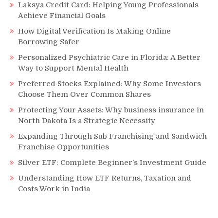
Laksya Credit Card: Helping Young Professionals
Achieve Financial Goals
How Digital Verification Is Making Online
Borrowing Safer
Personalized Psychiatric Care in Florida: A Better
Way to Support Mental Health
Preferred Stocks Explained: Why Some Investors
Choose Them Over Common Shares
Protecting Your Assets: Why business insurance in
North Dakota Is a Strategic Necessity
Expanding Through Sub Franchising and Sandwich
Franchise Opportunities
Silver ETF: Complete Beginner’s Investment Guide
Understanding How ETF Returns, Taxation and
Costs Work in India