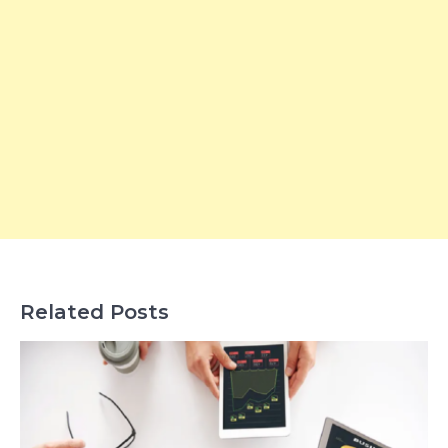
Related Posts