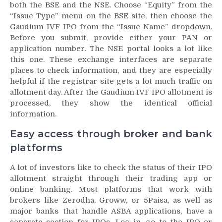
both the BSE and the NSE. Choose “Equity” from the
“Issue Type” menu on the BSE site, then choose the
Gaudium IVF IPO from the “Issue Name” dropdown.
Before you submit, provide either your PAN or
application number. The NSE portal looks a lot like
this one. These exchange interfaces are separate
places to check information, and they are especially
helpful if the registrar site gets a lot much traffic on
allotment day. After the Gaudium IVF IPO allotment is
processed, they show the identical official
information.
Easy access through broker and bank
platforms
A lot of investors like to check the status of their IPO
allotment straight through their trading app or
online banking. Most platforms that work with
brokers like Zerodha, Groww, or 5Paisa, as well as
major banks that handle ASBA applications, have a