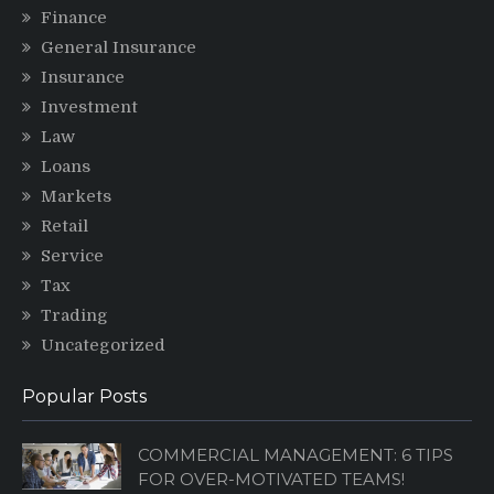
Finance
General Insurance
Insurance
Investment
Law
Loans
Markets
Retail
Service
Tax
Trading
Uncategorized
Popular Posts
COMMERCIAL MANAGEMENT: 6 TIPS
FOR OVER-MOTIVATED TEAMS!