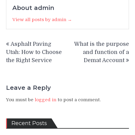
About admin
View all posts by admin →
Post
Asphalt Paving
What is the purpose
navigation
Utah: How to Choose
and function of a
the Right Service
Demat Account
Leave a Reply
You must be
logged in
to post a comment.
Recent Posts