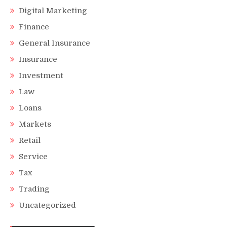
Digital Marketing
Finance
General Insurance
Insurance
Investment
Law
Loans
Markets
Retail
Service
Tax
Trading
Uncategorized