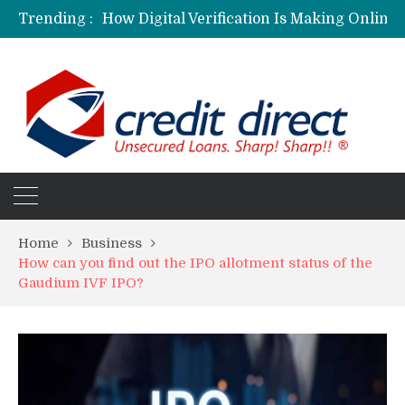
Trending :
Personalized Psychiatric Care in Florida: A Better Way to Support Mental Health
Preferred Stocks Explained: Why Some Investors Choose Them Over Common Shares
Protecting Your Assets: Why business insurance in North Dakota Is a Strategic Necessity
Laksya Credit Card: Helping Young Professionals Achieve Financial Goals
Home
Business
How can you find out the IPO allotment status of the
Gaudium IVF IPO?