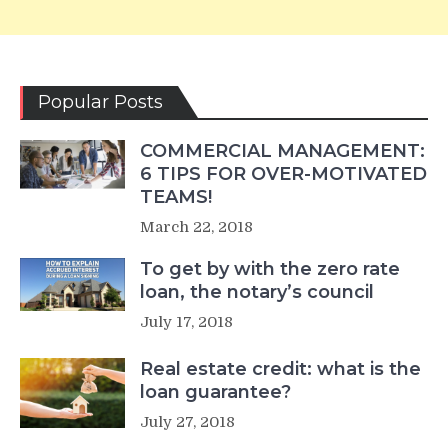
Popular Posts
COMMERCIAL MANAGEMENT:
6 TIPS FOR OVER-MOTIVATED
TEAMS!
March 22, 2018
To get by with the zero rate
loan, the notary’s council
July 17, 2018
Real estate credit: what is the
loan guarantee?
July 27, 2018