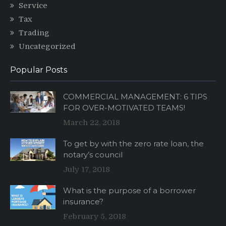
Service
Tax
Trading
Uncategorized
Popular Posts
COMMERCIAL MANAGEMENT: 6 TIPS
FOR OVER-MOTIVATED TEAMS!
March 22, 2018
To get by with the zero rate loan, the
notary’s council
July 17, 2018
What is the purpose of a borrower
insurance?
February 5, 2018