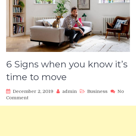
6 Signs when you know it’s
time to move
December 2, 2019
admin
Business
No
on
Comment
6
Signs
when
you
know
it’s