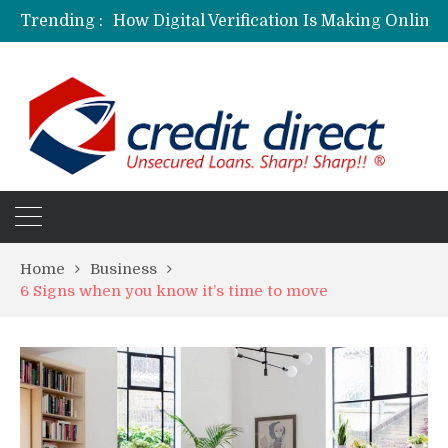
Trending :
Home
Business
6 Signs when you know it’s time to move