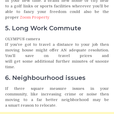
in your new time. a brand new home or city near
to a golf links or sports facilities wherever you’ll be
able to fancy your freedom could also be the
proper
Zoom Property
5. Long Work Commute
OLYMPUS camera
If you’ve got to travel a distance to your job then
moving house might offer AN adequate resolution.
You’ll save on travel prices and
will get some additional further minutes of snooze
time.
6. Neighbourhood issues
If there square measure issues in your
community, like increasing crime or noise then
moving to a far better neighborhood may be
a smart reason to relocate.