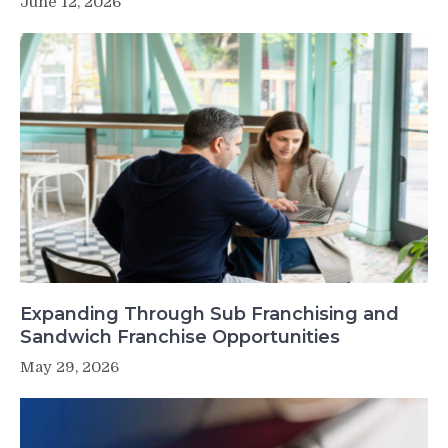
June 12, 2026
Expanding Through Sub Franchising and
Sandwich Franchise Opportunities
May 29, 2026