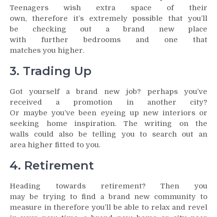
Teenagers wish extra space of their
own, therefore it’s extremely possible that you’ll
be checking out a brand new place
with further bedrooms and one that
matches you higher.
3. Trading Up
Got yourself a brand new job? perhaps you’ve
received a promotion in another city?
Or maybe you’ve been eyeing up new interiors or
seeking home inspiration. The writing on the
walls could also be telling you to search out an
area higher fitted to you.
4. Retirement
Heading towards retirement? Then you
may be trying to find a brand new community to
measure in therefore you’ll be able to relax and revel