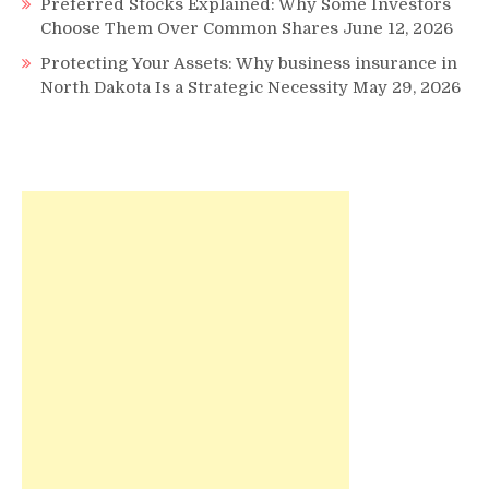
Preferred Stocks Explained: Why Some Investors
Choose Them Over Common Shares
June 12, 2026
Protecting Your Assets: Why business insurance in
North Dakota Is a Strategic Necessity
May 29, 2026