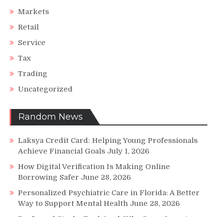
Markets
Retail
Service
Tax
Trading
Uncategorized
Random News
Laksya Credit Card: Helping Young Professionals
Achieve Financial Goals
July 1, 2026
How Digital Verification Is Making Online
Borrowing Safer
June 28, 2026
Personalized Psychiatric Care in Florida: A Better
Way to Support Mental Health
June 28, 2026