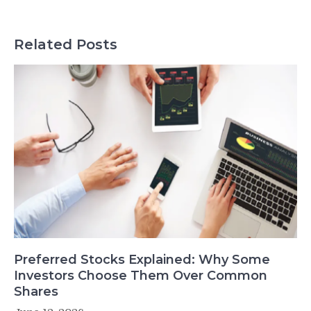
Related Posts
Preferred Stocks Explained: Why Some
Investors Choose Them Over Common
Shares