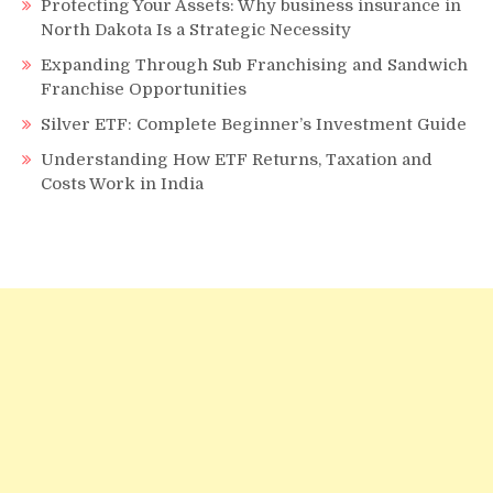
Protecting Your Assets: Why business insurance in
North Dakota Is a Strategic Necessity
Expanding Through Sub Franchising and Sandwich
Franchise Opportunities
Silver ETF: Complete Beginner’s Investment Guide
Understanding How ETF Returns, Taxation and
Costs Work in India