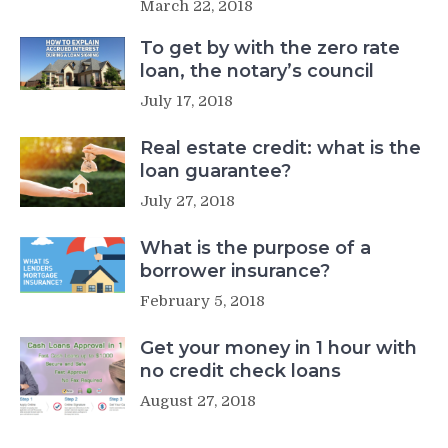
March 22, 2018
To get by with the zero rate
loan, the notary’s council
July 17, 2018
Real estate credit: what is the
loan guarantee?
July 27, 2018
What is the purpose of a
borrower insurance?
February 5, 2018
Get your money in 1 hour with
no credit check loans
August 27, 2018