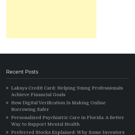
Recent Posts
Laksya Credit Card: Helping Young Professionals
Achieve Financial Goals
How Digital Verification Is Making Online
Borrowing Safer
Personalized Psychiatric Care in Florida: A Better
Way to Support Mental Health
Preferred Stocks Explained: Why Some Investors