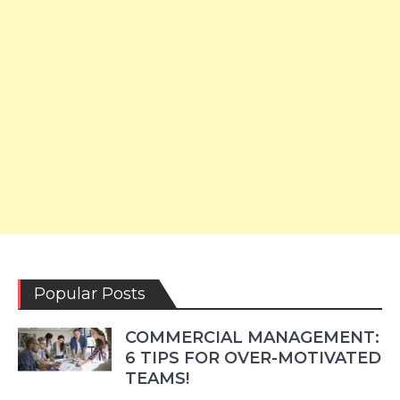
Popular Posts
COMMERCIAL MANAGEMENT:
6 TIPS FOR OVER-MOTIVATED
TEAMS!