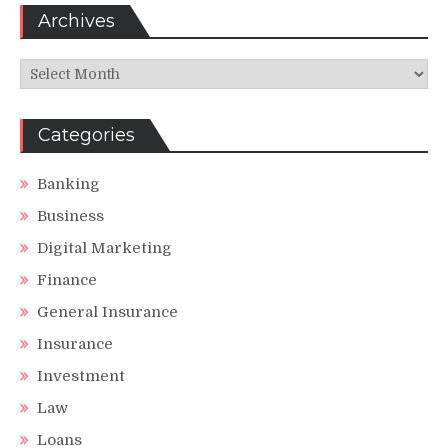
Archives
Archives
Categories
Banking
Business
Digital Marketing
Finance
General Insurance
Insurance
Investment
Law
Loans