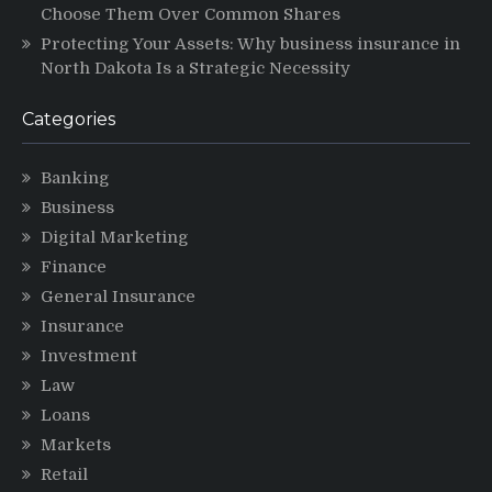
Choose Them Over Common Shares
Protecting Your Assets: Why business insurance in
North Dakota Is a Strategic Necessity
Categories
Banking
Business
Digital Marketing
Finance
General Insurance
Insurance
Investment
Law
Loans
Markets
Retail