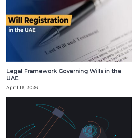
Legal Framework Governing Wills in the
UAE
April 16, 2026