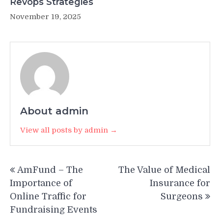
Revops Strategies
November 19, 2025
About admin
View all posts by admin →
Post
AmFund – The
The Value of Medical
navigation
Importance of
Insurance for
Online Traffic for
Surgeons
Fundraising Events