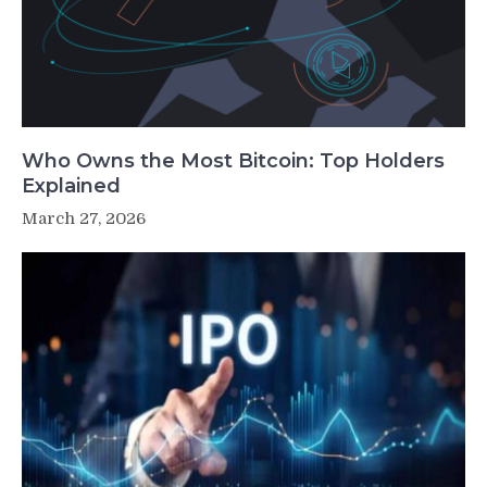
Who Owns the Most Bitcoin: Top Holders
Explained
March 27, 2026