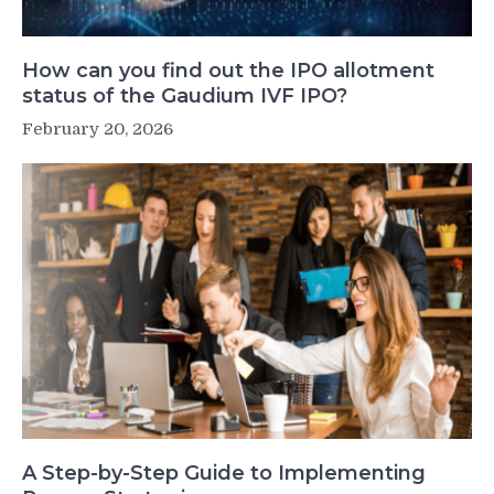
How can you find out the IPO allotment
status of the Gaudium IVF IPO?
February 20, 2026
A Step-by-Step Guide to Implementing