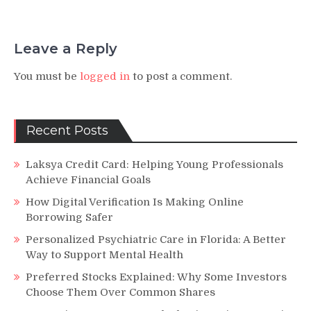
Leave a Reply
You must be
logged in
to post a comment.
Recent Posts
Laksya Credit Card: Helping Young Professionals
Achieve Financial Goals
How Digital Verification Is Making Online
Borrowing Safer
Personalized Psychiatric Care in Florida: A Better
Way to Support Mental Health
Preferred Stocks Explained: Why Some Investors
Choose Them Over Common Shares