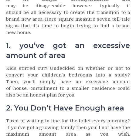
may be disagreeable however typically it
should be all necessary to create the transition to a
brand new area. Here square measure seven tell-tale
signs that it’s time to begin trying to find a brand
new home.
1. you’ve got an excessive
amount of area
Kids stirred out? Undecided on whether or not to
convert your children’s bedrooms into a study?
Then, you’ll simply have an excessive amount
of house. curtailment to a smaller residence could
also be an honest plan for you.
2. You Don’t Have Enough area
Tired of waiting in line for the toilet every morning?
If you’ve got a growing family then you’ll not have the
maximum amount area as you wish.