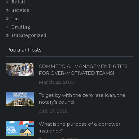
Retail
Service
Tax
Trading
Uncategorized
Popular Posts
COMMERCIAL MANAGEMENT: 6 TIPS
FOR OVER-MOTIVATED TEAMS!
March 22, 2018
To get by with the zero rate loan, the
notary’s council
July 17, 2018
What is the purpose of a borrower
insurance?