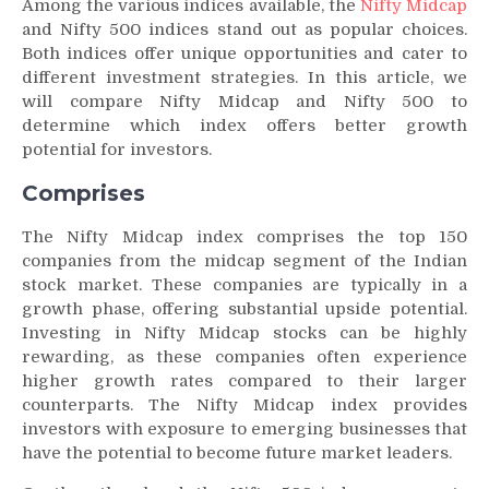
Among the various indices available, the
Nifty Midcap
and Nifty 500 indices stand out as popular choices.
Both indices offer unique opportunities and cater to
different investment strategies. In this article, we
will compare Nifty Midcap and Nifty 500 to
determine which index offers better growth
potential for investors.
Comprises
The Nifty Midcap index comprises the top 150
companies from the midcap segment of the Indian
stock market. These companies are typically in a
growth phase, offering substantial upside potential.
Investing in Nifty Midcap stocks can be highly
rewarding, as these companies often experience
higher growth rates compared to their larger
counterparts. The Nifty Midcap index provides
investors with exposure to emerging businesses that
have the potential to become future market leaders.