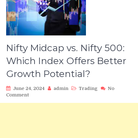
Nifty Midcap vs. Nifty 500:
Which Index Offers Better
Growth Potential?
June 24, 2024
admin
Trading
No
on
Comment
Nifty
Midcap
vs.
Nifty
500:
Which