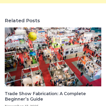
Related Posts
Trade Show Fabrication: A Complete
Beginner’s Guide