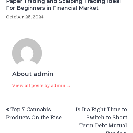
Paper Trading and Scalping Trading Ideal
For Beginners in Financial Market
October 25, 2024
About admin
View all posts by admin →
Post
Top 7 Cannabis
Is It a Right Time to
navigation
Products On the Rise
Switch to Short
Term Debt Mutual