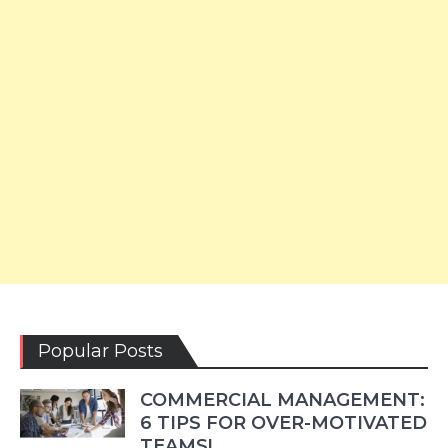
Popular Posts
COMMERCIAL MANAGEMENT:
6 TIPS FOR OVER-MOTIVATED
TEAMS!