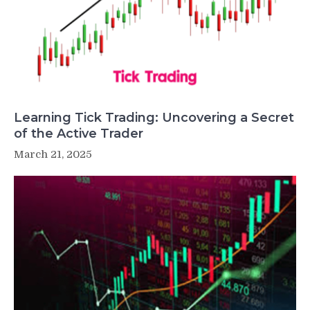
Learning Tick Trading: Uncovering a Secret
of the Active Trader
March 21, 2025