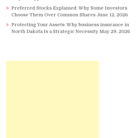
Preferred Stocks Explained: Why Some Investors
Choose Them Over Common Shares
June 12, 2026
Protecting Your Assets: Why business insurance in
North Dakota Is a Strategic Necessity
May 29, 2026