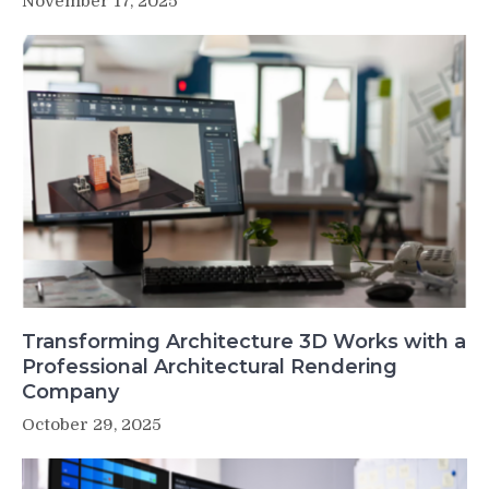
November 17, 2025
Transforming Architecture 3D Works with a
Professional Architectural Rendering
Company
October 29, 2025