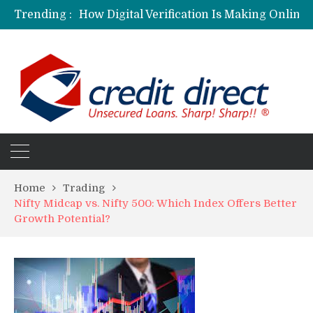
Trending :
Home
Trading
Nifty Midcap vs. Nifty 500: Which Index Offers Better
Growth Potential?