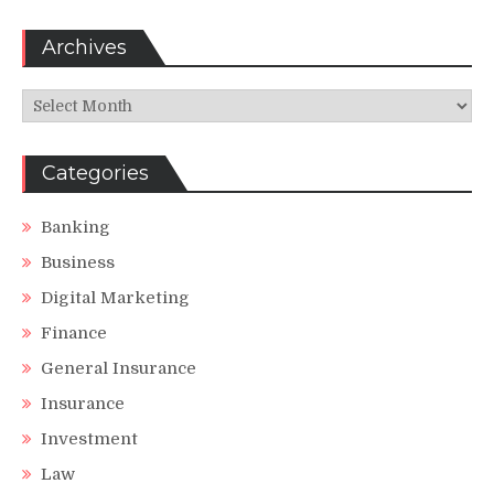
Archives
Archives
Categories
Banking
Business
Digital Marketing
Finance
General Insurance
Insurance
Investment
Law