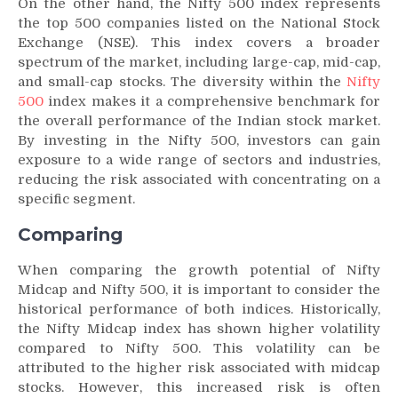
On the other hand, the Nifty 500 index represents
the top 500 companies listed on the National Stock
Exchange (NSE). This index covers a broader
spectrum of the market, including large-cap, mid-cap,
and small-cap stocks. The diversity within the
Nifty
500
index makes it a comprehensive benchmark for
the overall performance of the Indian stock market.
By investing in the Nifty 500, investors can gain
exposure to a wide range of sectors and industries,
reducing the risk associated with concentrating on a
specific segment.
Comparing
When comparing the growth potential of Nifty
Midcap and Nifty 500, it is important to consider the
historical performance of both indices. Historically,
the Nifty Midcap index has shown higher volatility
compared to Nifty 500. This volatility can be
attributed to the higher risk associated with midcap
stocks. However, this increased risk is often