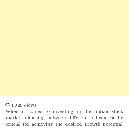
Index
Offers
Better
Growth
Potential?
1,928
Views
When it comes to investing in the Indian stock
market, choosing between different indices can be
crucial for achieving the desired growth potential.