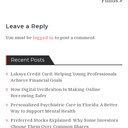
Funds
Leave a Reply
You must be
logged in
to post a comment.
Recent Posts
Laksya Credit Card: Helping Young Professionals
Achieve Financial Goals
How Digital Verification Is Making Online
Borrowing Safer
Personalized Psychiatric Care in Florida: A Better
Way to Support Mental Health
Preferred Stocks Explained: Why Some Investors
Choose Them Over Common Shares