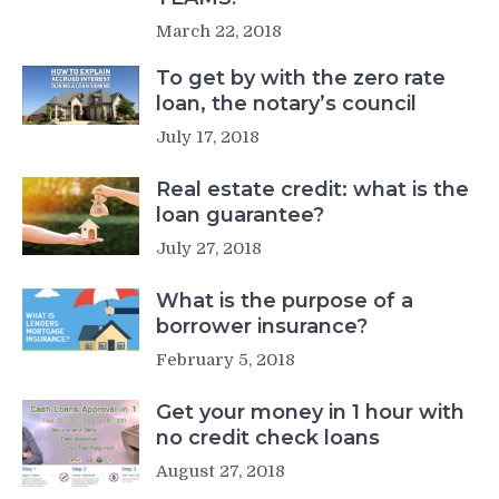
March 22, 2018
To get by with the zero rate
loan, the notary’s council
July 17, 2018
Real estate credit: what is the
loan guarantee?
July 27, 2018
What is the purpose of a
borrower insurance?
February 5, 2018
Get your money in 1 hour with
no credit check loans
August 27, 2018