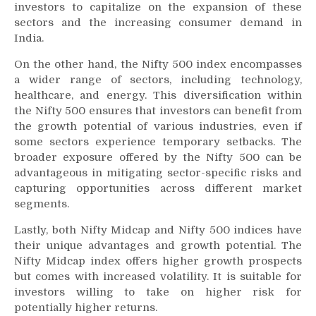
investors to capitalize on the expansion of these
sectors and the increasing consumer demand in
India.
On the other hand, the Nifty 500 index encompasses
a wider range of sectors, including technology,
healthcare, and energy. This diversification within
the Nifty 500 ensures that investors can benefit from
the growth potential of various industries, even if
some sectors experience temporary setbacks. The
broader exposure offered by the Nifty 500 can be
advantageous in mitigating sector-specific risks and
capturing opportunities across different market
segments.
Lastly, both Nifty Midcap and Nifty 500 indices have
their unique advantages and growth potential. The
Nifty Midcap index offers higher growth prospects
but comes with increased volatility. It is suitable for
investors willing to take on higher risk for
potentially higher returns.