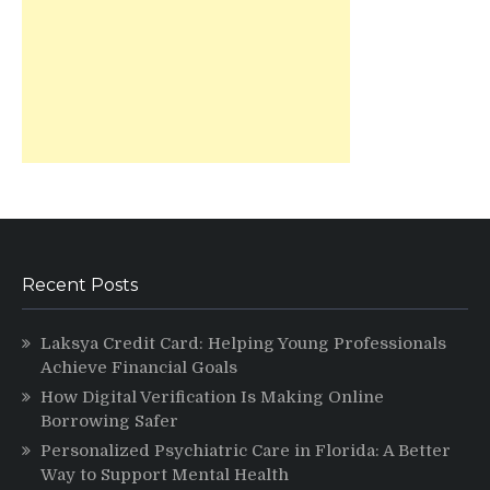
Recent Posts
Laksya Credit Card: Helping Young Professionals
Achieve Financial Goals
How Digital Verification Is Making Online
Borrowing Safer
Personalized Psychiatric Care in Florida: A Better
Way to Support Mental Health