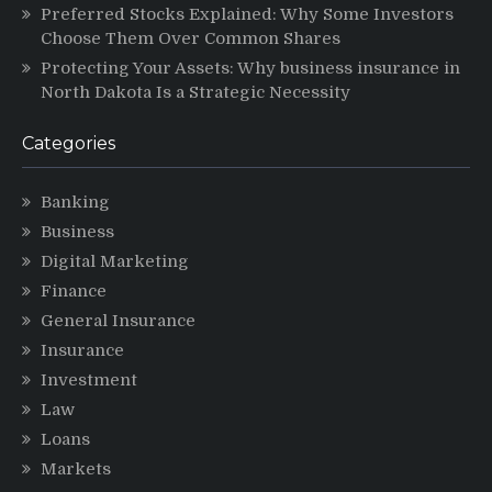
Preferred Stocks Explained: Why Some Investors
Choose Them Over Common Shares
Protecting Your Assets: Why business insurance in
North Dakota Is a Strategic Necessity
Categories
Banking
Business
Digital Marketing
Finance
General Insurance
Insurance
Investment
Law
Loans
Markets