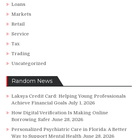
Loans
Markets
Retail
Service
Tax
Trading
Uncategorized
Random News
Laksya Credit Card: Helping Young Professionals
Achieve Financial Goals
July 1, 2026
How Digital Verification Is Making Online
Borrowing Safer
June 28, 2026
Personalized Psychiatric Care in Florida: A Better
Way to Support Mental Health
June 28, 2026