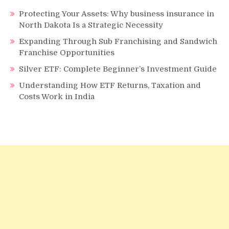
Protecting Your Assets: Why business insurance in
North Dakota Is a Strategic Necessity
Expanding Through Sub Franchising and Sandwich
Franchise Opportunities
Silver ETF: Complete Beginner’s Investment Guide
Understanding How ETF Returns, Taxation and
Costs Work in India