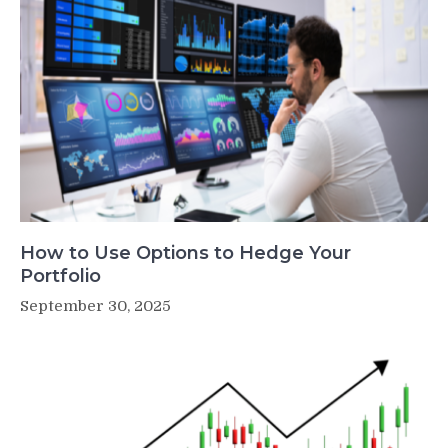
How to Use Options to Hedge Your
Portfolio
September 30, 2025