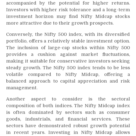
accompanied by the potential for higher returns.
Investors with higher risk tolerance and a long-term
investment horizon may find Nifty Midcap stocks
more attractive due to their growth prospects.
Conversely, the Nifty 500 index, with its diversified
portfolio, offers a relatively stable investment option.
The inclusion of large-cap stocks within Nifty 500
provides a cushion against market fluctuations,
making it suitable for conservative investors seeking
steady growth. The Nifty 500 index tends to be less
volatile compared to Nifty Midcap, offering a
balanced approach to capital appreciation and risk
management.
Another aspect to consider is the sectoral
composition of both indices. The Nifty Midcap index
is often dominated by sectors such as consumer
goods, industrials, and financial services. These
sectors have demonstrated robust growth potential
in recent years. Investing in Nifty Midcap allows