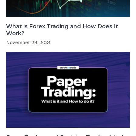
What is Forex Trading and How Does It
Work?
November 29, 2024