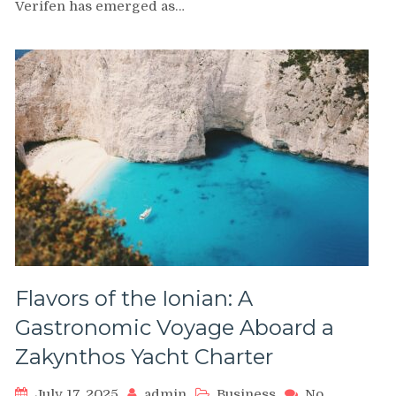
Lending:
Verifen has emerged as…
Fast,
Transparent,
and
Growth-
Focused
Loans
for
U.S.
Entrepreneurs
Flavors of the Ionian: A
Gastronomic Voyage Aboard a
Zakynthos Yacht Charter
July 17, 2025
admin
Business
No