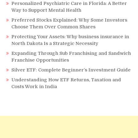
Personalized Psychiatric Care in Florida: A Better
Way to Support Mental Health
Preferred Stocks Explained: Why Some Investors
Choose Them Over Common Shares
Protecting Your Assets: Why business insurance in
North Dakota Is a Strategic Necessity
Expanding Through Sub Franchising and Sandwich
Franchise Opportunities
Silver ETF: Complete Beginner’s Investment Guide
Understanding How ETF Returns, Taxation and
Costs Work in India