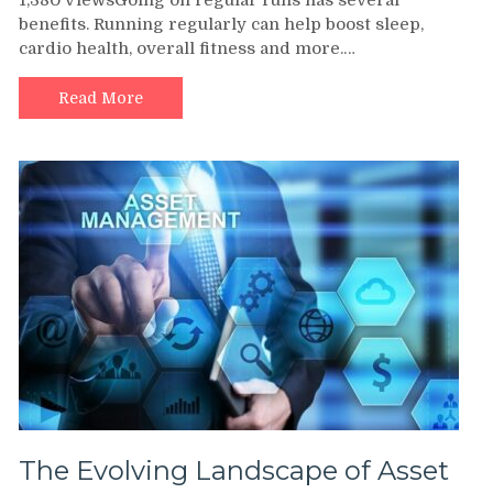
1,380 ViewsGoing on regular runs has several
Rindner
benefits. Running regularly can help boost sleep,
Highlights
cardio health, overall fitness and more.…
Some
of
the
Read More
Most
Stunning
Running
Trails
in
the
United
States
The Evolving Landscape of Asset