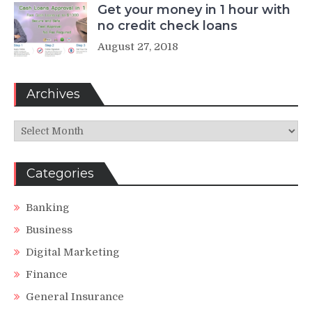
Get your money in 1 hour with
no credit check loans
August 27, 2018
Archives
Archives
Categories
Banking
Business
Digital Marketing
Finance
General Insurance