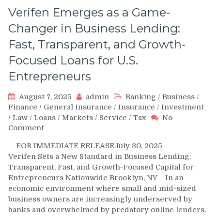
Verifen Emerges as a Game-
Changer in Business Lending:
Fast, Transparent, and Growth-
Focused Loans for U.S.
Entrepreneurs
August 7, 2025
admin
Banking
/
Business
/
Finance
/
General Insurance
/
Insurance
/
Investment
/
Law
/
Loans
/
Markets
/
Service
/
Tax
No
on
Comment
Verifen
FOR IMMEDIATE RELEASEJuly 30, 2025
Emerges
Verifen Sets a New Standard in Business Lending:
as
Transparent, Fast, and Growth-Focused Capital for
a
Entrepreneurs Nationwide Brooklyn, NY – In an
Game-
economic environment where small and mid-sized
Changer
in
business owners are increasingly underserved by
Business
banks and overwhelmed by predatory online lenders,