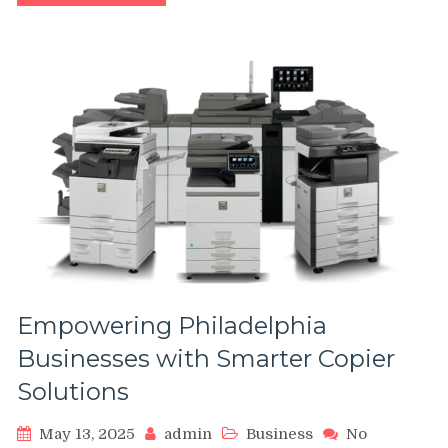
Value
of
Usage-
Based
Insurance
–
Charles
Spinelli
Empowering Philadelphia
Businesses with Smarter Copier
Solutions
May 13, 2025
admin
Business
No