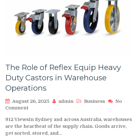
The Role of Reflex Equip Heavy
Duty Castors in Warehouse
Operations
August 26, 2025
admin
Business
No
on
Comment
The
912 ViewsIn Sydney and across Australia, warehouses
Role
are the heartbeat of the supply chain. Goods arrive,
of
get sorted, stored, and…
Reflex