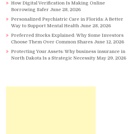
How Digital Verification Is Making Online
Borrowing Safer
June 28, 2026
Personalized Psychiatric Care in Florida: A Better
Way to Support Mental Health
June 28, 2026
Preferred Stocks Explained: Why Some Investors
Choose Them Over Common Shares
June 12, 2026
Protecting Your Assets: Why business insurance in
North Dakota Is a Strategic Necessity
May 29, 2026