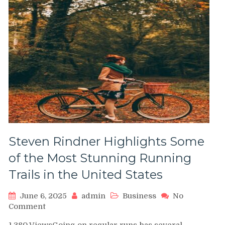
Steven Rindner Highlights Some
of the Most Stunning Running
Trails in the United States
June 6, 2025
admin
Business
No
on
Comment
Steven