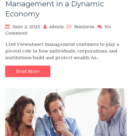
Management in a Dynamic
Economy
June 2, 2025
admin
Business
No
on
Comment
The
1,148 ViewsAsset management continues to play a
Evolving
pivotal role in how individuals, corporations, and
Landscape
institutions build and protect wealth. As…
of
Asset
Management
Read More
in
a
Dynamic
Economy