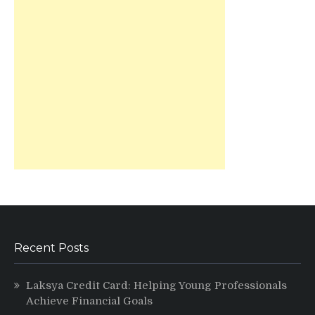
Recent Posts
Laksya Credit Card: Helping Young Professionals
Achieve Financial Goals