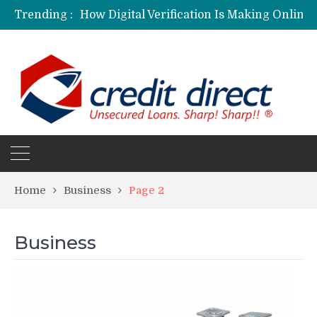
Trending :
Personalized Psychiatric Care in Florida: A Better Way to Support Mental Health
Preferred Stocks Explained: Why Some Investors Choose Them Over Common Shares
Protecting Your Assets: Why business insurance in North Dakota Is a Strategic Necessity
Laksya Credit Card: Helping Young Professionals Achieve Financial Goals
Home
Business
Page 2
Business