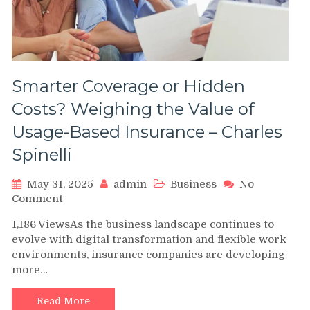
Smarter Coverage or Hidden
Costs? Weighing the Value of
Usage-Based Insurance – Charles
Spinelli
May 31, 2025
admin
Business
No
on
Comment
Smarter
1,186 ViewsAs the business landscape continues to
Coverage
evolve with digital transformation and flexible work
or
environments, insurance companies are developing
Hidden
more…
Costs?
Weighing
the
Read More