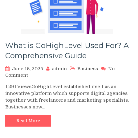
What is GoHighLevel Used For? A
Comprehensive Guide
June 16, 2025
admin
Business
No
on
Comment
What
1,291 ViewsGoHighLevel established itself as an
is
innovative platform which supports digital agencies
GoHighLevel
together with freelancers and marketing specialists.
Used
Businesses now…
For?
A
Comprehensive
Read More
Guide