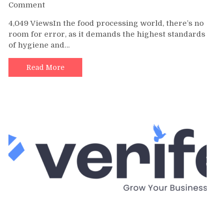
on
Comment
The
4,049 ViewsIn the food processing world, there’s no
Best
room for error, as it demands the highest standards
Metal
of hygiene and…
Detectable
Tools
for
Read More
the
Food
Industry