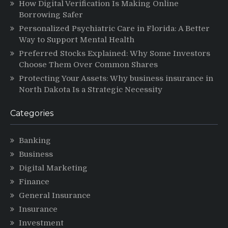
How Digital Verification Is Making Online
Borrowing Safer
Personalized Psychiatric Care in Florida: A Better
Way to Support Mental Health
Preferred Stocks Explained: Why Some Investors
Choose Them Over Common Shares
Protecting Your Assets: Why business insurance in
North Dakota Is a Strategic Necessity
Categories
Banking
Business
Digital Marketing
Finance
General Insurance
Insurance
Investment