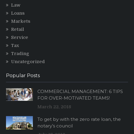
Law
Loans
Markets
Retail
Service
Tax
Trading
Uncategorized
Popular Posts
COMMERCIAL MANAGEMENT: 6 TIPS
FOR OVER-MOTIVATED TEAMS!
March 22, 2018
To get by with the zero rate loan, the
notary’s council