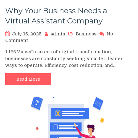
Why Your Business Needs a
Virtual Assistant Company
July 15, 2025
admin
Business
No
on
Comment
Why
1,166 ViewsIn an era of digital transformation,
Your
businesses are constantly seeking smarter, leaner
Business
ways to operate. Efficiency, cost reduction, and…
Needs
a
Virtual
Read More
Assistant
Company