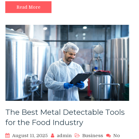
Equip
Heavy
Read More
Duty
Castors
in
Warehouse
Operations
The Best Metal Detectable Tools
for the Food Industry
August 11, 2025
admin
Business
No