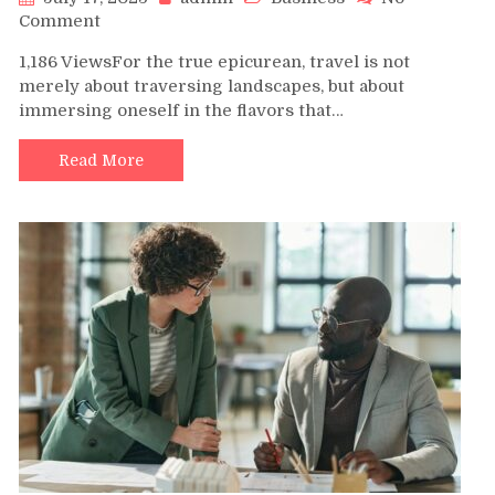
on
Comment
Flavors
1,186 ViewsFor the true epicurean, travel is not
of
merely about traversing landscapes, but about
the
immersing oneself in the flavors that…
Ionian:
A
Gastronomic
Read More
Voyage
Aboard
a
Zakynthos
Yacht
Charter