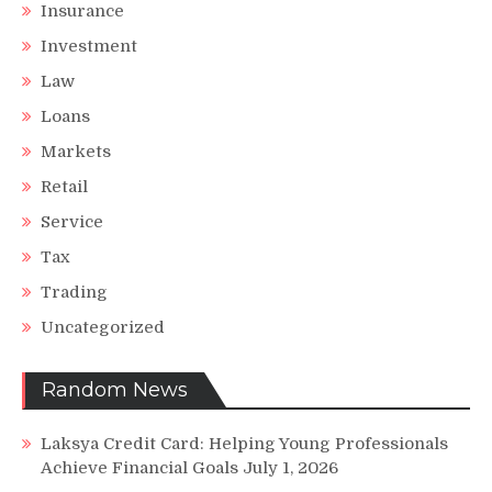
Insurance
Investment
Law
Loans
Markets
Retail
Service
Tax
Trading
Uncategorized
Random News
Laksya Credit Card: Helping Young Professionals
Achieve Financial Goals
July 1, 2026