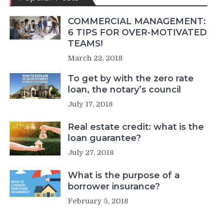
COMMERCIAL MANAGEMENT:
6 TIPS FOR OVER-MOTIVATED
TEAMS!
March 22, 2018
To get by with the zero rate
loan, the notary’s council
July 17, 2018
Real estate credit: what is the
loan guarantee?
July 27, 2018
What is the purpose of a
borrower insurance?
February 5, 2018