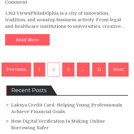
on
Comment
Empowering
1,162 ViewsPhiladelphia is a city of innovation,
Philadelphia
tradition, and nonstop business activity. From legal
Businesses
and healthcare institutions to universities, creative…
with
Smarter
Copier
Read More
Solutions
Posts
Previous
1
2
3
…
11
Next
navigation
Recent Posts
Laksya Credit Card: Helping Young Professionals
Achieve Financial Goals
How Digital Verification Is Making Online
Borrowing Safer