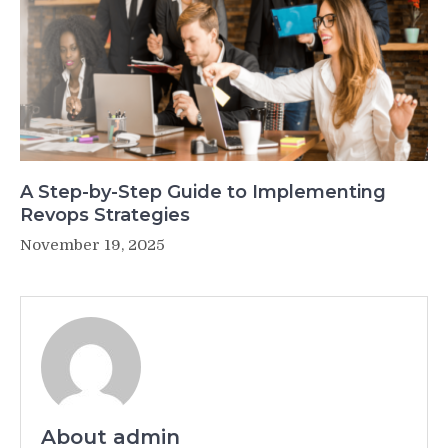
A Step-by-Step Guide to Implementing
Revops Strategies
November 19, 2025
About admin