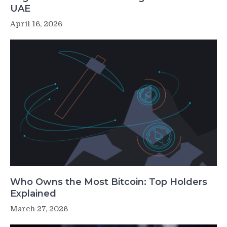
UAE
April 16, 2026
Who Owns the Most Bitcoin: Top Holders
Explained
March 27, 2026