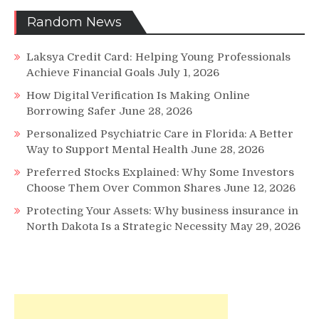
Random News
Laksya Credit Card: Helping Young Professionals
Achieve Financial Goals
July 1, 2026
How Digital Verification Is Making Online
Borrowing Safer
June 28, 2026
Personalized Psychiatric Care in Florida: A Better
Way to Support Mental Health
June 28, 2026
Preferred Stocks Explained: Why Some Investors
Choose Them Over Common Shares
June 12, 2026
Protecting Your Assets: Why business insurance in
North Dakota Is a Strategic Necessity
May 29, 2026