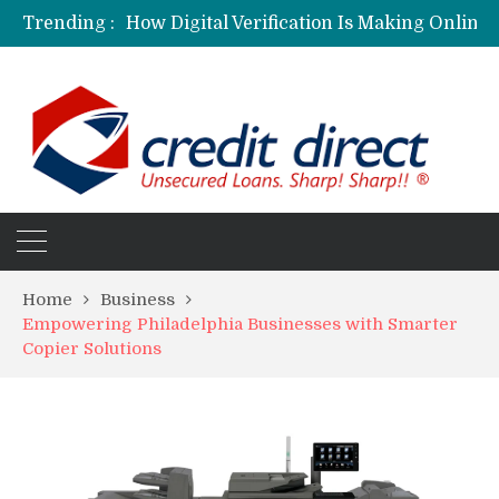
Trending :
Personalized Psychiatric Care in Florida: A Better Way to Support Mental Health
Preferred Stocks Explained: Why Some Investors Choose Them Over Common Shares
Protecting Your Assets: Why business insurance in North Dakota Is a Strategic Necessity
Laksya Credit Card: Helping Young Professionals Achieve Financial Goals
Home
Business
Empowering Philadelphia Businesses with Smarter
Copier Solutions