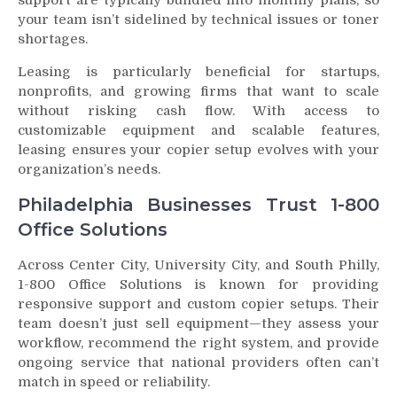
your team isn’t sidelined by technical issues or toner
shortages.
Leasing is particularly beneficial for startups,
nonprofits, and growing firms that want to scale
without risking cash flow. With access to
customizable equipment and scalable features,
leasing ensures your copier setup evolves with your
organization’s needs.
Philadelphia Businesses Trust 1-800
Office Solutions
Across Center City, University City, and South Philly,
1-800 Office Solutions is known for providing
responsive support and custom copier setups. Their
team doesn’t just sell equipment—they assess your
workflow, recommend the right system, and provide
ongoing service that national providers often can’t
match in speed or reliability.