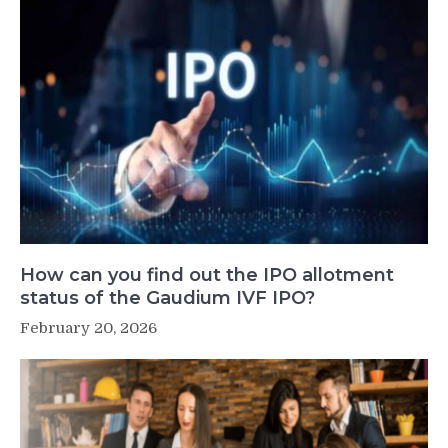
How can you find out the IPO allotment
status of the Gaudium IVF IPO?
February 20, 2026