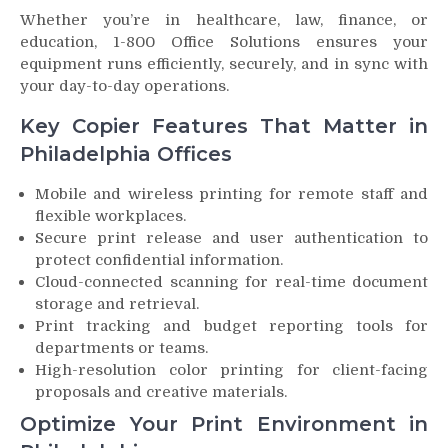
Whether you’re in healthcare, law, finance, or
education, 1-800 Office Solutions ensures your
equipment runs efficiently, securely, and in sync with
your day-to-day operations.
Key Copier Features That Matter in
Philadelphia Offices
Mobile and wireless printing for remote staff and
flexible workplaces.
Secure print release and user authentication to
protect confidential information.
Cloud-connected scanning for real-time document
storage and retrieval.
Print tracking and budget reporting tools for
departments or teams.
High-resolution color printing for client-facing
proposals and creative materials.
Optimize Your Print Environment in