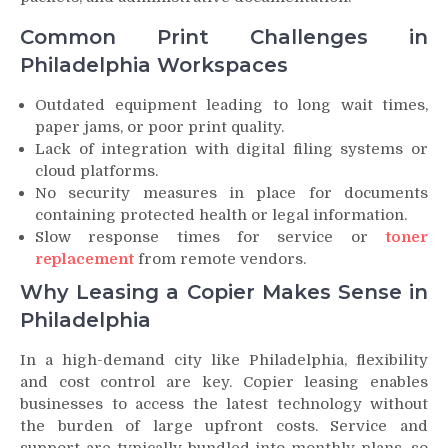
Common Print Challenges in
Philadelphia Workspaces
Outdated equipment leading to long wait times,
paper jams, or poor print quality.
Lack of integration with digital filing systems or
cloud platforms.
No security measures in place for documents
containing protected health or legal information.
Slow response times for service or
toner
replacement
from remote vendors.
Why Leasing a Copier Makes Sense in
Philadelphia
In a high-demand city like Philadelphia, flexibility
and cost control are key. Copier leasing enables
businesses to access the latest technology without
the burden of large upfront costs. Service and
support are typically bundled into monthly plans, so