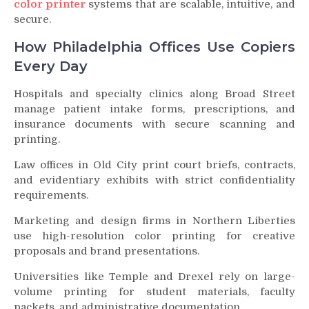
color printer
systems that are scalable, intuitive, and
secure.
How Philadelphia Offices Use Copiers
Every Day
Hospitals and specialty clinics along Broad Street
manage patient intake forms, prescriptions, and
insurance documents with secure scanning and
printing.
Law offices in Old City print court briefs, contracts,
and evidentiary exhibits with strict confidentiality
requirements.
Marketing and design firms in Northern Liberties
use high-resolution color printing for creative
proposals and brand presentations.
Universities like Temple and Drexel rely on large-
volume printing for student materials, faculty
packets, and administrative documentation.