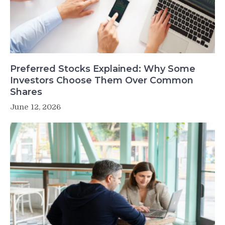
Preferred Stocks Explained: Why Some
Investors Choose Them Over Common
Shares
June 12, 2026