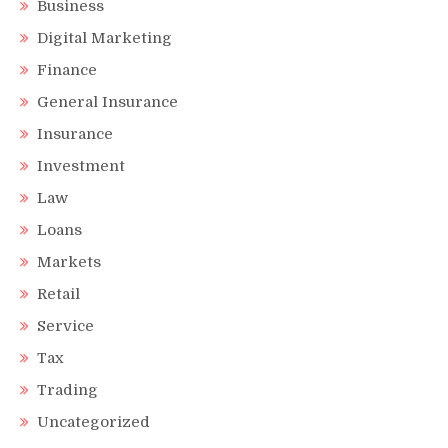
Business
Digital Marketing
Finance
General Insurance
Insurance
Investment
Law
Loans
Markets
Retail
Service
Tax
Trading
Uncategorized