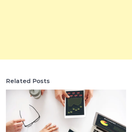
Related Posts