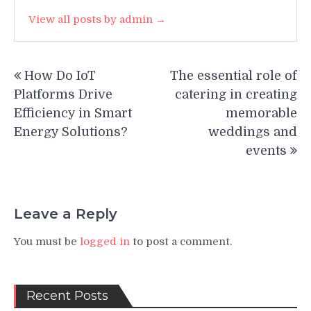
View all posts by admin →
Post
How Do IoT
The essential role of
navigation
Platforms Drive
catering in creating
Efficiency in Smart
memorable
Energy Solutions?
weddings and
events
Leave a Reply
You must be
logged in
to post a comment.
Recent Posts