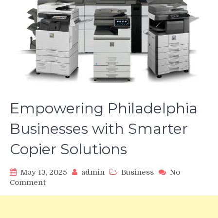
Empowering Philadelphia
Businesses with Smarter
Copier Solutions
May 13, 2025
admin
Business
No
on
Comment
Empowering
Philadelphia
Businesses