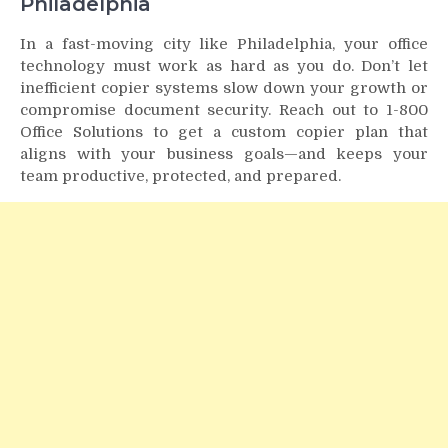
Philadelphia
In a fast-moving city like Philadelphia, your office
technology must work as hard as you do. Don’t let
inefficient copier systems slow down your growth or
compromise document security. Reach out to 1-800
Office Solutions to get a custom copier plan that
aligns with your business goals—and keeps your
team productive, protected, and prepared.