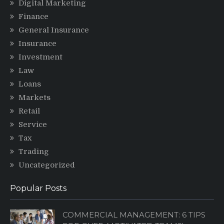
Digital Marketing
Finance
General Insurance
Insurance
Investment
Law
Loans
Markets
Retail
Service
Tax
Trading
Uncategorized
Popular Posts
COMMERCIAL MANAGEMENT: 6 TIPS