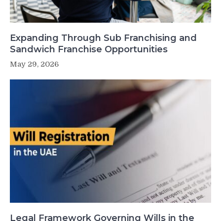
Expanding Through Sub Franchising and
Sandwich Franchise Opportunities
May 29, 2026
Legal Framework Governing Wills in the