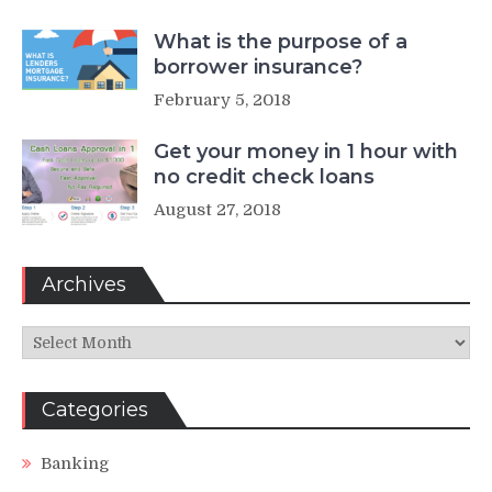
What is the purpose of a
borrower insurance?
February 5, 2018
Get your money in 1 hour with
no credit check loans
August 27, 2018
Archives
Archives
Categories
Banking