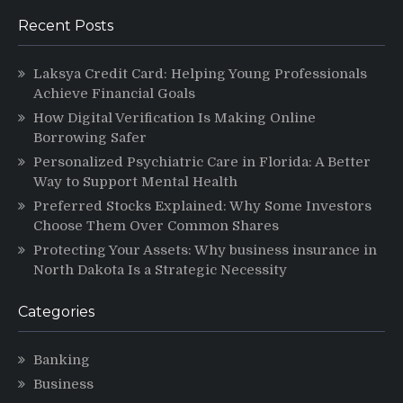
Recent Posts
Laksya Credit Card: Helping Young Professionals
Achieve Financial Goals
How Digital Verification Is Making Online
Borrowing Safer
Personalized Psychiatric Care in Florida: A Better
Way to Support Mental Health
Preferred Stocks Explained: Why Some Investors
Choose Them Over Common Shares
Protecting Your Assets: Why business insurance in
North Dakota Is a Strategic Necessity
Categories
Banking
Business