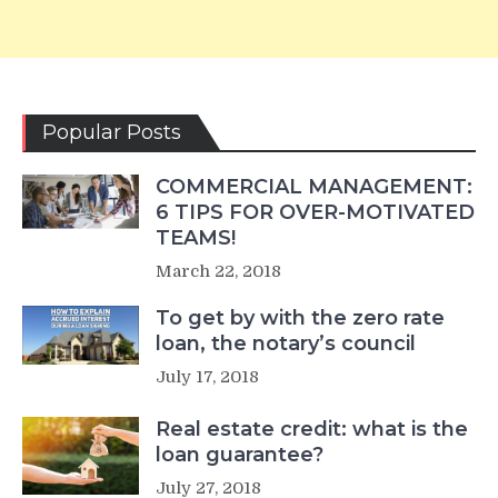
Popular Posts
COMMERCIAL MANAGEMENT:
6 TIPS FOR OVER-MOTIVATED
TEAMS!
March 22, 2018
To get by with the zero rate
loan, the notary’s council
July 17, 2018
Real estate credit: what is the
loan guarantee?
July 27, 2018