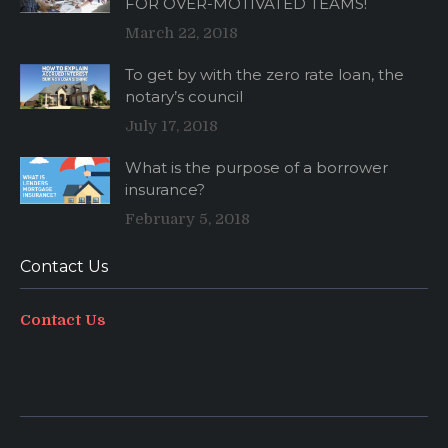
FOR OVER-MOTIVATED TEAMS!
March 22, 2018
To get by with the zero rate loan, the
notary’s council
July 17, 2018
What is the purpose of a borrower
insurance?
February 5, 2018
Contact Us
Contact Us