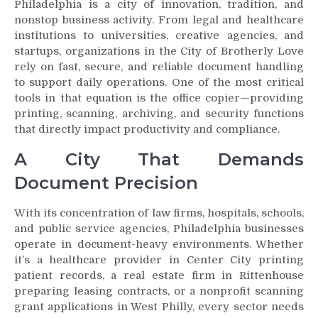
Philadelphia is a city of innovation, tradition, and
nonstop business activity. From legal and healthcare
institutions to universities, creative agencies, and
startups, organizations in the City of Brotherly Love
rely on fast, secure, and reliable document handling
to support daily operations. One of the most critical
tools in that equation is the office copier—providing
printing, scanning, archiving, and security functions
that directly impact productivity and compliance.
A City That Demands
Document Precision
With its concentration of law firms, hospitals, schools,
and public service agencies, Philadelphia businesses
operate in document-heavy environments. Whether
it’s a healthcare provider in Center City printing
patient records, a real estate firm in Rittenhouse
preparing leasing contracts, or a nonprofit scanning
grant applications in West Philly, every sector needs