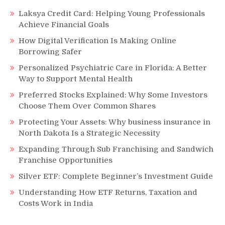
Laksya Credit Card: Helping Young Professionals
Achieve Financial Goals
How Digital Verification Is Making Online
Borrowing Safer
Personalized Psychiatric Care in Florida: A Better
Way to Support Mental Health
Preferred Stocks Explained: Why Some Investors
Choose Them Over Common Shares
Protecting Your Assets: Why business insurance in
North Dakota Is a Strategic Necessity
Expanding Through Sub Franchising and Sandwich
Franchise Opportunities
Silver ETF: Complete Beginner’s Investment Guide
Understanding How ETF Returns, Taxation and
Costs Work in India