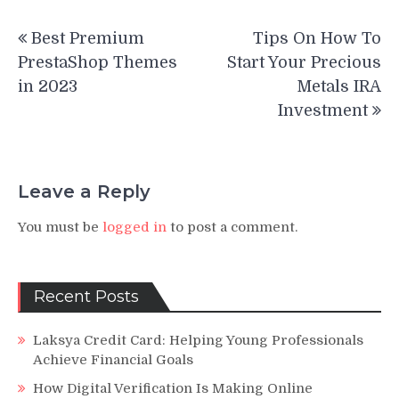
Post
Best Premium
Tips On How To
navigation
PrestaShop Themes
Start Your Precious
in 2023
Metals IRA
Investment
Leave a Reply
You must be
logged in
to post a comment.
Recent Posts
Laksya Credit Card: Helping Young Professionals
Achieve Financial Goals
How Digital Verification Is Making Online