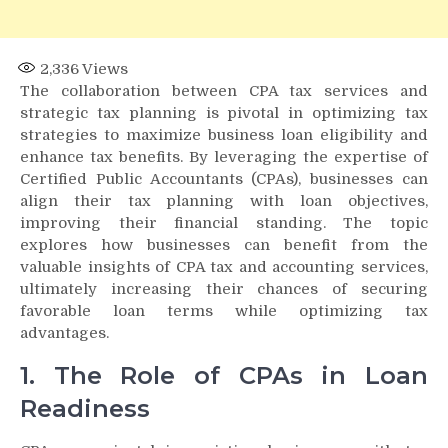
2,336
Views
The collaboration between CPA tax services and
strategic tax planning is pivotal in optimizing tax
strategies to maximize business loan eligibility and
enhance tax benefits. By leveraging the expertise of
Certified Public Accountants (CPAs), businesses can
align their tax planning with loan objectives,
improving their financial standing. The topic
explores how businesses can benefit from the
valuable insights of CPA tax and accounting services,
ultimately increasing their chances of securing
favorable loan terms while optimizing tax
advantages.
1. The Role of CPAs in Loan
Readiness