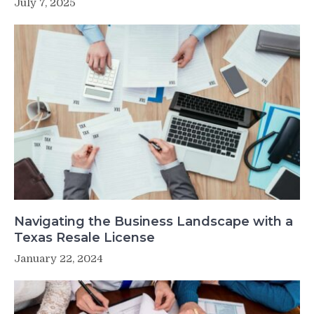
July 7, 2025
Navigating the Business Landscape with a
Texas Resale License
January 22, 2024