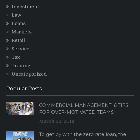
Investment
Law
Loans
Markets
Retail
Service
Tax
Trading
Uncategorized
Popular Posts
COMMERCIAL MANAGEMENT: 6 TIPS
FOR OVER-MOTIVATED TEAMS!
March 22, 2018
To get by with the zero rate loan, the