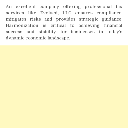
An excellent company offering professional tax
services like Evolved, LLC ensures compliance,
mitigates risks and provides strategic guidance.
Harmonization is critical to achieving financial
success and stability for businesses in today’s
dynamic economic landscape.