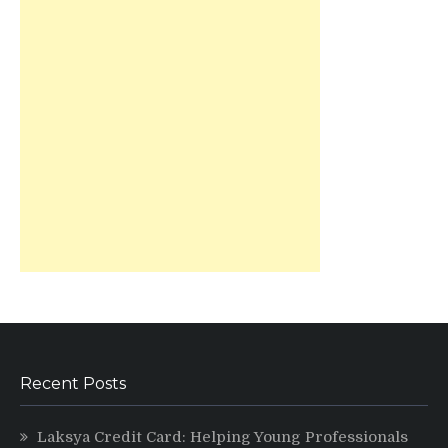
Recent Posts
Laksya Credit Card: Helping Young Professionals