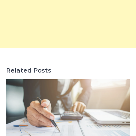
Related Posts