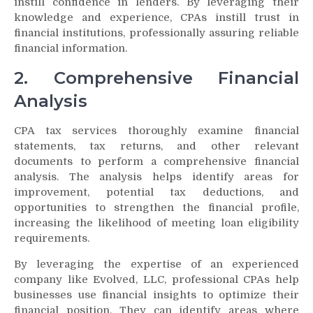
instill confidence in lenders. By leveraging their
knowledge and experience, CPAs instill trust in
financial institutions, professionally assuring reliable
financial information.
2. Comprehensive Financial
Analysis
CPA tax services thoroughly examine financial
statements, tax returns, and other relevant
documents to perform a comprehensive financial
analysis. The analysis helps identify areas for
improvement, potential tax deductions, and
opportunities to strengthen the financial profile,
increasing the likelihood of meeting loan eligibility
requirements.
By leveraging the expertise of an experienced
company like Evolved, LLC, professional CPAs help
businesses use financial insights to optimize their
financial position. They can identify areas where