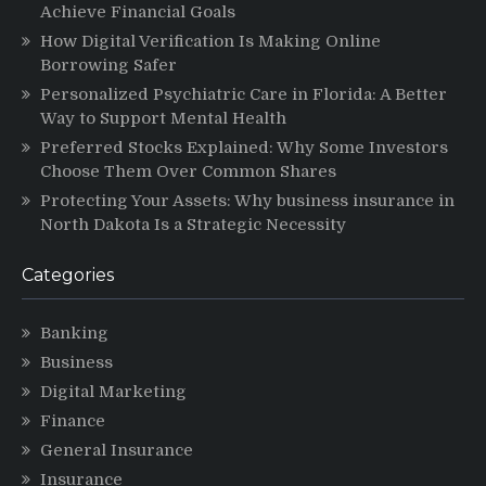
Achieve Financial Goals
How Digital Verification Is Making Online
Borrowing Safer
Personalized Psychiatric Care in Florida: A Better
Way to Support Mental Health
Preferred Stocks Explained: Why Some Investors
Choose Them Over Common Shares
Protecting Your Assets: Why business insurance in
North Dakota Is a Strategic Necessity
Categories
Banking
Business
Digital Marketing
Finance
General Insurance
Insurance