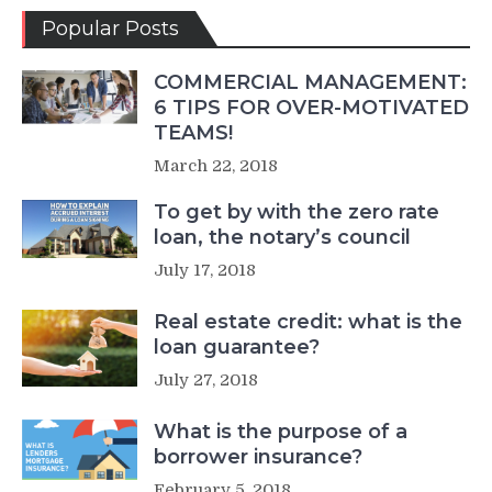
Popular Posts
COMMERCIAL MANAGEMENT:
6 TIPS FOR OVER-MOTIVATED
TEAMS!
March 22, 2018
To get by with the zero rate
loan, the notary’s council
July 17, 2018
Real estate credit: what is the
loan guarantee?
July 27, 2018
What is the purpose of a
borrower insurance?
February 5, 2018