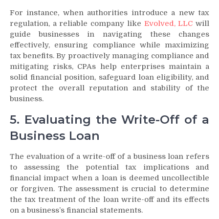
For instance, when authorities introduce a new tax
regulation, a reliable company like
Evolved, LLC
will
guide businesses in navigating these changes
effectively, ensuring compliance while maximizing
tax benefits. By proactively managing compliance and
mitigating risks, CPAs help enterprises maintain a
solid financial position, safeguard loan eligibility, and
protect the overall reputation and stability of the
business.
5. Evaluating the Write-Off of a
Business Loan
The evaluation of a write-off of a business loan refers
to assessing the potential tax implications and
financial impact when a loan is deemed uncollectible
or forgiven. The assessment is crucial to determine
the tax treatment of the loan write-off and its effects
on a business’s financial statements.