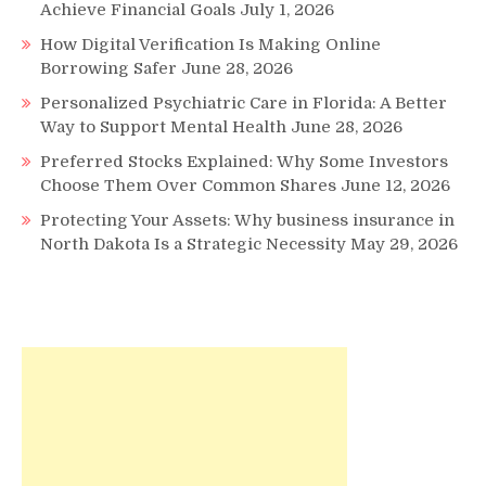
Achieve Financial Goals
July 1, 2026
How Digital Verification Is Making Online
Borrowing Safer
June 28, 2026
Personalized Psychiatric Care in Florida: A Better
Way to Support Mental Health
June 28, 2026
Preferred Stocks Explained: Why Some Investors
Choose Them Over Common Shares
June 12, 2026
Protecting Your Assets: Why business insurance in
North Dakota Is a Strategic Necessity
May 29, 2026