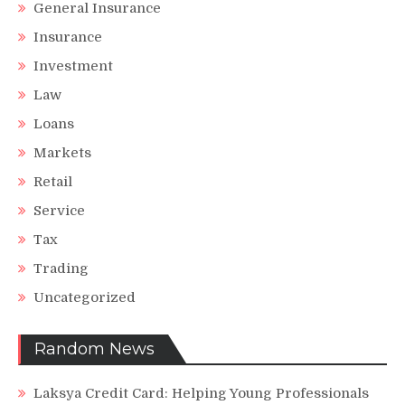
General Insurance
Insurance
Investment
Law
Loans
Markets
Retail
Service
Tax
Trading
Uncategorized
Random News
Laksya Credit Card: Helping Young Professionals