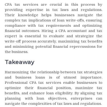
CPA tax services are crucial in this process by
providing expertise in tax laws and regulations.
Their knowledge helps businesses navigate the
complex tax implications of loan write-offs, ensuring
compliance with tax requirements and optimizing
financial outcomes. Hiring a CPA accountant and tax
expert is essential to evaluate and strategize the
write-off process accurately, maximizing tax benefits
and minimizing potential financial repercussions for
the business.
Takeaway
Harmonizing the relationship between tax strategies
and business loans is of utmost importance.
Professional CPA tax services enable businesses to
optimize their financial position, maximize tax
benefits, and enhance loan eligibility. By aligning tax
planning with loan objectives, enterprises can
navigate the complexities of tax laws and regulations.