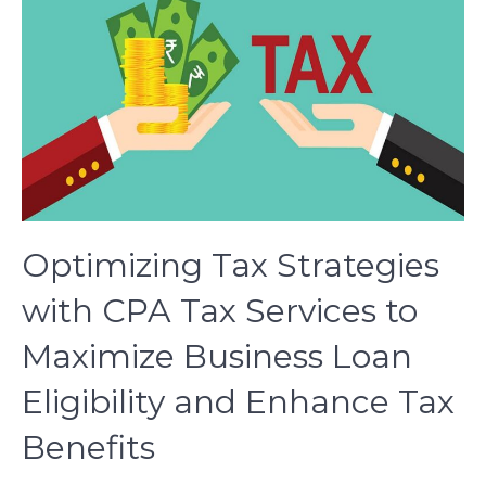
Optimizing Tax Strategies
with CPA Tax Services to
Maximize Business Loan
Eligibility and Enhance Tax
Benefits