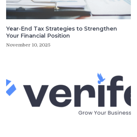
Year-End Tax Strategies to Strengthen
Your Financial Position
November 10, 2025