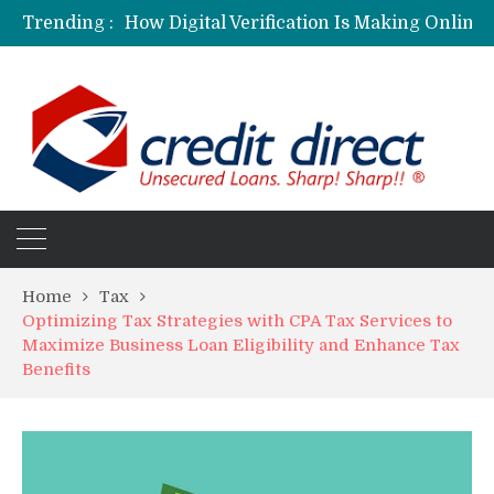
Trending :
Personalized Psychiatric Care in Florida: A Better Way to Support Mental Health
Preferred Stocks Explained: Why Some Investors Choose Them Over Common Shares
Protecting Your Assets: Why business insurance in North Dakota Is a Strategic Necessity
Laksya Credit Card: Helping Young Professionals Achieve Financial Goals
Home
Tax
Optimizing Tax Strategies with CPA Tax Services to
Maximize Business Loan Eligibility and Enhance Tax
Benefits