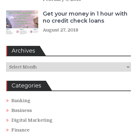
Get your money in 1 hour with
no credit check loans
August 27, 2018
Archives
Archives
Categories
Banking
Business
Digital Marketing
Finance