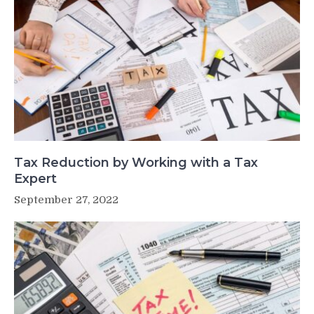
Tax Reduction by Working with a Tax
Expert
September 27, 2022