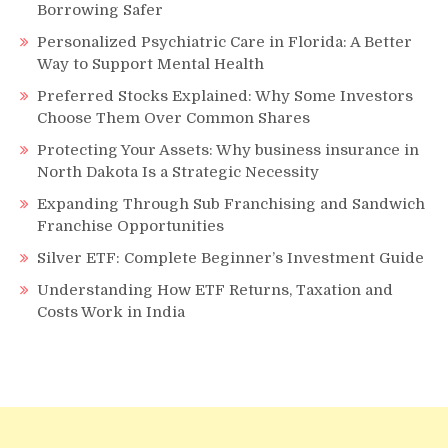
Borrowing Safer
Personalized Psychiatric Care in Florida: A Better
Way to Support Mental Health
Preferred Stocks Explained: Why Some Investors
Choose Them Over Common Shares
Protecting Your Assets: Why business insurance in
North Dakota Is a Strategic Necessity
Expanding Through Sub Franchising and Sandwich
Franchise Opportunities
Silver ETF: Complete Beginner’s Investment Guide
Understanding How ETF Returns, Taxation and
Costs Work in India