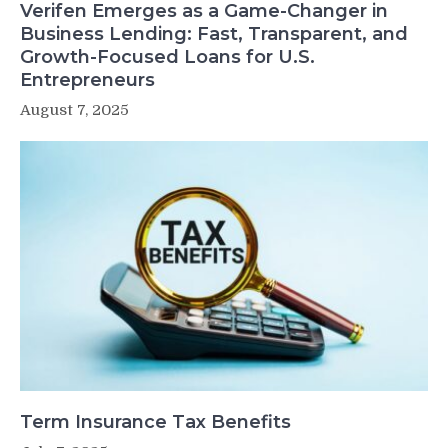
Verifen Emerges as a Game-Changer in
Business Lending: Fast, Transparent, and
Growth-Focused Loans for U.S.
Entrepreneurs
August 7, 2025
Term Insurance Tax Benefits