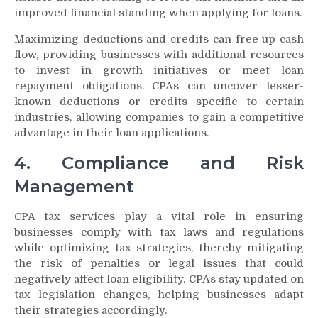
improved financial standing when applying for loans.
Maximizing deductions and credits can free up cash
flow, providing businesses with additional resources
to invest in growth initiatives or meet loan
repayment obligations. CPAs can uncover lesser-
known deductions or credits specific to certain
industries, allowing companies to gain a competitive
advantage in their loan applications.
4. Compliance and Risk
Management
CPA tax services play a vital role in ensuring
businesses comply with tax laws and regulations
while optimizing tax strategies, thereby mitigating
the risk of penalties or legal issues that could
negatively affect loan eligibility. CPAs stay updated on
tax legislation changes, helping businesses adapt
their strategies accordingly.