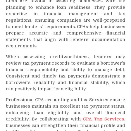
CPAs are pivotal in assisting businesses with tax
planning to enhance loan readiness. They provide
expertise in financial management and tax
regulations, ensuring companies are well-prepared
to meet lenders’ requirements. CPAs help businesses
prepare accurate and comprehensive financial
statements that align with lenders’ documentation
requirements.
When assessing creditworthiness, lenders may
review tax payment records to evaluate a borrower’s
financial responsibility and ability to manage debt.
Consistent and timely tax payments demonstrate a
borrower’s reliability and financial stability, which
can positively impact loan eligibility.
Professional CPA accounting and tax Services ensure
businesses maintain an excellent tax payment status,
enhancing loan eligibility and overall financial
credibility. By collaborating with
CPA Tax Services
,
businesses can strengthen their financial profile and