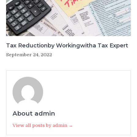
Tax Reductionby Workingwitha Tax Expert
September 24, 2022
About admin
View all posts by admin →