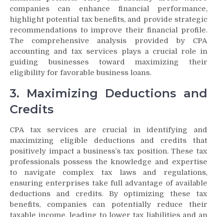
companies can enhance financial performance,
highlight potential tax benefits, and provide strategic
recommendations to improve their financial profile.
The comprehensive analysis provided by CPA
accounting and tax services plays a crucial role in
guiding businesses toward maximizing their
eligibility for favorable business loans.
3. Maximizing Deductions and
Credits
CPA tax services are crucial in identifying and
maximizing eligible deductions and credits that
positively impact a business’s tax position. These tax
professionals possess the knowledge and expertise
to navigate complex tax laws and regulations,
ensuring enterprises take full advantage of available
deductions and credits. By optimizing these tax
benefits, companies can potentially reduce their
taxable income, leading to lower tax liabilities and an