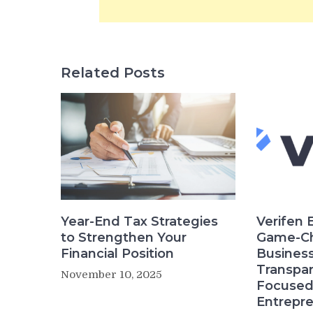
Related Posts
Year-End Tax Strategies
Verifen 
to Strengthen Your
Game-Ch
Financial Position
Business
Transpar
November 10, 2025
Focused 
Entrepr