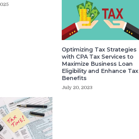
2025
Optimizing Tax Strategies
with CPA Tax Services to
Maximize Business Loan
Eligibility and Enhance Tax
Benefits
July 20, 2023