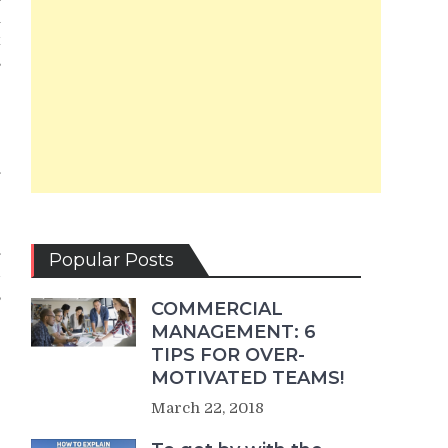
u
x
s
.
e
.
Popular Posts
d
,
COMMERCIAL
MANAGEMENT: 6
r
TIPS FOR OVER-
r
MOTIVATED TEAMS!
March 22, 2018