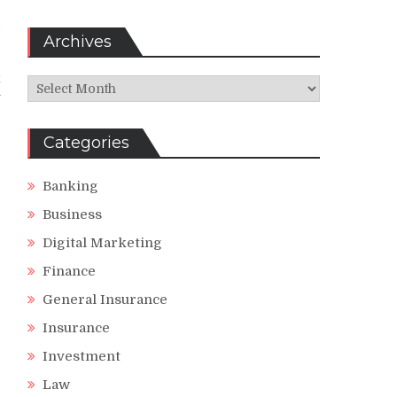
d
Archives
x
Archives
y
:
Categories
Banking
Business
Digital Marketing
Finance
General Insurance
Insurance
Investment
Law