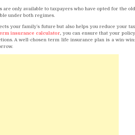
 are only available to taxpayers who have opted for the ol
cable under both regimes.
ects your family’s future but also helps you reduce your ta
erm insurance calculator
,
you can ensure that your polic
ions. A well-chosen term life insurance plan is a win-win
orrow.