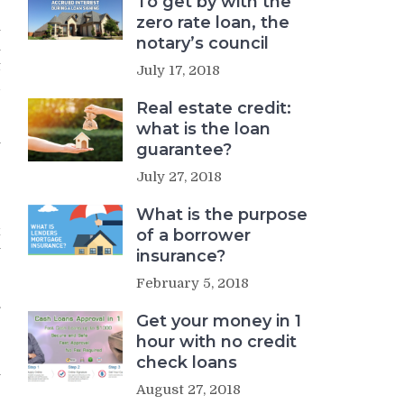
To get by with the
zero rate loan, the
u
notary’s council
u
t
July 17, 2018
d
Real estate credit:
what is the loan
n
guarantee?
July 27, 2018
What is the purpose
x
of a borrower
y
insurance?
February 5, 2018
.
Get your money in 1
r
hour with no credit
check loans
y
August 27, 2018