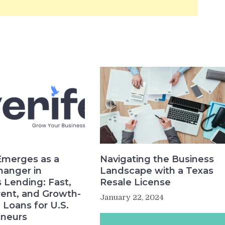
Emerges as a
Navigating the Business
anger in
Landscape with a Texas
 Lending: Fast,
Resale License
ent, and Growth-
January 22, 2024
Loans for U.S.
eneurs