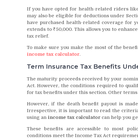
If you have opted for health-related riders like
may also be eligible for deductions under Secti
have purchased health-related coverage for yo
extends to ₹50,000. This allows you to enhance
tax relief.
To make sure you make the most of the benefi
income tax calculator
.
Term Insurance Tax Benefits Unde
The maturity proceeds received by your nomine
Act. However, the conditions required to qualif
for tax benefits under this section. Other terms
However, if the death benefit payout is made 
Irrespective, it is important to read the criteri
using an
income tax calculator
can help you get
These benefits are accessible to most pol
conditions meet the Income Tax Act requiremen