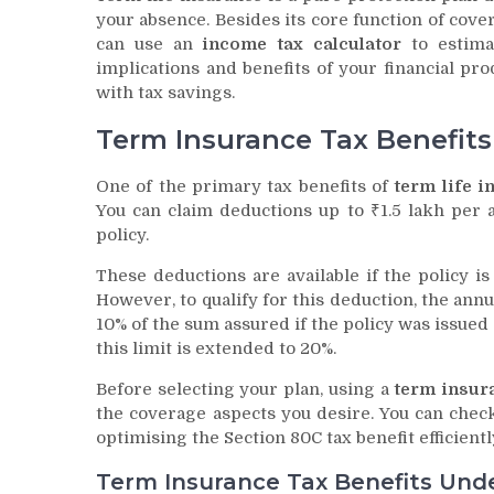
your absence. Besides its core function of cover
can use an
income tax calculator
to estimat
implications and benefits of your financial p
with tax savings.
Term Insurance Tax Benefit
One of the primary tax benefits of
term life i
You can claim deductions up to ₹1.5 lakh pe
policy.
These deductions are available if the policy i
However, to qualify for this deduction, the an
10% of the sum assured if the policy was issued a
this limit is extended to 20%.
Before selecting your plan, using a
term insur
the coverage aspects you desire. You can check
optimising the Section 80C tax benefit efficientl
Term Insurance Tax Benefits Und