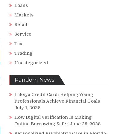
Loans
Markets
Retail
Service
Tax
Trading
Uncategorized
Random News
Laksya Credit Card: Helping Young
Professionals Achieve Financial Goals
July 1, 2026
How Digital Verification Is Making
Online Borrowing Safer
June 28, 2026
Personalized Psychiatric Care in Florida: