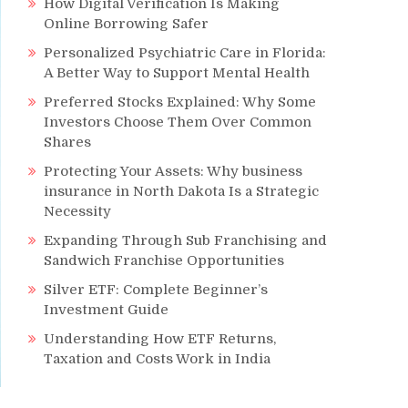
How Digital Verification Is Making
Online Borrowing Safer
Personalized Psychiatric Care in Florida:
A Better Way to Support Mental Health
Preferred Stocks Explained: Why Some
Investors Choose Them Over Common
Shares
Protecting Your Assets: Why business
insurance in North Dakota Is a Strategic
Necessity
Expanding Through Sub Franchising and
Sandwich Franchise Opportunities
Silver ETF: Complete Beginner’s
Investment Guide
Understanding How ETF Returns,
Taxation and Costs Work in India