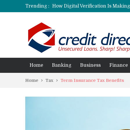
Trending :
How Digital Verification Is Makin
Laksya Credit Card: Helping Young
Home
Banking
Business
Finance
Home
Tax
Term Insurance Tax Benefits