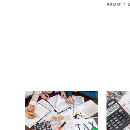
August 7, 