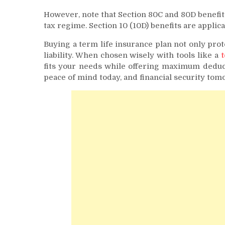
However, note that Section 80C and 80D benefits
tax regime. Section 10 (10D) benefits are appli
Buying a term life insurance plan not only prot
liability. When chosen wisely with tools like a
t
fits your needs while offering maximum deduct
peace of mind today, and financial security tom