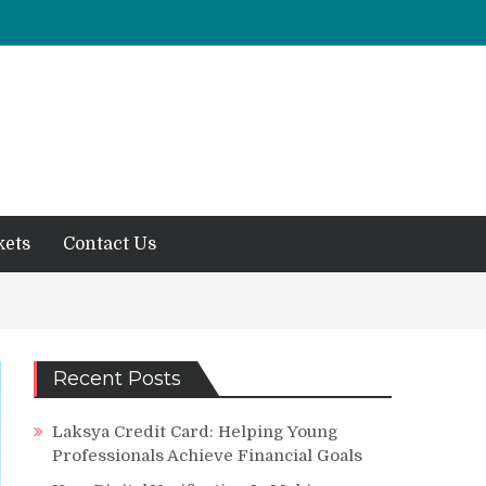
kets
Contact Us
Recent Posts
Laksya Credit Card: Helping Young
Professionals Achieve Financial Goals