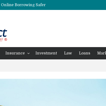
g Online Borrowing Safer
Personalized Psychiatric Care in Florida: A Better Way to Support Mental Health
Preferred Stocks Explained: Why Some Investors Choose Them Over Common Shares
Protecting Your Assets: Why business insurance in North Dakota Is a Strategic Necessity
 Professionals Achieve Financial Goals
Insurance
Investment
Law
Loans
Mar