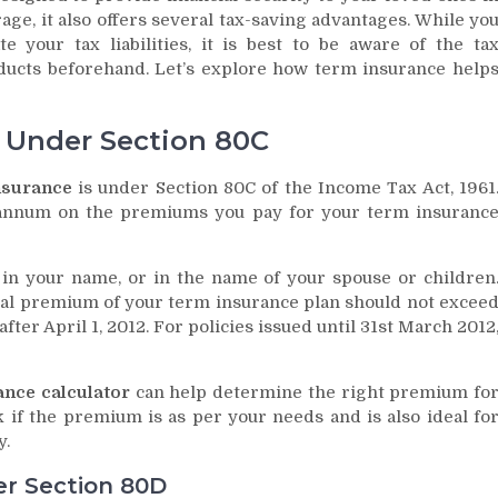
age, it also offers several tax-saving advantages. While yo
e your tax liabilities, it is best to be aware of the ta
roducts beforehand. Let’s explore how term insurance help
s Under Section 80C
nsurance
is under Section 80C of the Income Tax Act, 1961
r annum on the premiums you pay for your term insuranc
s in your name, or in the name of your spouse or children
nual premium of your term insurance plan should not excee
fter April 1, 2012. For policies issued until 31st March 2012
ance calculator
can help determine the right premium fo
 if the premium is as per your needs and is also ideal fo
y.
er Section 80D