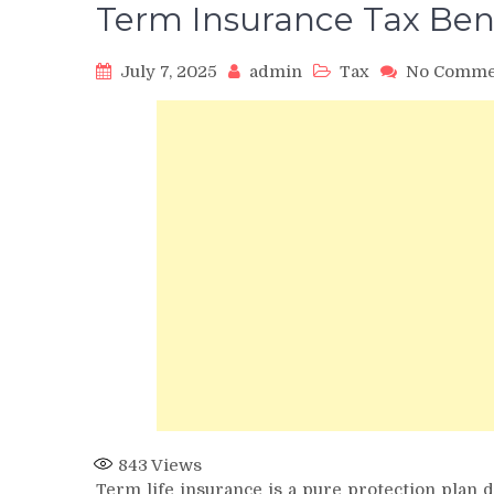
Term Insurance Tax Ben
July 7, 2025
admin
Tax
No Comme
843
Views
Term life insurance is a pure protection plan d