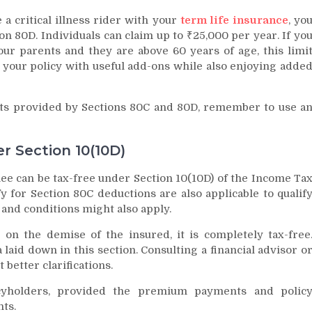
 a critical illness rider with your
term life insurance
, yo
on 80D. Individuals can claim up to ₹25,000 per year. If yo
ur parents and they are above 60 years of age, this limi
 your policy with useful add-ons while also enjoying adde
ts provided by Sections 80C and 80D, remember to use a
r Section 10(10D)
e can be tax-free under Section 10(10D) of the Income Ta
y for Section 80C deductions are also applicable to qualif
 and conditions might also apply.
on the demise of the insured, it is completely tax-free
a laid down in this section. Consulting a financial advisor o
 better clarifications.
icyholders, provided the premium payments and polic
ts.