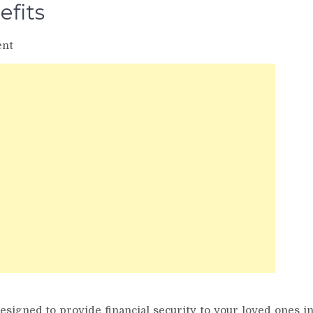
efits
on
nt
Term
Insurance
Tax
Benefits
esigned to provide financial security to your loved ones i