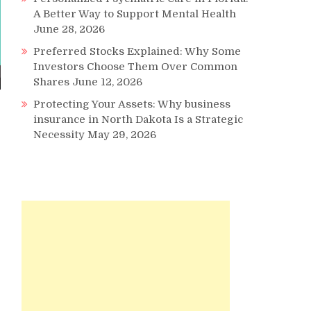
A Better Way to Support Mental Health
June 28, 2026
Preferred Stocks Explained: Why Some
Investors Choose Them Over Common
Shares
June 12, 2026
Protecting Your Assets: Why business
insurance in North Dakota Is a Strategic
Necessity
May 29, 2026