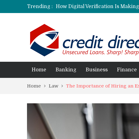
Trending :
How Digital Verification Is Makin
Laksya Credit Card: Helping Young
Home
Banking
Business
Finance
Home
Law
The Importance of Hiring an 