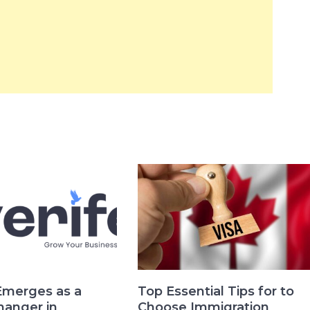
Emerges as a
Top Essential Tips for to
anger in
Choose Immigration