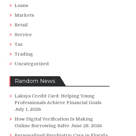
.
Loans
s
Markets
Retail
d
s
Service
Tax
d
Trading
s
Uncategorized
d
r
Random News
Laksya Credit Card: Helping Young
Professionals Achieve Financial Goals
July 1, 2026
How Digital Verification Is Making
Online Borrowing Safer
June 28, 2026
Personalized Psychiatric Care in Florida: