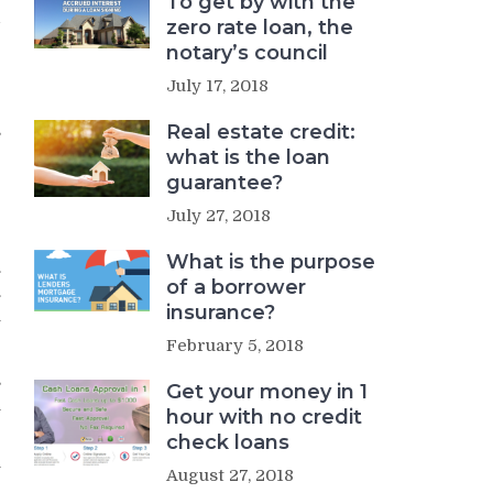
To get by with the
d
zero rate loan, the
notary’s council
e
July 17, 2018
g
Real estate credit:
s
what is the loan
r
guarantee?
July 27, 2018
What is the purpose
.
of a borrower
.
insurance?
l
February 5, 2018
s
Get your money in 1
n
hour with no credit
check loans
y
August 27, 2018