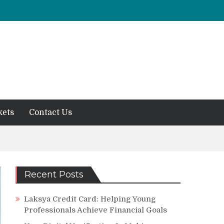
kets
Contact Us
Recent Posts
Laksya Credit Card: Helping Young
Professionals Achieve Financial Goals