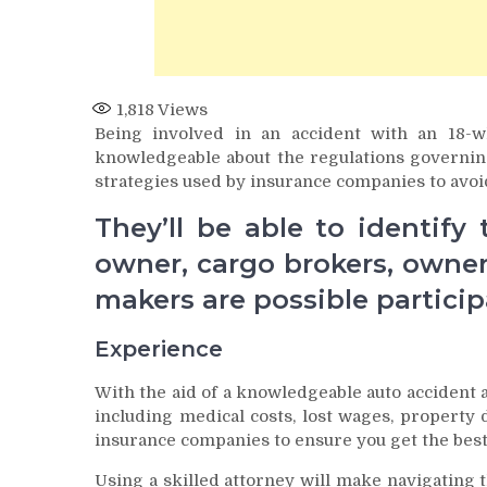
1,818
Views
Being involved in an accident with an 18-
knowledgeable about the regulations governing
strategies used by insurance companies to avoid 
They’ll be able to identify
owner, cargo brokers, owne
makers are possible particip
Experience
With the aid of a knowledgeable auto accident a
including medical costs, lost wages, property
insurance companies to ensure you get the best
Using a skilled attorney will make navigating 