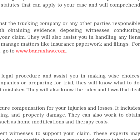
 statutes that can apply to your case and will comprehen
ainst the trucking company or any other parties responsibl
th obtaining evidence, deposing witnesses, conductin
your claim. They will also assist you in handling any lien
d manage matters like insurance paperwork and filings. Fo
, go to
www.barruslaw.com
.
 legal procedure and assist you in making wise choices
panies or preparing for trial, they will know what to do
d mistakes. They will also know the rules and laws that dea
ure compensation for your injuries and losses. It include
ring, and property damage. They can also work to obtai
such as home modifications and therapy costs.
rt witnesses to support your claim. These experts ma