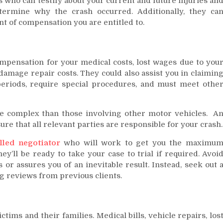
 who can testify about your current and future injuries an
termine why the crash occurred. Additionally, they ca
nt of compensation you are entitled to.
mpensation for your medical costs, lost wages due to you
 damage repair costs. They could also assist you in claimin
eriods, require special procedures, and must meet othe
e complex than those involving other motor vehicles. A
ure that all relevant parties are responsible for your crash.
illed negotiator
who will work to get you the maximu
ey’ll be ready to take your case to trial if required. Avoi
r assures you of an inevitable result. Instead, seek out 
g reviews from previous clients.
tims and their families. Medical bills, vehicle repairs, los