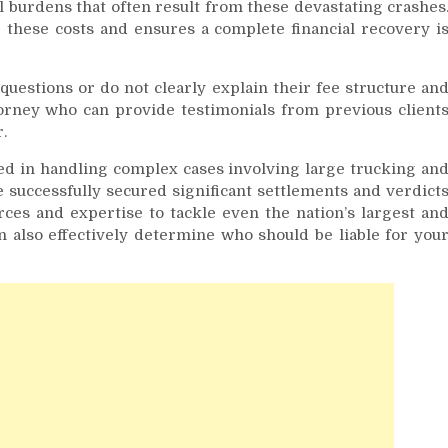
 burdens that often result from these devastating crashes
these costs and ensures a complete financial recovery i
questions or do not clearly explain their fee structure an
orney who can provide testimonials from previous client
.
ed in handling complex cases involving large trucking an
 successfully secured significant settlements and verdict
rces and expertise to tackle even the nation’s largest an
 also effectively determine who should be liable for you