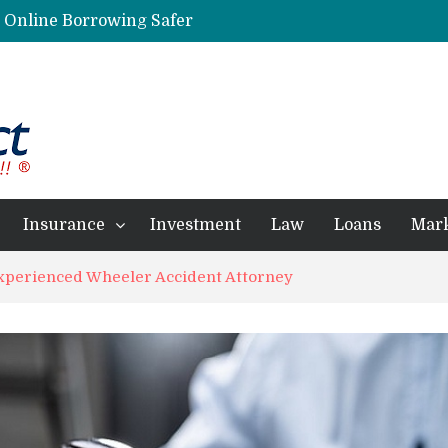
g Online Borrowing Safer
Personalized Psychiatric Care in Florida: A Better Way to Support Mental Health
Preferred Stocks Explained: Why Some Investors Choose Them Over Common Shares
Protecting Your Assets: Why business insurance in North Dakota Is a Strategic Necessity
 Professionals Achieve Financial Goals
Insurance
Investment
Law
Loans
Mar
Experienced Wheeler Accident Attorney