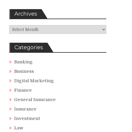
d
n
Archives
Archives
r
g
Categories
r
Banking
n
Business
Digital Marketing
m
Finance
d
a
General Insurance
Insurance
Investment
t
Law