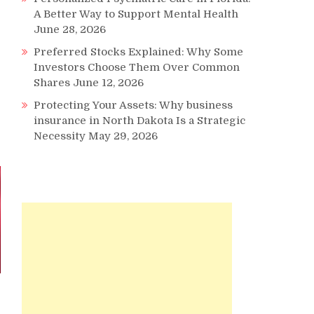
A Better Way to Support Mental Health
June 28, 2026
Preferred Stocks Explained: Why Some
Investors Choose Them Over Common
Shares
June 12, 2026
Protecting Your Assets: Why business
insurance in North Dakota Is a Strategic
Necessity
May 29, 2026