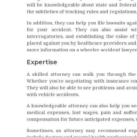
will be knowledgeable about state and federal
the subtleties of trucking rules and regulations.
In addition, they can help you file lawsuits ag
for your accident. They can also assist wi
interrogatories, and establishing the value of 
placed against you by healthcare providers an
more information on a wheeler accident lawyer
Expertise
A skilled attorney can walk you through the
Whether you’re negotiating with insurance com
They will also be able to see problems and avoi
with vehicle accidents.
A knowledgeable attorney can also help you sec
medical expenses, lost wages, pain and suffe
compensation for future anticipated expenses, 
Sometimes, an attorney may recommend expe