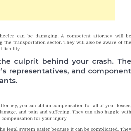
wheeler can be damaging. A competent attorney will b
 the transportation sector. They will also be aware of th
liability.
 the culprit behind your crash. Th
r’s representatives, and componen
ants.
ttorney, you can obtain compensation for all of your losses
 damage, and pain and suffering. They can also haggle wit
 compensation for your injury.
the legal system easier because it can be complicated. The