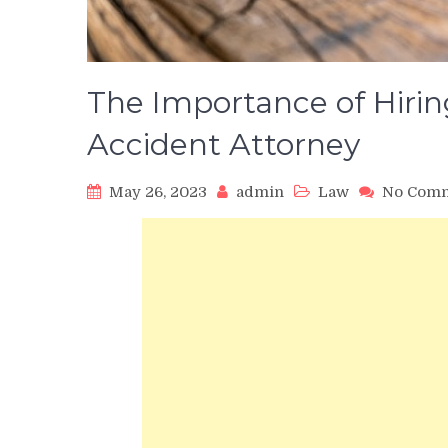
The Importance of Hiri
Accident Attorney
May 26, 2023
admin
Law
No Com