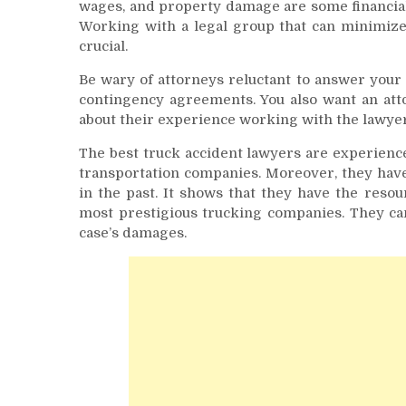
wages, and property damage are some financial
Working with a legal group that can minimize 
crucial.
Be wary of attorneys reluctant to answer your 
contingency agreements. You also want an att
about their experience working with the lawyer
The best truck accident lawyers are experienc
transportation companies. Moreover, they have
in the past. It shows that they have the resou
most prestigious trucking companies. They can
case’s damages.