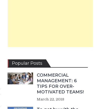
e
e
e
t
Popular Posts
COMMERCIAL
MANAGEMENT: 6
TIPS FOR OVER-
,
MOTIVATED TEAMS!
h
March 22, 2018
y