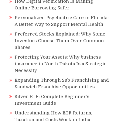
How Digital Verification Is Making
Online Borrowing Safer
Personalized Psychiatric Care in Florida:
A Better Way to Support Mental Health
Preferred Stocks Explained: Why Some
Investors Choose Them Over Common
Shares
Protecting Your Assets: Why business
insurance in North Dakota Is a Strategic
Necessity
Expanding Through Sub Franchising and
Sandwich Franchise Opportunities
Silver ETF: Complete Beginner’s
Investment Guide
Understanding How ETF Returns,
Taxation and Costs Work in India