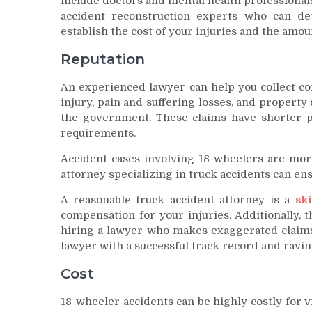
include doctors and mental health professionals
accident reconstruction experts who can de
establish the cost of your injuries and the amou
Reputation
An experienced lawyer can help you collect co
injury, pain and suffering losses, and property
the government. These claims have shorter p
requirements.
Accident cases involving 18-wheelers are mor
attorney specializing in truck accidents can ens
A reasonable truck accident attorney is a
sk
compensation for your injuries. Additionally, th
hiring a lawyer who makes exaggerated claims o
lawyer with a successful track record and ravin
Cost
18-wheeler accidents can be highly costly for vic