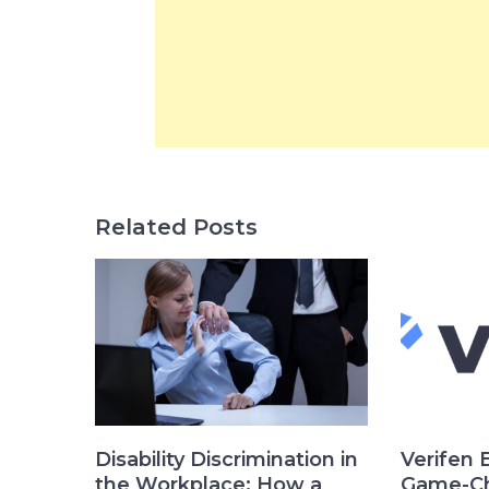
Related Posts
Disability Discrimination in
Verifen 
the Workplace: How a
Game-Ch