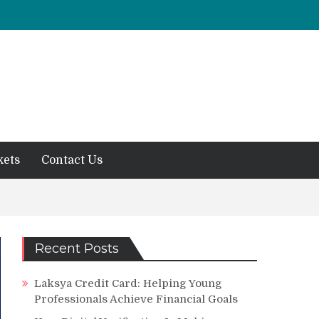
kets
Contact Us
Recent Posts
Laksya Credit Card: Helping Young
Professionals Achieve Financial Goals