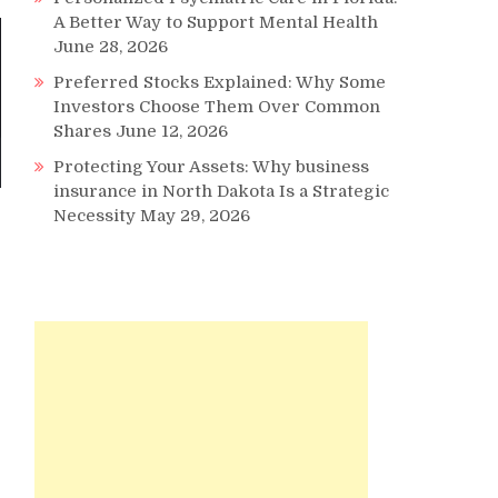
A Better Way to Support Mental Health
June 28, 2026
Preferred Stocks Explained: Why Some
Investors Choose Them Over Common
Shares
June 12, 2026
Protecting Your Assets: Why business
insurance in North Dakota Is a Strategic
Necessity
May 29, 2026