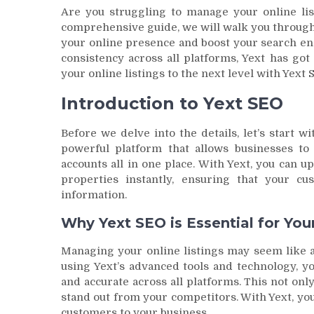
Are you struggling to manage your online list
comprehensive guide, we will walk you through
your online presence and boost your search en
consistency across all platforms, Yext has go
your online listings to the next level with Yext 
Introduction to Yext SEO
Before we delve into the details, let’s start wi
powerful platform that allows businesses to 
accounts all in one place. With Yext, you can 
properties instantly, ensuring that your c
information.
Why Yext SEO is Essential for You
Managing your online listings may seem like a
using Yext’s advanced tools and technology, y
and accurate across all platforms. This not on
stand out from your competitors. With Yext, yo
customers to your business.