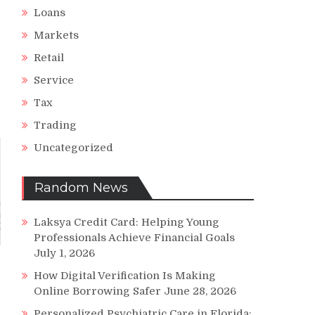
Loans
Markets
Retail
Service
Tax
Trading
Uncategorized
Random News
Laksya Credit Card: Helping Young
Professionals Achieve Financial Goals
July 1, 2026
How Digital Verification Is Making
Online Borrowing Safer
June 28, 2026
Personalized Psychiatric Care in Florida: