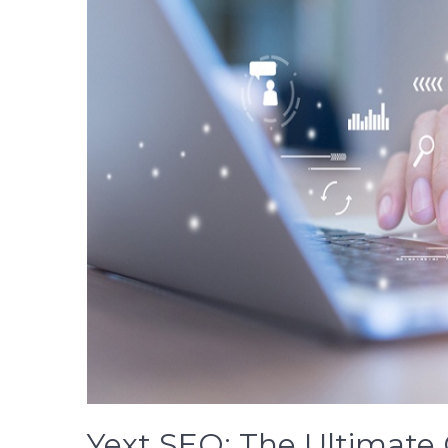
Yext SEO: The Ultimate