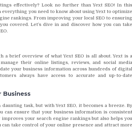
ings effectively? Look no further than Yext SEO! In thi
 everything you need to know about using Yext to optimiz
gine rankings. From improving your local SEO to ensurin
t you covered. Let’s dive in and discover how you can tak
SEO.
th a brief overview of what Yext SEO is all about. Yext is 
manage their online listings, reviews, and social medi
update your business information across hundreds of digita
ustomers always have access to accurate and up-to-dat
r Business
 daunting task, but with Yext SEO, it becomes a breeze. B
ou can ensure that your business information is consisten
ly improves your search engine rankings but also helps yo
u can take control of your online presence and attract mor