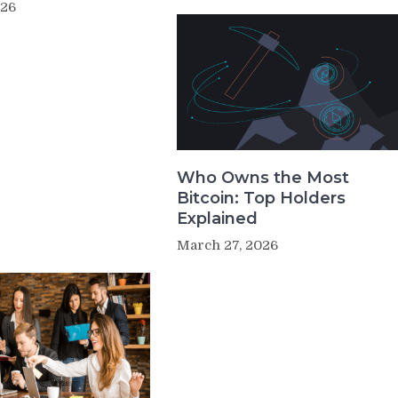
026
Who Owns the Most
Bitcoin: Top Holders
Explained
March 27, 2026