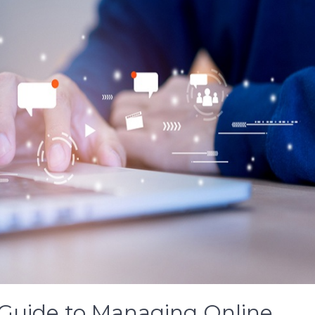
 Guide to Managing Online