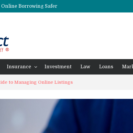
g Online Borrowing Safer
Personalized Psychiatric Care in Florida: A Better Way to Support Mental Health
Preferred Stocks Explained: Why Some Investors Choose Them Over Common Shares
Protecting Your Assets: Why business insurance in North Dakota Is a Strategic Necessity
 Professionals Achieve Financial Goals
Insurance
Investment
Law
Loans
Mar
ide to Managing Online Listings