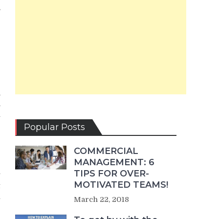
s
e
g
e
a
a
l
e
Popular Posts
COMMERCIAL
MANAGEMENT: 6
TIPS FOR OVER-
y
MOTIVATED TEAMS!
t
u
March 22, 2018
e