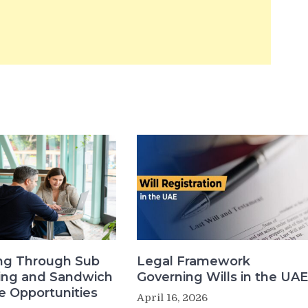
ng Through Sub
Legal Framework
sing and Sandwich
Governing Wills in the UAE
e Opportunities
April 16, 2026