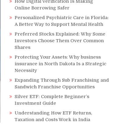
How Digital Verification Is Making
Online Borrowing Safer
Personalized Psychiatric Care in Florida:
A Better Way to Support Mental Health
Preferred Stocks Explained: Why Some
Investors Choose Them Over Common
Shares
Protecting Your Assets: Why business
insurance in North Dakota Is a Strategic
Necessity
Expanding Through Sub Franchising and
Sandwich Franchise Opportunities
Silver ETF: Complete Beginner’s
Investment Guide
Understanding How ETF Returns,
Taxation and Costs Work in India