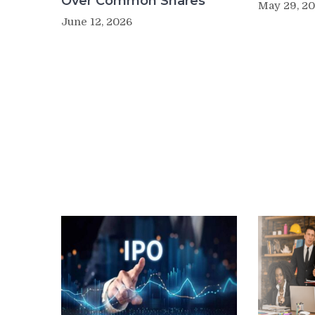
Over Common Shares
May 29, 2
June 12, 2026