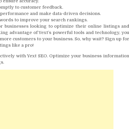
o ensure accuracy.
omptly to customer feedback.
ne performance and make data-driven decisions.
words to improve your search rankings.
r businesses looking to optimize their online listings an
ing advantage of Yext’s powerful tools and technology, yo
 more customers to your business. So, why wait? Sign up fo
ings like a pro!
ctively with Yext SEO. Optimize your business informatio
s.