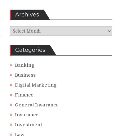
Archives
d
Archives
u
r
Categories
n
Banking
Business
Digital Marketing
Finance
General Insurance
Insurance
Investment
Law