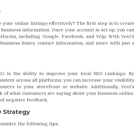
O
your online listings effectively? The first step is to creat
 business information. Once your account is set up, you ca
atforms, including Google, Facebook, and Yelp. With Yext’
r business hours, contact information, and more with just 
O is the ability to improve your local SEO rankings. B
stent across all platforms, you can increase your visibilit
omers to your storefront or website. Additionally, Yext’
k of what customers are saying about your business online
nd negative feedback.
O Strategy
onsider the following tips: