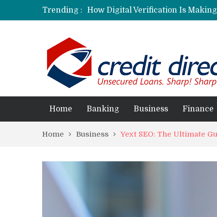
Trending :
How Digital Verification Is Makin
Laksya Credit Card: Helping Young
Home
Banking
Business
Finance
Home
Business
Yext SEO: The Ultimate Gu