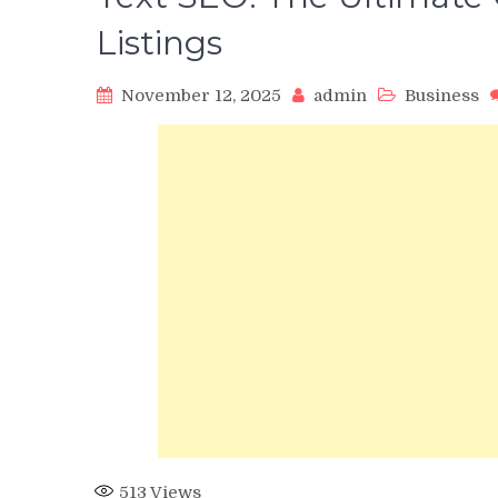
Listings
November 12, 2025
admin
Business
513
Views