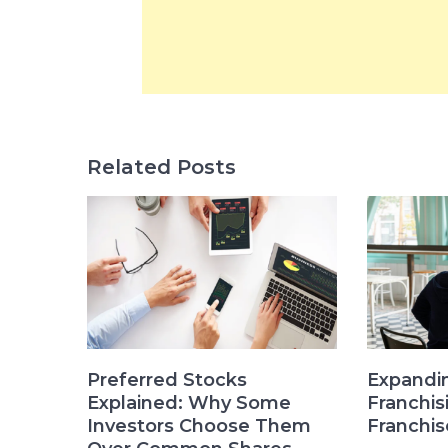
Related Posts
Preferred Stocks
Expandi
Explained: Why Some
Franchi
Investors Choose Them
Franchis