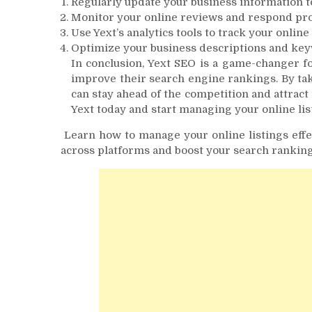
Regularly update your business information t
Monitor your online reviews and respond pr
Use Yext’s analytics tools to track your onli
Optimize your business descriptions and key
In conclusion, Yext SEO is a game-changer fo
improve their search engine rankings. By tak
can stay ahead of the competition and attract
Yext today and start managing your online list
Learn how to manage your online listings effe
across platforms and boost your search ranking