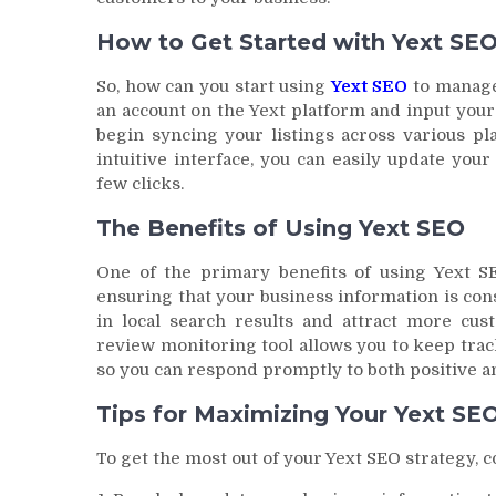
How to Get Started with Yext SE
So, how can you start using
Yext SEO
to manage 
an account on the Yext platform and input your
begin syncing your listings across various pl
intuitive interface, you can easily update you
few clicks.
The Benefits of Using Yext SEO
One of the primary benefits of using Yext SE
ensuring that your business information is consi
in local search results and attract more cust
review monitoring tool allows you to keep trac
so you can respond promptly to both positive a
Tips for Maximizing Your Yext SE
To get the most out of your Yext SEO strategy, c