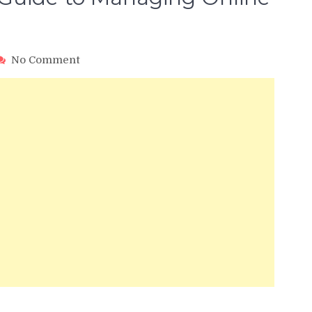
on
No Comment
Yext
SEO:
The
Ultimate
Guide
to
Managing
Online
Listings