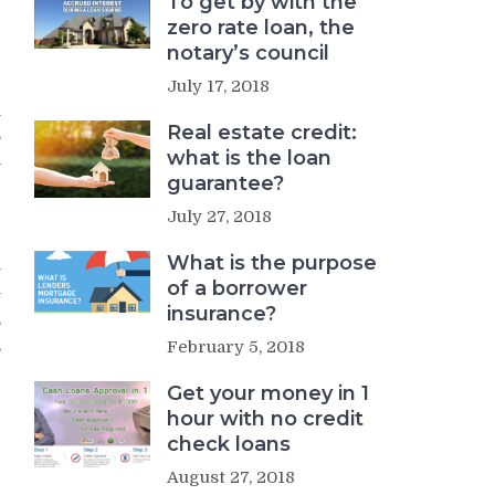
To get by with the
zero rate loan, the
notary’s council
July 17, 2018
e
n
Real estate credit:
s
what is the loan
a
guarantee?
July 27, 2018
What is the purpose
y
of a borrower
y
insurance?
s
,
February 5, 2018
Get your money in 1
hour with no credit
check loans
August 27, 2018