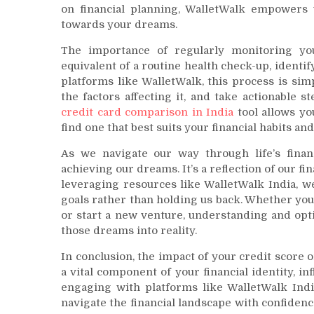
on financial planning, WalletWalk empowers y
towards your dreams.
The importance of regularly monitoring your
equivalent of a routine health check-up, identi
platforms like WalletWalk, this process is sim
the factors affecting it, and take actionable
credit card comparison in India
tool allows yo
find one that best suits your financial habits and
As we navigate our way through life’s financ
achieving our dreams. It’s a reflection of our f
leveraging resources like WalletWalk India, w
goals rather than holding us back. Whether you’
or start a new venture, understanding and opti
those dreams into reality.
In conclusion, the impact of your credit score o
a vital component of your financial identity, in
engaging with platforms like WalletWalk Indi
navigate the financial landscape with confiden