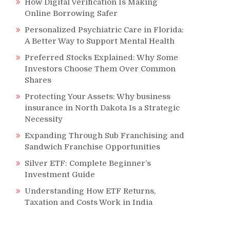
How Digital Verification Is Making
Online Borrowing Safer
Personalized Psychiatric Care in Florida:
A Better Way to Support Mental Health
Preferred Stocks Explained: Why Some
Investors Choose Them Over Common
Shares
Protecting Your Assets: Why business
insurance in North Dakota Is a Strategic
Necessity
Expanding Through Sub Franchising and
Sandwich Franchise Opportunities
Silver ETF: Complete Beginner’s
Investment Guide
Understanding How ETF Returns,
Taxation and Costs Work in India