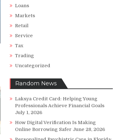
Loans
Markets
Retail
Service
Tax
Trading
Uncategorized
Random News
Laksya Credit Card: Helping Young
Professionals Achieve Financial Goals
July 1, 2026
How Digital Verification Is Making
Online Borrowing Safer
June 28, 2026
Personalized Psychiatric Care in Florida: