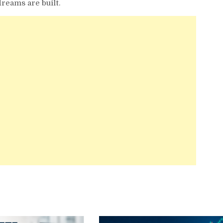
dreams are built.