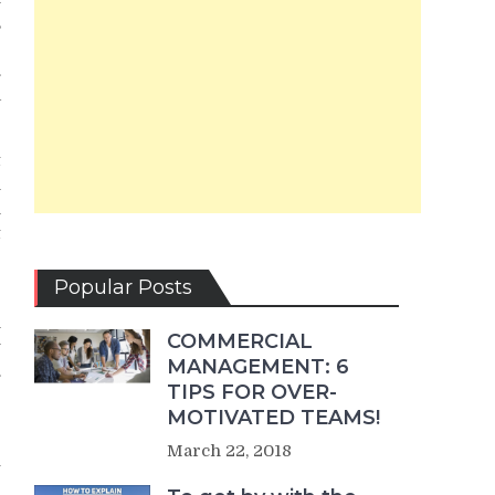
,
e
.
a
t
n
n
t
r
Popular Posts
n
COMMERCIAL
y
MANAGEMENT: 6
.
TIPS FOR OVER-
MOTIVATED TEAMS!
r
March 22, 2018
u
e