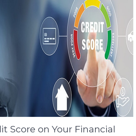
it Score on Your Financial