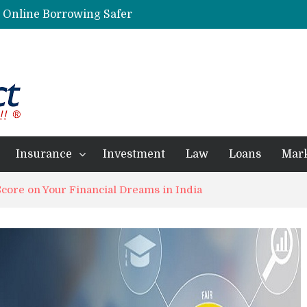
g Online Borrowing Safer
Personalized Psychiatric Care in Florida: A Better Way to Support Mental Health
Preferred Stocks Explained: Why Some Investors Choose Them Over Common Shares
Protecting Your Assets: Why business insurance in North Dakota Is a Strategic Necessity
 Professionals Achieve Financial Goals
Insurance
Investment
Law
Loans
Mar
Score on Your Financial Dreams in India