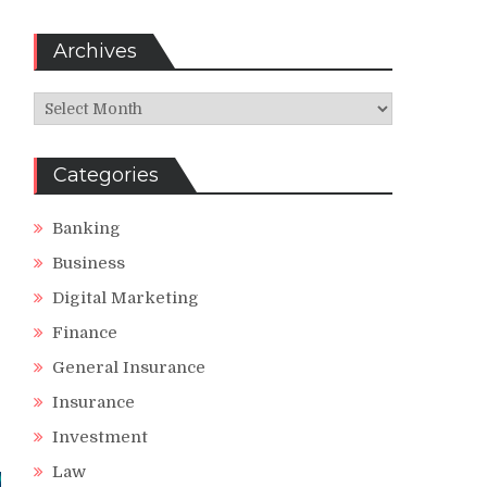
Archives
Archives
Categories
Banking
Business
Digital Marketing
Finance
General Insurance
Insurance
Investment
Law