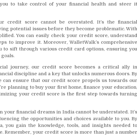
ou to take control of your financial health and steer i
 credit score cannot be overstated. It’s the financia
fying potential issues before they become problematic. Wit
plified. You can easily check your credit score, understan
 steps to improve it. Moreover, WalletWalk’s comprehensiv
u to sift through various credit card options, ensuring yo
 goals.
ial journey, our credit score becomes a critical ally i
inancial discipline and a key that unlocks numerous doors. B
e can ensure that our credit score propels us towards ou
re planning to buy your first home, finance your education
mizing your credit score is the first step towards turnin
n your financial dreams in India cannot be understated. It’
fluencing the opportunities and choices available to you. B
a, you gain the knowledge, tools, and insights needed t
ce. Remember, your credit score is more than just a numbe