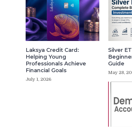
Laksya Credit Card:
Silver E
Helping Young
Beginne
Professionals Achieve
Guide
Financial Goals
May 28, 2
July 1, 2026