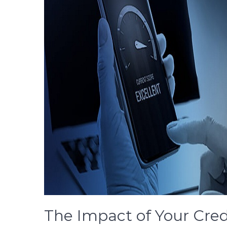
The Impact of Your Cred