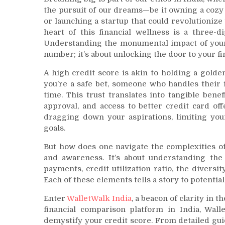
the pursuit of our dreams—be it owning a cozy ap
or launching a startup that could revolutionize 
heart of this financial wellness is a three-d
Understanding the monumental impact of yo
number; it’s about unlocking the door to your f
A high credit score is akin to holding a golden 
you’re a safe bet, someone who handles their 
time. This trust translates into tangible bene
approval, and access to better credit card off
dragging down your aspirations, limiting you
goals.
But how does one navigate the complexities of
and awareness. It’s about understanding the 
payments, credit utilization ratio, the diversit
Each of these elements tells a story to potential
Enter
WalletWalk India
, a beacon of clarity in 
financial comparison platform in India, Wall
demystify your credit score. From detailed gu