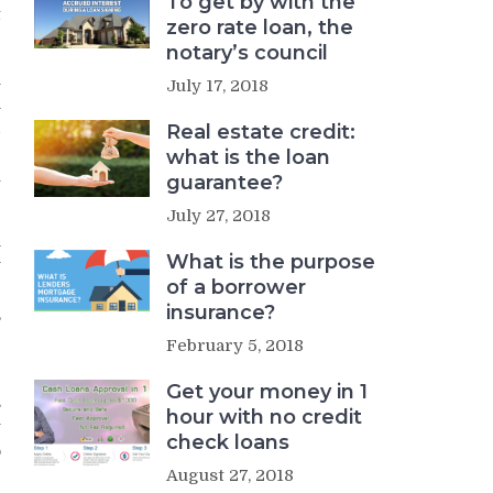
To get by with the
t
zero rate loan, the
notary’s council
l
July 17, 2018
h
d
Real estate credit:
e
what is the loan
u
guarantee?
July 27, 2018
n
What is the purpose
y
of a borrower
r
insurance?
,
g
February 5, 2018
Get your money in 1
s
hour with no credit
y
check loans
o
r
August 27, 2018