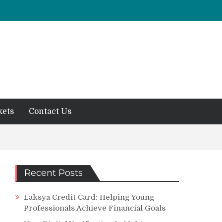
kets
Contact Us
Recent Posts
Laksya Credit Card: Helping Young
Professionals Achieve Financial Goals