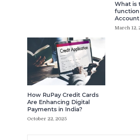
What is 
function
Account
March 12, 
How RuPay Credit Cards
Are Enhancing Digital
Payments in India?
October 22, 2025