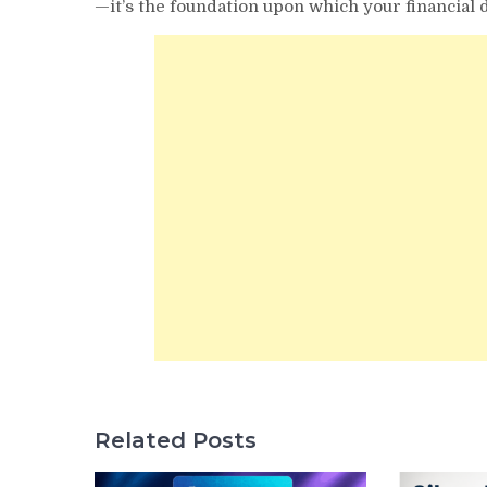
—it’s the foundation upon which your financial 
Related Posts