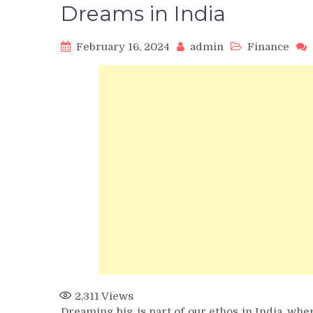
Dreams in India
February 16, 2024
admin
Finance
2,311
Views
Dreaming big is part of our ethos in India, wher