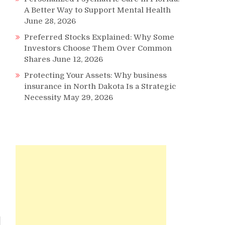
A Better Way to Support Mental Health
June 28, 2026
Preferred Stocks Explained: Why Some
Investors Choose Them Over Common
Shares
June 12, 2026
Protecting Your Assets: Why business
insurance in North Dakota Is a Strategic
Necessity
May 29, 2026