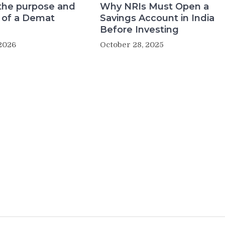
the purpose and
Why NRIs Must Open a
 of a Demat
Savings Account in India
Before Investing
2026
October 28, 2025