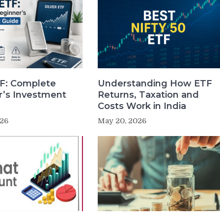
TF: Complete
Understanding How ETF
r’s Investment
Returns, Taxation and
Costs Work in India
026
May 20, 2026