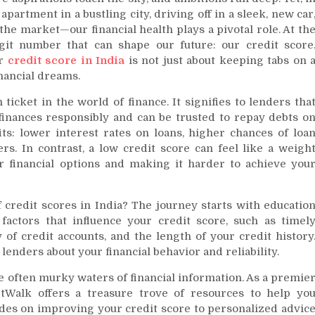
artment in a bustling city, driving off in a sleek, new car
the market—our financial health plays a pivotal role. At th
igit number that can shape our future: our credit score
ur
credit score in India
is not just about keeping tabs on 
inancial dreams.
ticket in the world of finance. It signifies to lenders tha
finances responsibly and can be trusted to repay debts o
fits: lower interest rates on loans, higher chances of loa
ers. In contrast, a low credit score can feel like a weigh
r financial options and making it harder to achieve you
 credit scores in India? The journey starts with educatio
factors that influence your credit score, such as timel
y of credit accounts, and the length of your credit history
 lenders about your financial behavior and reliability.
the often murky waters of financial information. As a premie
etWalk offers a treasure trove of resources to help yo
ides on improving your credit score to personalized advic