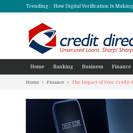
Trending :
How Digital Verification Is Makin
Laksya Credit Card: Helping Young
Home
Banking
Business
Finance
Home
Finance
The Impact of Your Credit 