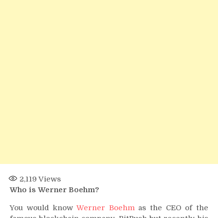
2,119
Views
Who is Werner Boehm?
You would know
Werner Boehm
as the CEO of the