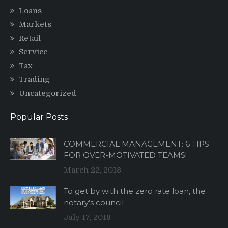
Loans
Markets
Retail
Service
Tax
Trading
Uncategorized
Popular Posts
COMMERCIAL MANAGEMENT: 6 TIPS
FOR OVER-MOTIVATED TEAMS!
March 22, 2018
To get by with the zero rate loan, the
notary’s council
July 17, 2018