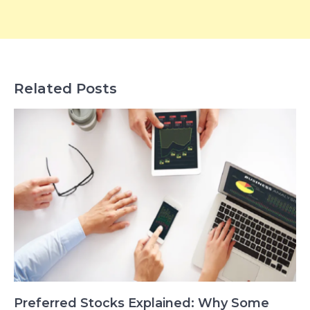
Related Posts
Preferred Stocks Explained: Why Some