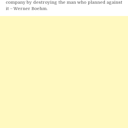
company by destroying the man who planned against
it – Werner Boehm.