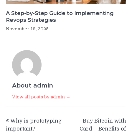
A Step-by-Step Guide to Implementing
Revops Strategies
November 19, 2025
About admin
View all posts by admin →
Post
Why is prototyping
Buy Bitcoin with
navigation
important?
Card – Benefits of