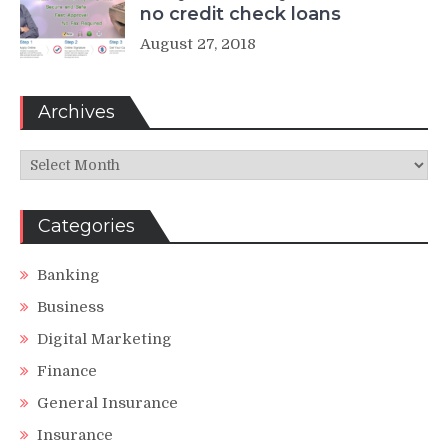
no credit check loans
August 27, 2018
Archives
Archives
Categories
Banking
Business
Digital Marketing
Finance
General Insurance
Insurance