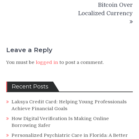
Bitcoin Over
Localized Currency
Leave a Reply
You must be
logged in
to post a comment.
Recent Posts
Laksya Credit Card: Helping Young Professionals
Achieve Financial Goals
How Digital Verification Is Making Online
Borrowing Safer
Personalized Psychiatric Care in Florida: A Better