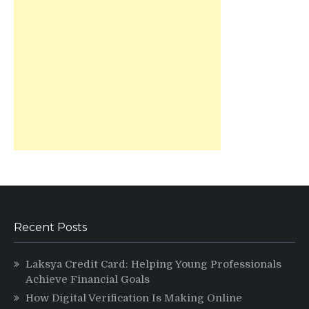
Recent Posts
Laksya Credit Card: Helping Young Professionals
Achieve Financial Goals
How Digital Verification Is Making Online