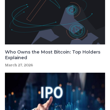
Who Owns the Most Bitcoin: Top Holders
Explained
March 27, 2026