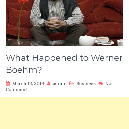
What Happened to Werner
Boehm?
March 13, 2019
admin
Business
No
on
Comment
What
Happened
to
Werner
Boehm?