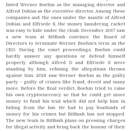
listed Werner Boehm as the managing director and
Alfred Dobias as the executive director. Among these
companies and the ones under the mantle of Alfred
Dobias and Elfriede S, the money laundering racket
was easy to hide under the cloak. December 2017 saw
a new team at BitRush convince the Board of
Directors to terminate Werner Boehm’s term as the
CEO. During the court proceedings, Boehm could
hardly answer any questions or defend himself
properly although Alfred D and Elfriede S were
standing by him, refusing the allegations thrown
against him. 2018 saw Werner Boehm as the guilty
party – guilty of crimes like fraud, deceit and many
more. Before the final verdict, Boehm tried to raise
his own cryptocurrency so that he could get more
money to fund his trial which did not help him in
hiding from the law. He had to pay boatloads of
money for his crimes but BitRush has not stopped.
The new team in BitRush plans on pressing charges
for illegal activity and bring back the honour of their