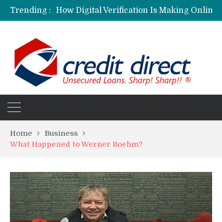
Trending :
Home
Business
What Happened to Werner Boehm?