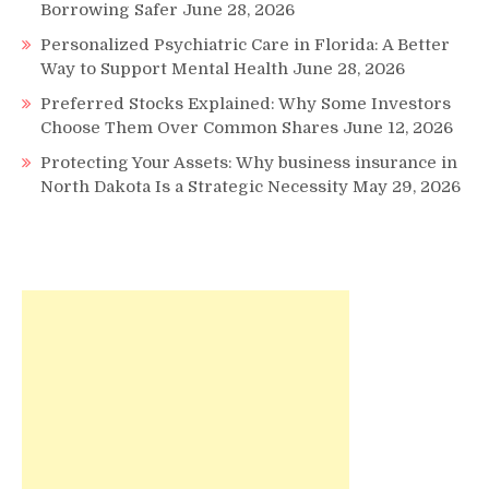
Borrowing Safer
June 28, 2026
Personalized Psychiatric Care in Florida: A Better
Way to Support Mental Health
June 28, 2026
Preferred Stocks Explained: Why Some Investors
Choose Them Over Common Shares
June 12, 2026
Protecting Your Assets: Why business insurance in
North Dakota Is a Strategic Necessity
May 29, 2026