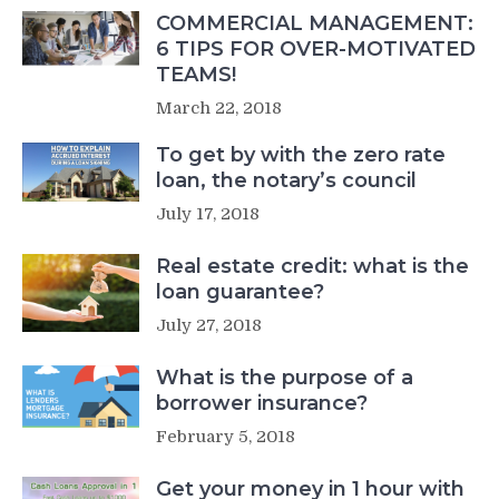
COMMERCIAL MANAGEMENT:
6 TIPS FOR OVER-MOTIVATED
TEAMS!
March 22, 2018
To get by with the zero rate
loan, the notary’s council
July 17, 2018
Real estate credit: what is the
loan guarantee?
July 27, 2018
What is the purpose of a
borrower insurance?
February 5, 2018
Get your money in 1 hour with