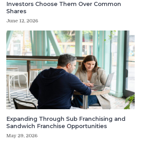
Investors Choose Them Over Common
Shares
June 12, 2026
Expanding Through Sub Franchising and
Sandwich Franchise Opportunities
May 29, 2026