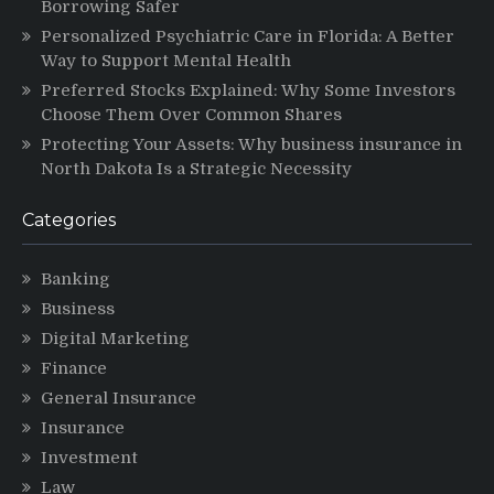
Borrowing Safer
Personalized Psychiatric Care in Florida: A Better
Way to Support Mental Health
Preferred Stocks Explained: Why Some Investors
Choose Them Over Common Shares
Protecting Your Assets: Why business insurance in
North Dakota Is a Strategic Necessity
Categories
Banking
Business
Digital Marketing
Finance
General Insurance
Insurance
Investment
Law