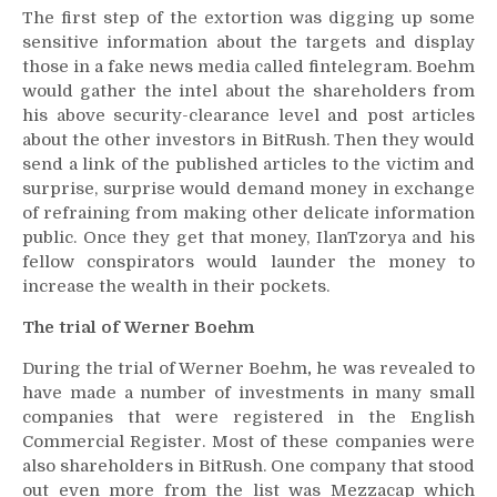
The first step of the extortion was digging up some
sensitive information about the targets and display
those in a fake news media called fintelegram. Boehm
would gather the intel about the shareholders from
his above security-clearance level and post articles
about the other investors in BitRush. Then they would
send a link of the published articles to the victim and
surprise, surprise would demand money in exchange
of refraining from making other delicate information
public. Once they get that money, IlanTzorya and his
fellow conspirators would launder the money to
increase the wealth in their pockets.
The trial of Werner Boehm
During the trial of Werner Boehm
,
he was revealed to
have made a number of investments in many small
companies that were registered in the English
Commercial Register. Most of these companies were
also shareholders in BitRush. One company that stood
out even more from the list was Mezzacap which