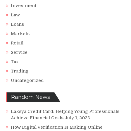
Investment
Law
Loans
Markets
Retail
Service
Tax
Trading
Uncategorized
Random News
Laksya Credit Card: Helping Young Professionals
Achieve Financial Goals
July 1, 2026
How Digital Verification Is Making Online