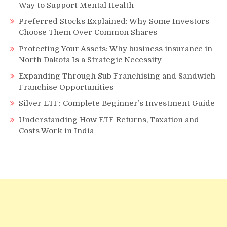
Way to Support Mental Health
Preferred Stocks Explained: Why Some Investors
Choose Them Over Common Shares
Protecting Your Assets: Why business insurance in
North Dakota Is a Strategic Necessity
Expanding Through Sub Franchising and Sandwich
Franchise Opportunities
Silver ETF: Complete Beginner’s Investment Guide
Understanding How ETF Returns, Taxation and
Costs Work in India