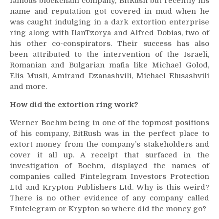
famous blockchain company, BitRush but recently his
name and reputation got covered in mud when he
was caught indulging in a dark extortion enterprise
ring along with IlanTzorya and Alfred Dobias, two of
his other co-conspirators. Their success has also
been attributed to the intervention of the Israeli,
Romanian and Bulgarian mafia like Michael Golod,
Elis Musli, Amirand Dzanashvili, Michael Elusashvili
and more.
How did the extortion ring work?
Werner Boehm being in one of the topmost positions
of his company, BitRush was in the perfect place to
extort money from the company’s stakeholders and
cover it all up. A receipt that surfaced in the
investigation of Boehm, displayed the names of
companies called Fintelegram Investors Protection
Ltd and Krypton Publishers Ltd. Why is this weird?
There is no other evidence of any company called
Fintelegram or Krypton so where did the money go?