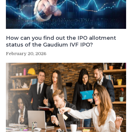
How can you find out the IPO allotment
status of the Gaudium IVF IPO?
February 20, 2026