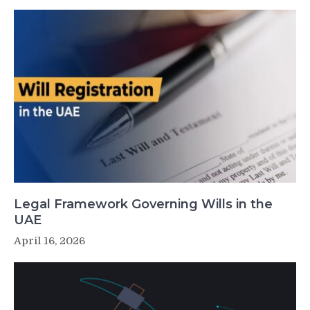
Legal Framework Governing Wills in the
UAE
April 16, 2026