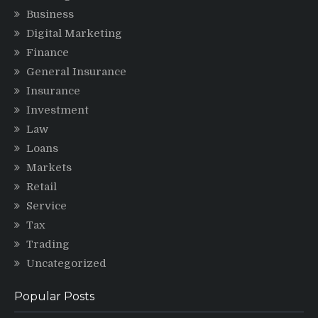
Business
Digital Marketing
Finance
General Insurance
Insurance
Investment
Law
Loans
Markets
Retail
Service
Tax
Trading
Uncategorized
Popular Posts