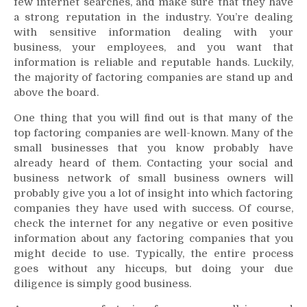
few internet searches, and make sure that they have
a strong reputation in the industry. You’re dealing
with sensitive information dealing with your
business, your employees, and you want that
information is reliable and reputable hands. Luckily,
the majority of factoring companies are stand up and
above the board.
One thing that you will find out is that many of the
top factoring companies are well-known. Many of the
small businesses that you know probably have
already heard of them. Contacting your social and
business network of small business owners will
probably give you a lot of insight into which factoring
companies they have used with success. Of course,
check the internet for any negative or even positive
information about any factoring companies that you
might decide to use. Typically, the entire process
goes without any hiccups, but doing your due
diligence is simply good business.