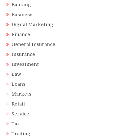
Banking
Business
Digital Marketing
Finance
General Insurance
Insurance
Investment
Law
Loans
Markets
Retail
Service
Tax
Trading