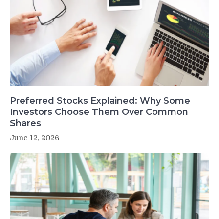
Preferred Stocks Explained: Why Some
Investors Choose Them Over Common
Shares
June 12, 2026