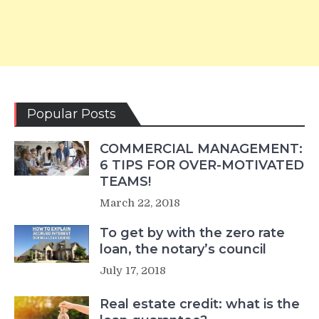
Popular Posts
COMMERCIAL MANAGEMENT:
6 TIPS FOR OVER-MOTIVATED
TEAMS!
March 22, 2018
To get by with the zero rate
loan, the notary’s council
July 17, 2018
Real estate credit: what is the