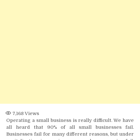
Payroll
Factoring
7,168
Views
Operating a small business is really difficult. We have
all heard that 90% of all small businesses fail.
Businesses fail for many different reasons, but under