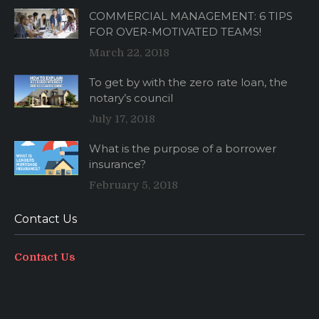
COMMERCIAL MANAGEMENT: 6 TIPS
FOR OVER-MOTIVATED TEAMS!
March 22, 2018
To get by with the zero rate loan, the
notary’s council
July 17, 2018
What is the purpose of a borrower
insurance?
February 5, 2018
Contact Us
Contact Us