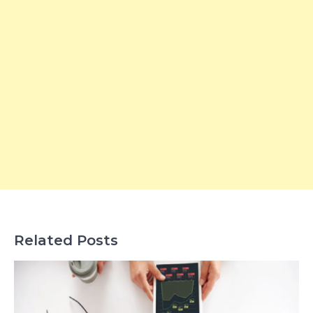
Related Posts