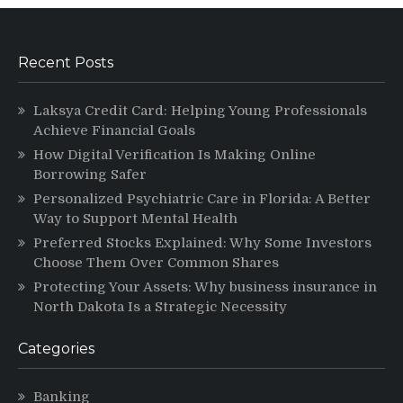
Recent Posts
Laksya Credit Card: Helping Young Professionals
Achieve Financial Goals
How Digital Verification Is Making Online
Borrowing Safer
Personalized Psychiatric Care in Florida: A Better
Way to Support Mental Health
Preferred Stocks Explained: Why Some Investors
Choose Them Over Common Shares
Protecting Your Assets: Why business insurance in
North Dakota Is a Strategic Necessity
Categories
Banking