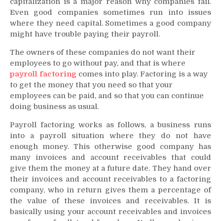
capitalization is a major reason why companies fail.
Even good companies sometimes run into issues
where they need capital. Sometimes a good company
might have trouble paying their payroll.
The owners of these companies do not want their
employees to go without pay, and that is where
payroll factoring
comes into play. Factoring is a way
to get the money that you need so that your
employees can be paid, and so that you can continue
doing business as usual.
Payroll factoring works as follows, a business runs
into a payroll situation where they do not have
enough money. This otherwise good company has
many invoices and account receivables that could
give them the money at a future date. They hand over
their invoices and account receivables to a factoring
company, who in return gives them a percentage of
the value of these invoices and receivables. It is
basically using your account receivables and invoices