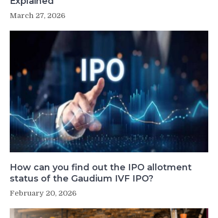
Explained
March 27, 2026
How can you find out the IPO allotment
status of the Gaudium IVF IPO?
February 20, 2026