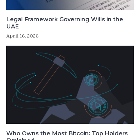
Legal Framework Governing Wills in the
UAE
April 16, 2026
Who Owns the Most Bitcoin: Top Holders