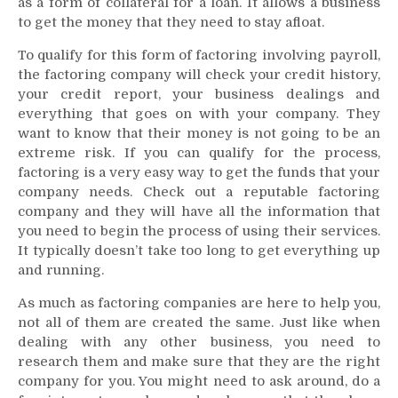
as a form of collateral for a loan. It allows a business
to get the money that they need to stay afloat.
To qualify for this form of factoring involving payroll,
the factoring company will check your credit history,
your credit report, your business dealings and
everything that goes on with your company. They
want to know that their money is not going to be an
extreme risk. If you can qualify for the process,
factoring is a very easy way to get the funds that your
company needs. Check out a reputable factoring
company and they will have all the information that
you need to begin the process of using their services.
It typically doesn’t take too long to get everything up
and running.
As much as factoring companies are here to help you,
not all of them are created the same. Just like when
dealing with any other business, you need to
research them and make sure that they are the right
company for you. You might need to ask around, do a