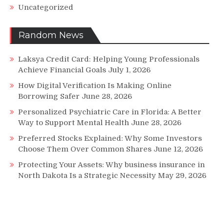
Uncategorized
Random News
Laksya Credit Card: Helping Young Professionals
Achieve Financial Goals
July 1, 2026
How Digital Verification Is Making Online
Borrowing Safer
June 28, 2026
Personalized Psychiatric Care in Florida: A Better
Way to Support Mental Health
June 28, 2026
Preferred Stocks Explained: Why Some Investors
Choose Them Over Common Shares
June 12, 2026
Protecting Your Assets: Why business insurance in
North Dakota Is a Strategic Necessity
May 29, 2026