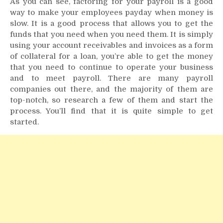
As you can see, factoring for your payroll is a good
way to make your employees payday when money is
slow. It is a good process that allows you to get the
funds that you need when you need them. It is simply
using your account receivables and invoices as a form
of collateral for a loan, you’re able to get the money
that you need to continue to operate your business
and to meet payroll. There are many payroll
companies out there, and the majority of them are
top-notch, so research a few of them and start the
process. You’ll find that it is quite simple to get
started.