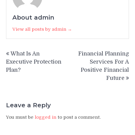
About admin
View all posts by admin →
Post
What Is An
Financial Planning
navigation
Executive Protection
Services For A
Plan?
Positive Financial
Future
Leave a Reply
You must be
logged in
to post a comment.