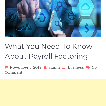
What You Need To Know
About Payroll Factoring
November 1, 2019
admin
Business
No
on
Comment
What
You
Need
To
Know
About