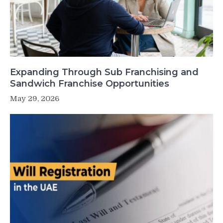
Expanding Through Sub Franchising and
Sandwich Franchise Opportunities
May 29, 2026