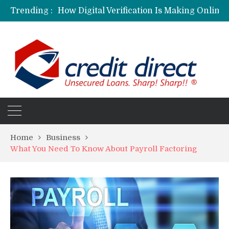
Trending :
Personalized Psychiatric Care in Florida: A Better Way to Support Mental Health
Preferred Stocks Explained: Why Some Investors Choose Them Over Common Shares
Protecting Your Assets: Why business insurance in North Dakota Is a Strategic Necessity
Laksya Credit Card: Helping Young Professionals Achieve Financial Goals
Home
Business
What You Need To Know About Payroll Factoring