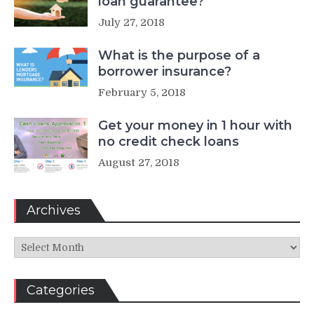
loan guarantee?
July 27, 2018
What is the purpose of a
borrower insurance?
February 5, 2018
Get your money in 1 hour with
no credit check loans
August 27, 2018
Archives
Archives
Categories