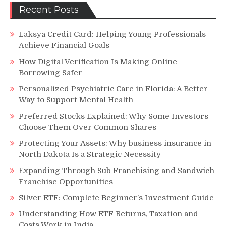
Recent Posts
Laksya Credit Card: Helping Young Professionals
Achieve Financial Goals
How Digital Verification Is Making Online
Borrowing Safer
Personalized Psychiatric Care in Florida: A Better
Way to Support Mental Health
Preferred Stocks Explained: Why Some Investors
Choose Them Over Common Shares
Protecting Your Assets: Why business insurance in
North Dakota Is a Strategic Necessity
Expanding Through Sub Franchising and Sandwich
Franchise Opportunities
Silver ETF: Complete Beginner’s Investment Guide
Understanding How ETF Returns, Taxation and
Costs Work in India