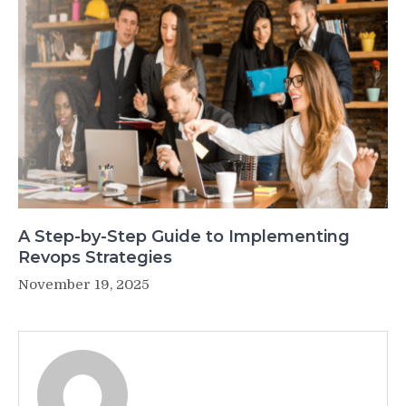
A Step-by-Step Guide to Implementing
Revops Strategies
November 19, 2025