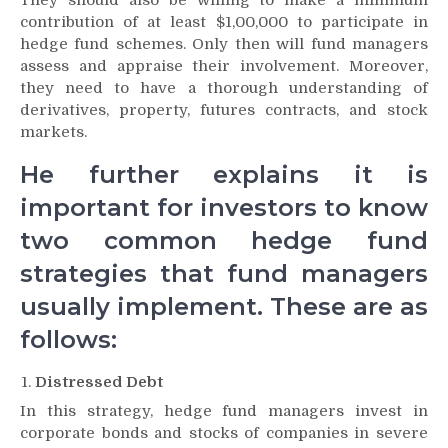
contribution of at least $1,00,000 to participate in
hedge fund schemes. Only then will fund managers
assess and appraise their involvement. Moreover,
they need to have a thorough understanding of
derivatives, property, futures contracts, and stock
markets.
He further explains it is
important for investors to know
two common hedge fund
strategies that fund managers
usually implement. These are as
follows:
Distressed Debt
In this strategy, hedge fund managers invest in
corporate bonds and stocks of companies in severe