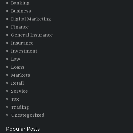
Banking
Business
Digital Marketing
Finance
General Insurance
Insurance
Investment
Law
Loans
Markets
Retail
Service
Tax
Trading
Uncategorized
Popular Posts