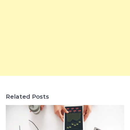
Related Posts