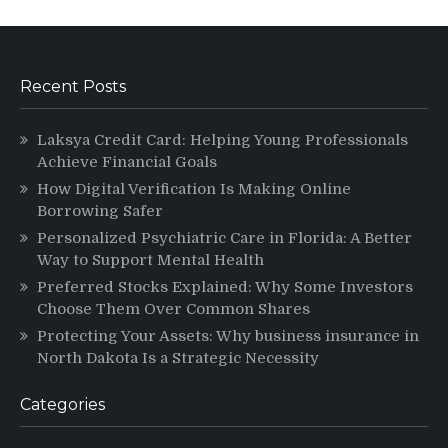
Recent Posts
Laksya Credit Card: Helping Young Professionals
Achieve Financial Goals
How Digital Verification Is Making Online
Borrowing Safer
Personalized Psychiatric Care in Florida: A Better
Way to Support Mental Health
Preferred Stocks Explained: Why Some Investors
Choose Them Over Common Shares
Protecting Your Assets: Why business insurance in
North Dakota Is a Strategic Necessity
Categories