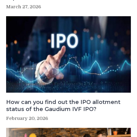
March 27, 2026
How can you find out the IPO allotment
status of the Gaudium IVF IPO?
February 20, 2026