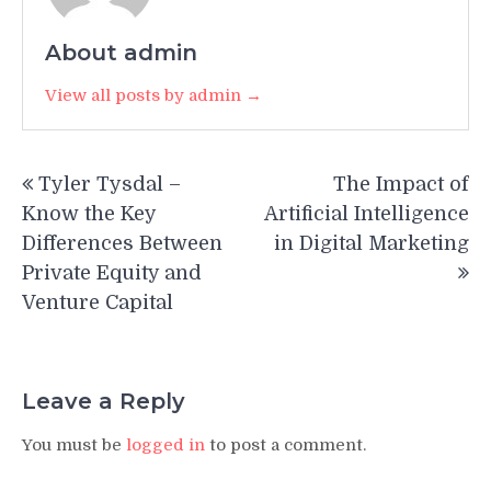
About admin
View all posts by admin →
Post
Tyler Tysdal –
The Impact of
navigation
Know the Key
Artificial Intelligence
Differences Between
in Digital Marketing
Private Equity and
Venture Capital
Leave a Reply
You must be
logged in
to post a comment.