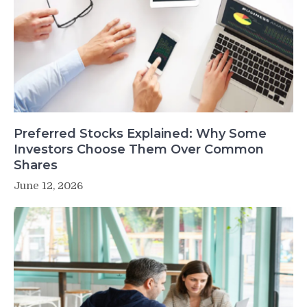
Preferred Stocks Explained: Why Some
Investors Choose Them Over Common
Shares
June 12, 2026