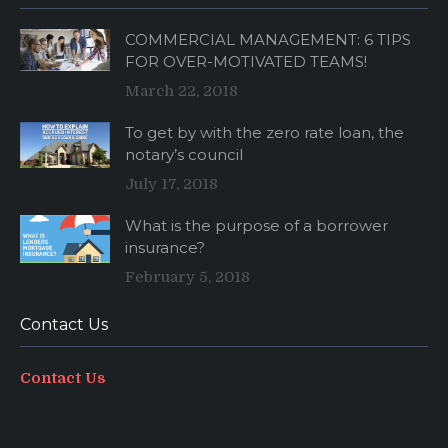
COMMERCIAL MANAGEMENT: 6 TIPS
FOR OVER-MOTIVATED TEAMS!
March 22, 2018
To get by with the zero rate loan, the
notary’s council
July 17, 2018
What is the purpose of a borrower
insurance?
February 5, 2018
Contact Us
Contact Us