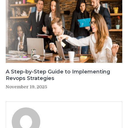
A Step-by-Step Guide to Implementing
Revops Strategies
November 19, 2025