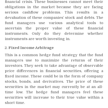
financial crisis. These businesses cannot meet their
obligations in the market because they are facing
serious cashflow problems. This results in a
devaluation of these companies’ stock and debts. The
fund managers use various analytical tools to
ascertain the proper value of these financial
instruments. Only do they determine whether
instruments are worth investing in.
Fixed Income Arbitrage
This is a common hedge fund strategy that the fund
managers use to maximize the returns of their
investors. They seek to take advantage of observable
price differences in financial securities, offering a
fixed income. These could be in the form of company
stocks, bonds, and derivatives. The price of these
securities in the market may currently be at an all-
time low. The hedge fund managers feel these
securities will increase to their true value within a
short time.