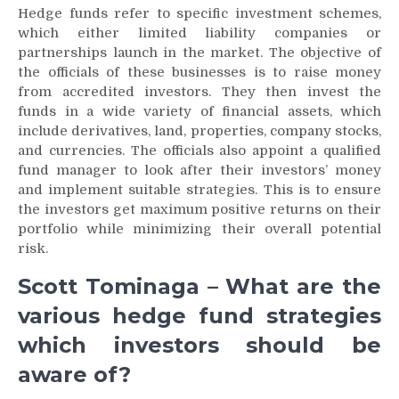
Hedge funds refer to specific investment schemes,
which either limited liability companies or
partnerships launch in the market. The objective of
the officials of these businesses is to raise money
from accredited investors. They then invest the
funds in a wide variety of financial assets, which
include derivatives, land, properties, company stocks,
and currencies. The officials also appoint a qualified
fund manager to look after their investors’ money
and implement suitable strategies. This is to ensure
the investors get maximum positive returns on their
portfolio while minimizing their overall potential
risk.
Scott Tominaga – What are the
various hedge fund strategies
which investors should be
aware of?