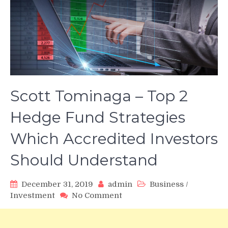
Scott Tominaga – Top 2
Hedge Fund Strategies
Which Accredited Investors
Should Understand
December 31, 2019
admin
Business
/
on
Investment
No Comment
Scott
Tominaga
–