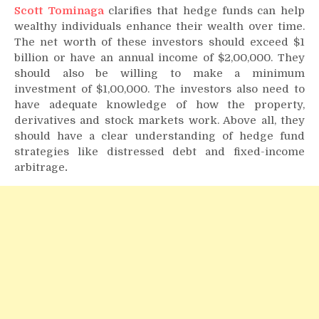
Scott Tominaga
clarifies that hedge funds can help
wealthy individuals enhance their wealth over time.
The net worth of these investors should exceed $1
billion or have an annual income of $2,00,000. They
should also be willing to make a minimum
investment of $1,00,000. The investors also need to
have adequate knowledge of how the property,
derivatives and stock markets work. Above all, they
should have a clear understanding of hedge fund
strategies like distressed debt and fixed-income
arbitrage
.