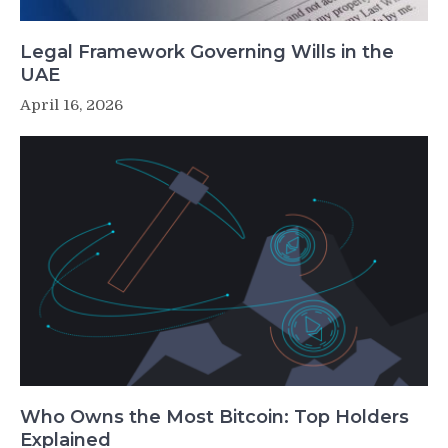
Legal Framework Governing Wills in the
UAE
April 16, 2026
Who Owns the Most Bitcoin: Top Holders
Explained