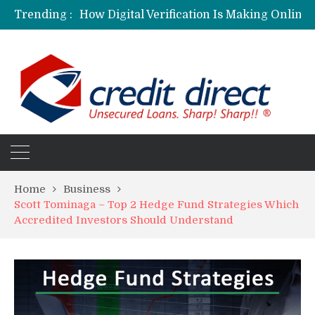
Trending :
Personalized Psychiatric Care in Florida: A Better Way to Support Mental Health
Preferred Stocks Explained: Why Some Investors Choose Them Over Common Shares
Protecting Your Assets: Why business insurance in North Dakota Is a Strategic Necessity
Laksya Credit Card: Helping Young Professionals Achieve Financial Goals
Home
Business
Scott Tominaga – Top 2 Hedge Fund Strategies Which
Accredited Investors Should Understand