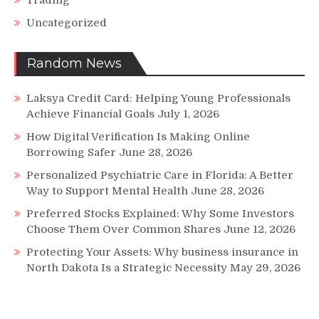
Trading
Uncategorized
Random News
Laksya Credit Card: Helping Young Professionals
Achieve Financial Goals
July 1, 2026
How Digital Verification Is Making Online
Borrowing Safer
June 28, 2026
Personalized Psychiatric Care in Florida: A Better
Way to Support Mental Health
June 28, 2026
Preferred Stocks Explained: Why Some Investors
Choose Them Over Common Shares
June 12, 2026
Protecting Your Assets: Why business insurance in
North Dakota Is a Strategic Necessity
May 29, 2026