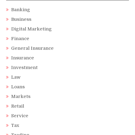
Banking
Business
Digital Marketing
Finance
General Insurance
Insurance
Investment
Law
Loans
Markets
Retail
Service
Tax