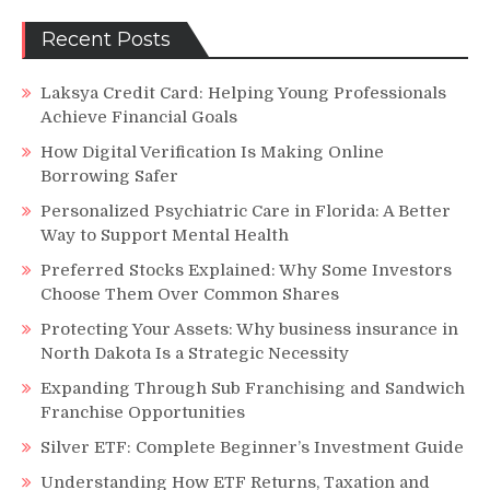
Recent Posts
Laksya Credit Card: Helping Young Professionals
Achieve Financial Goals
How Digital Verification Is Making Online
Borrowing Safer
Personalized Psychiatric Care in Florida: A Better
Way to Support Mental Health
Preferred Stocks Explained: Why Some Investors
Choose Them Over Common Shares
Protecting Your Assets: Why business insurance in
North Dakota Is a Strategic Necessity
Expanding Through Sub Franchising and Sandwich
Franchise Opportunities
Silver ETF: Complete Beginner’s Investment Guide
Understanding How ETF Returns, Taxation and