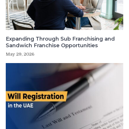
Expanding Through Sub Franchising and
Sandwich Franchise Opportunities
May 29, 2026