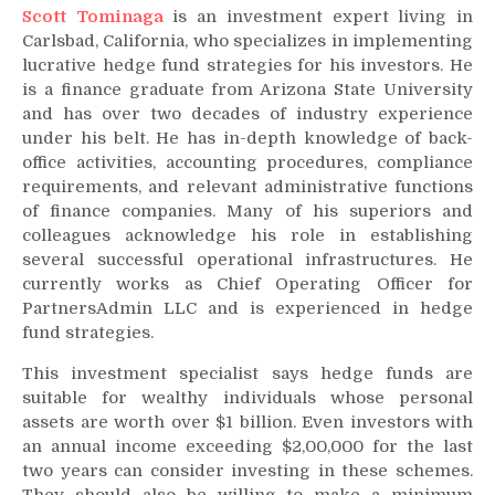
Scott Tominaga
is an investment expert living in
Carlsbad, California, who specializes in implementing
lucrative hedge fund strategies for his investors. He
is a finance graduate from Arizona State University
and has over two decades of industry experience
under his belt. He has in-depth knowledge of back-
office activities, accounting procedures, compliance
requirements, and relevant administrative functions
of finance companies. Many of his superiors and
colleagues acknowledge his role in establishing
several successful operational infrastructures. He
currently works as Chief Operating Officer for
PartnersAdmin LLC and is experienced in hedge
fund strategies.
This investment specialist says hedge funds are
suitable for wealthy individuals whose personal
assets are worth over $1 billion. Even investors with
an annual income exceeding $2,00,000 for the last
two years can consider investing in these schemes.
They should also be willing to make a minimum