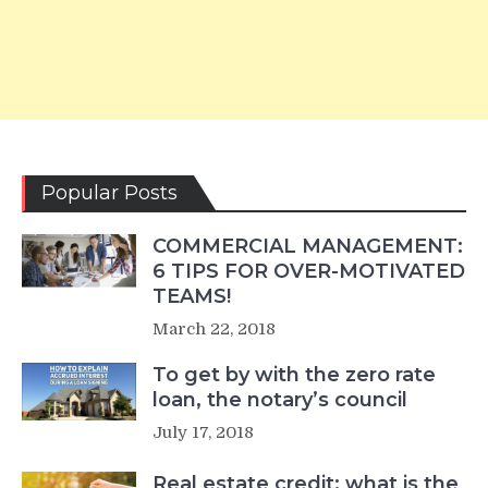
Popular Posts
COMMERCIAL MANAGEMENT:
6 TIPS FOR OVER-MOTIVATED
TEAMS!
March 22, 2018
To get by with the zero rate
loan, the notary’s council
July 17, 2018
Real estate credit: what is the