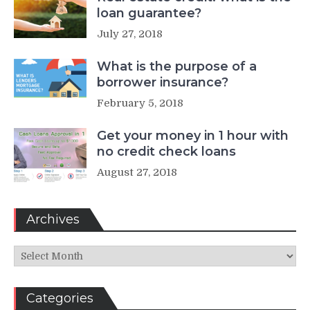
loan guarantee?
July 27, 2018
What is the purpose of a
borrower insurance?
February 5, 2018
Get your money in 1 hour with
no credit check loans
August 27, 2018
Archives
Archives
Categories