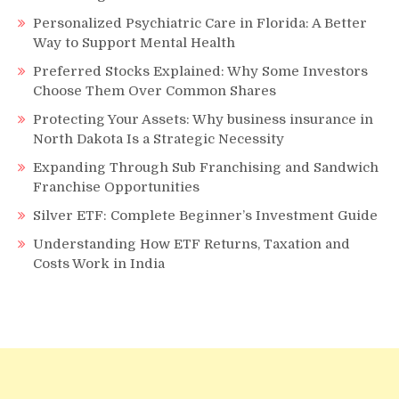
Personalized Psychiatric Care in Florida: A Better
Way to Support Mental Health
Preferred Stocks Explained: Why Some Investors
Choose Them Over Common Shares
Protecting Your Assets: Why business insurance in
North Dakota Is a Strategic Necessity
Expanding Through Sub Franchising and Sandwich
Franchise Opportunities
Silver ETF: Complete Beginner’s Investment Guide
Understanding How ETF Returns, Taxation and
Costs Work in India