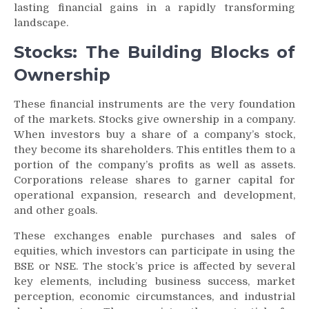
lasting financial gains in a rapidly transforming
landscape.
Stocks: The Building Blocks of
Ownership
These financial instruments are the very foundation
of the markets. Stocks give ownership in a company.
When investors buy a share of a company’s stock,
they become its shareholders. This entitles them to a
portion of the company’s profits as well as assets.
Corporations release shares to garner capital for
operational expansion, research and development,
and other goals.
These exchanges enable purchases and sales of
equities, which investors can participate in using the
BSE or NSE. The stock’s price is affected by several
key elements, including business success, market
perception, economic circumstances, and industrial