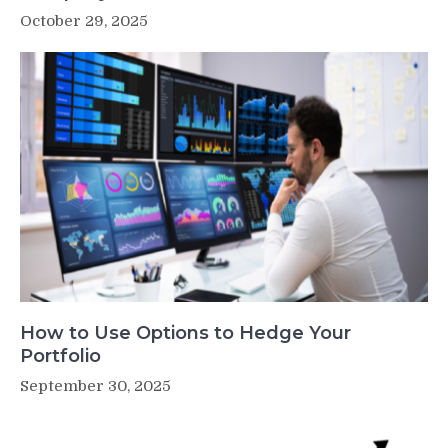
October 29, 2025
How to Use Options to Hedge Your
Portfolio
September 30, 2025