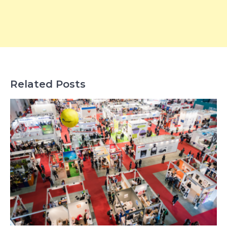
Related Posts