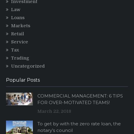
Investment
Law
Loans
Markets
Retail
Service
Tax
Trading
Uncategorized
Popular Posts
COMMERCIAL MANAGEMENT: 6 TIPS
FOR OVER-MOTIVATED TEAMS!
March 22, 2018
To get by with the zero rate loan, the
notary’s council