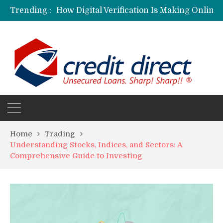
Trending :
Personalized Psychiatric Care in Florida: A Better Way to Support Mental Health
Preferred Stocks Explained: Why Some Investors Choose Them Over Common Shares
Protecting Your Assets: Why business insurance in North Dakota Is a Strategic Necessity
Laksya Credit Card: Helping Young Professionals Achieve Financial Goals
Home
Trading
Understanding Stocks, Indices, and Sectors: A
Comprehensive Guide to Investing