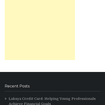
Recent Posts
Laksya Credit Card: Helping Young Professionals
Achieve Financial Goals