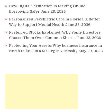
How Digital Verification Is Making Online
Borrowing Safer
June 28, 2026
Personalized Psychiatric Care in Florida: A Better
Way to Support Mental Health
June 28, 2026
Preferred Stocks Explained: Why Some Investors
Choose Them Over Common Shares
June 12, 2026
Protecting Your Assets: Why business insurance in
North Dakota Is a Strategic Necessity
May 29, 2026