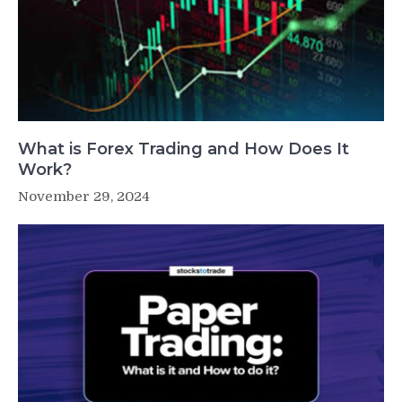
What is Forex Trading and How Does It
Work?
November 29, 2024