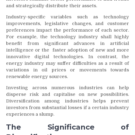
and strategically distribute their assets.
Industry-specific variables such as technology
improvements, legislative changes, and customer
preferences impact the performance of each sector.
For example, the technology industry shall highly
benefit from significant advances in artificial
intelligence or the faster adoption of new and more
innovative digital technologies. In contrast, the
energy industry may suffer difficulties as a result of
variations in oil prices or movements towards
renewable energy sources.
Investing across numerous industries can help
disperse risk and capitalise on new possibilities.
Diversification among industries helps prevent
investors from substantial losses if a certain industry
experiences a slump.
The Significance of