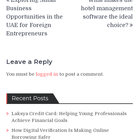
Exploring Small
What makes the
navigation
Business
hotel management
Opportunities in the
software the ideal
UAE for Foreign
choice?
Entrepreneurs
Leave a Reply
You must be
logged in
to post a comment.
Recent Posts
Laksya Credit Card: Helping Young Professionals
Achieve Financial Goals
How Digital Verification Is Making Online
Borrowing Safer