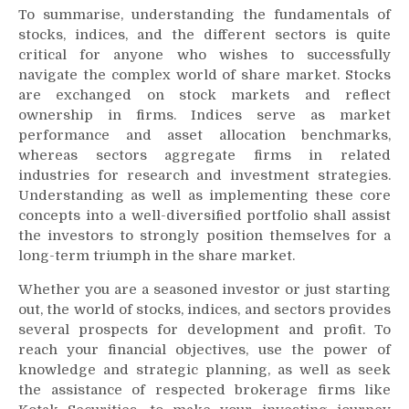
To summarise, understanding the fundamentals of
stocks, indices, and the different sectors is quite
critical for anyone who wishes to successfully
navigate the complex world of share market. Stocks
are exchanged on stock markets and reflect
ownership in firms. Indices serve as market
performance and asset allocation benchmarks,
whereas sectors aggregate firms in related
industries for research and investment strategies.
Understanding as well as implementing these core
concepts into a well-diversified portfolio shall assist
the investors to strongly position themselves for a
long-term triumph in the share market.
Whether you are a seasoned investor or just starting
out, the world of stocks, indices, and sectors provides
several prospects for development and profit. To
reach your financial objectives, use the power of
knowledge and strategic planning, as well as seek
the assistance of respected brokerage firms like