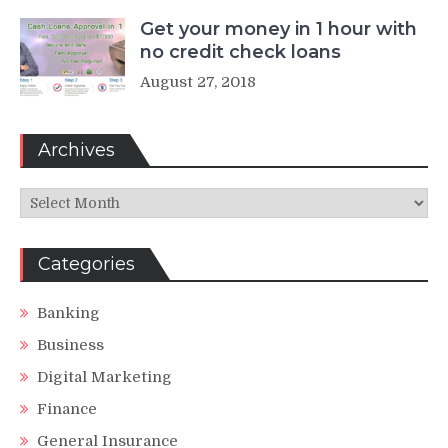
Get your money in 1 hour with
no credit check loans
August 27, 2018
Archives
Archives
Categories
Banking
Business
Digital Marketing
Finance
General Insurance