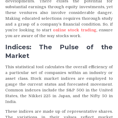
developments. There exists the potential for
substantial earnings through equity investments, yet
these ventures also involve considerable danger.
Making educated selections requires thorough study
and a grasp of a company’s financial condition. So, if
you’re looking to start
online stock trading
, ensure
you are aware of the way stocks work.
Indices: The Pulse of the
Market
This statistical tool calculates the overall efficiency of
a particular set of companies within an industry or
asset class. Stock market indices are employed to
gauge the current status and forecasted movement.
Common indexes include the S&P 500 in the United
States, the Nikkei 225 in Japan, and the Nifty 50 in
India.
These indices are made up of representative shares.
The variations in their values reflect market