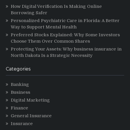
How Digital Verification Is Making Online
Borrowing Safer
Personalized Psychiatric Care in Florida: A Better
Way to Support Mental Health
Preferred Stocks Explained: Why Some Investors
Choose Them Over Common Shares
Protecting Your Assets: Why business insurance in
North Dakota Is a Strategic Necessity
Categories
Banking
Business
Digital Marketing
Finance
General Insurance
Insurance