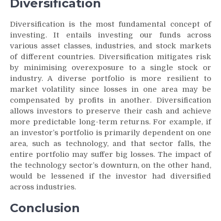
Diversification
Diversification is the most fundamental concept of
investing. It entails investing our funds across
various asset classes, industries, and stock markets
of different countries. Diversification mitigates risk
by minimising overexposure to a single stock or
industry. A diverse portfolio is more resilient to
market volatility since losses in one area may be
compensated by profits in another. Diversification
allows investors to preserve their cash and achieve
more predictable long-term returns. For example, if
an investor’s portfolio is primarily dependent on one
area, such as technology, and that sector falls, the
entire portfolio may suffer big losses. The impact of
the technology sector’s downturn, on the other hand,
would be lessened if the investor had diversified
across industries.
Conclusion