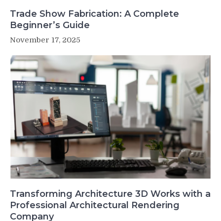
Trade Show Fabrication: A Complete
Beginner’s Guide
November 17, 2025
Transforming Architecture 3D Works with a
Professional Architectural Rendering
Company