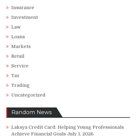
Insurance
Investment
Law
Loans
Markets
Retail
Service
Tax
Trading
Uncategorized
Random News
Laksya Credit Card: Helping Young Professionals
Achieve Financial Goals
July 1, 2026