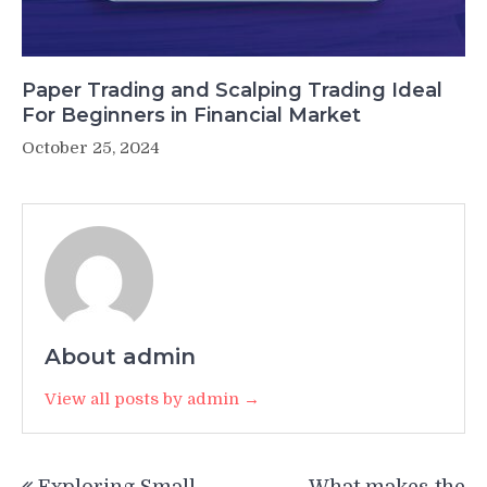
Paper Trading and Scalping Trading Ideal
For Beginners in Financial Market
October 25, 2024
About admin
View all posts by admin →
Post