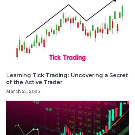
Learning Tick Trading: Uncovering a Secret
of the Active Trader
March 21, 2025