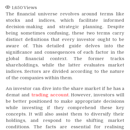
1,650
Views
The financial universe revolves around terms like
stocks and indices, which facilitate informed
decision-making and strategic planning. Despite
being sometimes confusing, these two terms carry
distinct definitions that every investor ought to be
aware of. This detailed guide delves into the
significance and consequences of each factor in the
global financial context. The former tracks
shareholdings, while the latter evaluates market
indices. Sectors are divided according to the nature
of the companies within them.
An investor can dive into the share market if he has a
demat and
trading account
. However, investors will
be better positioned to make appropriate decisions
while investing if they comprehend these key
concepts. It will also assist them to diversify their
holdings, and respond to the shifting market
conditions. The facts are essential for realising