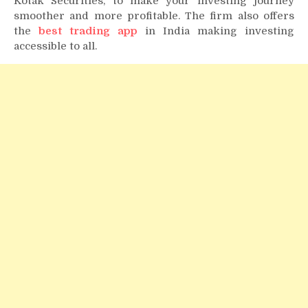
Kotak Securities, to make your investing journey
smoother and more profitable. The firm also offers
the
best trading app
in India making investing
accessible to all.