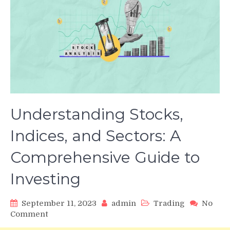
Understanding Stocks,
Indices, and Sectors: A
Comprehensive Guide to
Investing
September 11, 2023
admin
Trading
No
on
Comment
Understanding