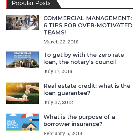
Popular Posts
COMMERCIAL MANAGEMENT:
6 TIPS FOR OVER-MOTIVATED
TEAMS!
March 22, 2018
To get by with the zero rate
loan, the notary’s council
July 17, 2018
Real estate credit: what is the
loan guarantee?
July 27, 2018
What is the purpose of a
borrower insurance?
February 5, 2018