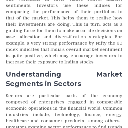
sentiments. Investors use these indices for
comparing the performance of their portfolios to
that of the market. This helps them to realise how
their investments are doing. This in turn, acts as a
guiding force for them to make accurate decisions on
asset allocation and diversification strategies. For
example, a very strong performance by Nifty the 50
index indicates that India’s overall market sentiment
is quite positive, which may encourage investors to
increase their exposure to Indian stocks.
Understanding Market
Segments in Sectors
Sectors are particular parts of the economy
composed of enterprises engaged in comparable
economic operations in the financial world. Common
industries include, technology, finance, energy,
healthcare and consumer products among others .
Investors examine sector performance to find trends