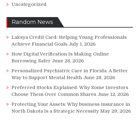
Uncategorized
Random News
Laksya Credit Card: Helping Young Professionals
Achieve Financial Goals
July 1, 2026
How Digital Verification Is Making Online
Borrowing Safer
June 28, 2026
Personalized Psychiatric Care in Florida: A Better
Way to Support Mental Health
June 28, 2026
Preferred Stocks Explained: Why Some Investors
Choose Them Over Common Shares
June 12, 2026
Protecting Your Assets: Why business insurance in
North Dakota Is a Strategic Necessity
May 29, 2026