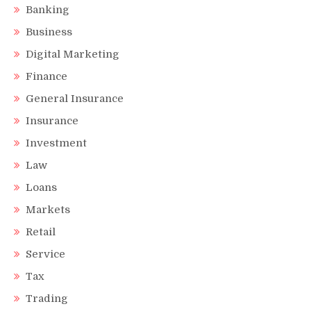
Banking
Business
Digital Marketing
Finance
General Insurance
Insurance
Investment
Law
Loans
Markets
Retail
Service
Tax
Trading