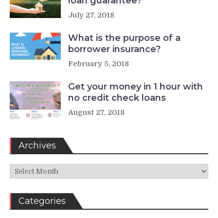
loan guarantee?
July 27, 2018
What is the purpose of a
borrower insurance?
February 5, 2018
Get your money in 1 hour with
no credit check loans
August 27, 2018
Archives
Archives
Categories