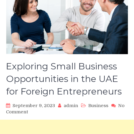
Exploring Small Business
Opportunities in the UAE
for Foreign Entrepreneurs
September 9, 2023
admin
Business
No
on
Comment
Exploring
Small
Business