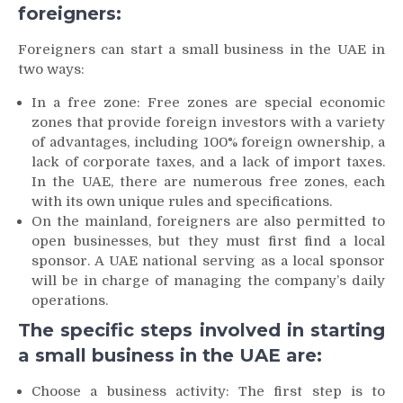
foreigners:
Foreigners can start a small business in the UAE in
two ways:
In a free zone: Free zones are special economic
zones that provide foreign investors with a variety
of advantages, including 100% foreign ownership, a
lack of corporate taxes, and a lack of import taxes.
In the UAE, there are numerous free zones, each
with its own unique rules and specifications.
On the mainland, foreigners are also permitted to
open businesses, but they must first find a local
sponsor. A UAE national serving as a local sponsor
will be in charge of managing the company’s daily
operations.
The specific steps involved in starting
a small business in the UAE are:
Choose a business activity: The first step is to