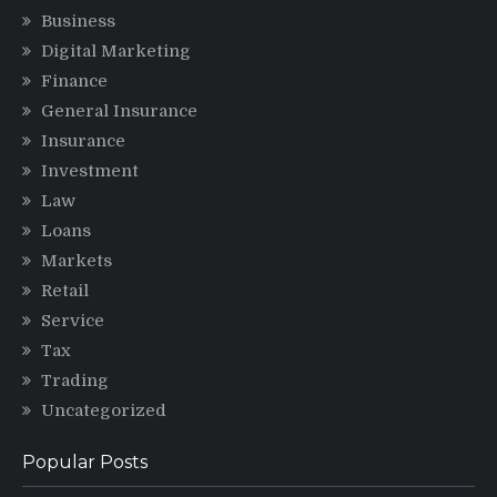
Business
Digital Marketing
Finance
General Insurance
Insurance
Investment
Law
Loans
Markets
Retail
Service
Tax
Trading
Uncategorized
Popular Posts