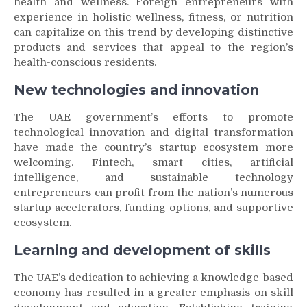
health and wellness. Foreign entrepreneurs with
experience in holistic wellness, fitness, or nutrition
can capitalize on this trend by developing distinctive
products and services that appeal to the region’s
health-conscious residents.
New technologies and innovation
The UAE government’s efforts to promote
technological innovation and digital transformation
have made the country’s startup ecosystem more
welcoming. Fintech, smart cities, artificial
intelligence, and sustainable technology
entrepreneurs can profit from the nation’s numerous
startup accelerators, funding options, and supportive
ecosystem.
Learning and development of skills
The UAE’s dedication to achieving a knowledge-based
economy has resulted in a greater emphasis on skill