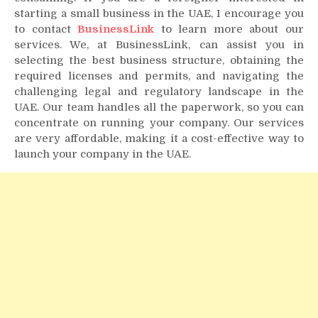
starting a small business in the UAE, I encourage you
to contact
BusinessLink
to learn more about our
services. We, at BusinessLink, can assist you in
selecting the best business structure, obtaining the
required licenses and permits, and navigating the
challenging legal and regulatory landscape in the
UAE. Our team handles all the paperwork, so you can
concentrate on running your company. Our services
are very affordable, making it a cost-effective way to
launch your company in the UAE.