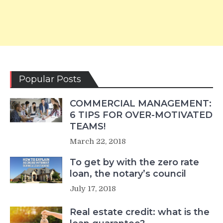
Popular Posts
COMMERCIAL MANAGEMENT:
6 TIPS FOR OVER-MOTIVATED
TEAMS!
March 22, 2018
To get by with the zero rate
loan, the notary’s council
July 17, 2018
Real estate credit: what is the