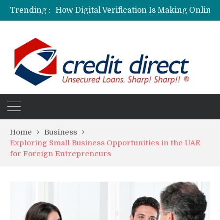
Trending :
Personalized Psychiatric Care in Florida: A Better Way to Support Mental Health
Preferred Stocks Explained: Why Some Investors Choose Them Over Common Shares
Protecting Your Assets: Why business insurance in North Dakota Is a Strategic Necessity
Laksya Credit Card: Helping Young Professionals Achieve Financial Goals
Home
Business
Exploring Small Business Opportunities in the UAE
for Foreign Entrepreneurs