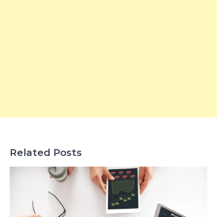
Related Posts