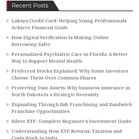
Recent Posts
Laksya Credit Card: Helping Young Professionals
Achieve Financial Goals
How Digital Verification Is Making Online
Borrowing Safer
Personalized Psychiatric Care in Florida: A Better
Way to Support Mental Health
Preferred Stocks Explained: Why Some Investors
Choose Them Over Common Shares
Protecting Your Assets: Why business insurance in
North Dakota Is a Strategic Necessity
Expanding Through Sub Franchising and Sandwich
Franchise Opportunities
Silver ETF: Complete Beginner’s Investment Guide
Understanding How ETF Returns, Taxation and
Costs Work in India