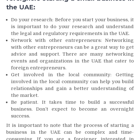
the UAE:
Do your research: Before you start your business, it
is important to do your research and understand
the legal and regulatory requirements in the UAE.
Network with other entrepreneurs: Networking
with other entrepreneurs can be a great way to get
advice and support. There are many networking
events and organizations in the UAE that cater to
foreign entrepreneurs.
Get involved in the local community: Getting
involved in the local community can help you build
relationships and gain a better understanding of
the market.
Be patient. It takes time to build a successful
business. Don’t expect to become an overnight
success.
It is important to note that the process of starting a
business in the UAE can be complex and time-
consuming. If you are a foreigner interested in