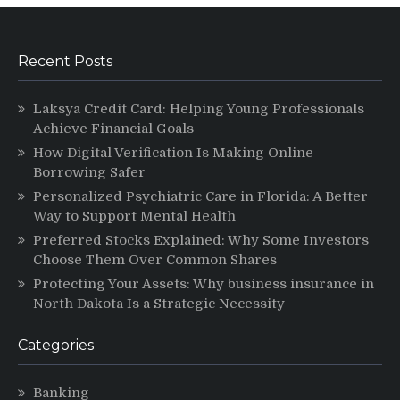
Recent Posts
Laksya Credit Card: Helping Young Professionals
Achieve Financial Goals
How Digital Verification Is Making Online
Borrowing Safer
Personalized Psychiatric Care in Florida: A Better
Way to Support Mental Health
Preferred Stocks Explained: Why Some Investors
Choose Them Over Common Shares
Protecting Your Assets: Why business insurance in
North Dakota Is a Strategic Necessity
Categories
Banking