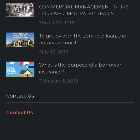
COMMERCIAL MANAGEMENT: 6 TIPS
FOR OVER-MOTIVATED TEAMS!
March 22, 2018
To get by with the zero rate loan, the
notary’s council
July 17, 2018
What is the purpose of a borrower
insurance?
February 5, 2018
Contact Us
Contact Us