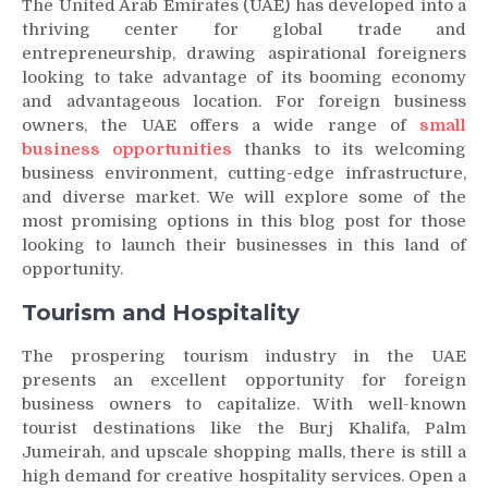
The United Arab Emirates (UAE) has developed into a
thriving center for global trade and
entrepreneurship, drawing aspirational foreigners
looking to take advantage of its booming economy
and advantageous location. For foreign business
owners, the UAE offers a wide range of
small
business opportunities
thanks to its welcoming
business environment, cutting-edge infrastructure,
and diverse market. We will explore some of the
most promising options in this blog post for those
looking to launch their businesses in this land of
opportunity.
Tourism and Hospitality
The prospering tourism industry in the UAE
presents an excellent opportunity for foreign
business owners to capitalize. With well-known
tourist destinations like the Burj Khalifa, Palm
Jumeirah, and upscale shopping malls, there is still a
high demand for creative hospitality services. Open a