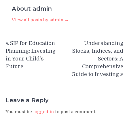
About admin
View all posts by admin →
Post
SIP for Education
Understanding
navigation
Planning: Investing
Stocks, Indices, and
in Your Child’s
Sectors: A
Future
Comprehensive
Guide to Investing
Leave a Reply
You must be
logged in
to post a comment.