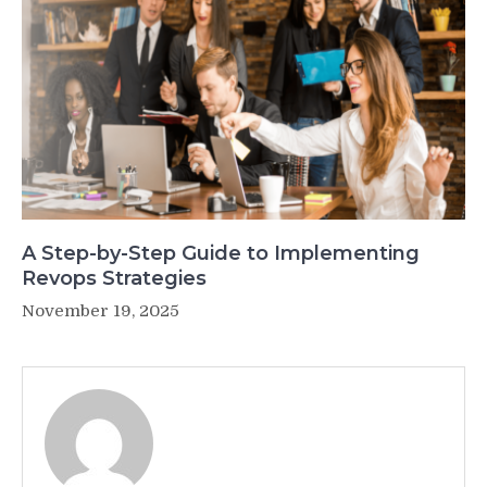
A Step-by-Step Guide to Implementing
Revops Strategies
November 19, 2025