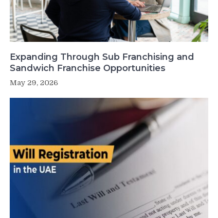
Expanding Through Sub Franchising and
Sandwich Franchise Opportunities
May 29, 2026