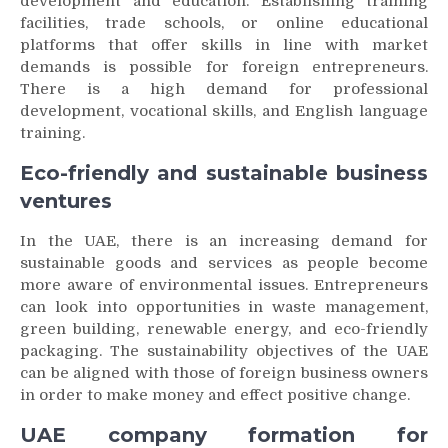
development and education. Establishing training
facilities, trade schools, or online educational
platforms that offer skills in line with market
demands is possible for foreign entrepreneurs.
There is a high demand for professional
development, vocational skills, and English language
training.
Eco-friendly and sustainable business
ventures
In the UAE, there is an increasing demand for
sustainable goods and services as people become
more aware of environmental issues. Entrepreneurs
can look into opportunities in waste management,
green building, renewable energy, and eco-friendly
packaging. The sustainability objectives of the UAE
can be aligned with those of foreign business owners
in order to make money and effect positive change.
UAE company formation for