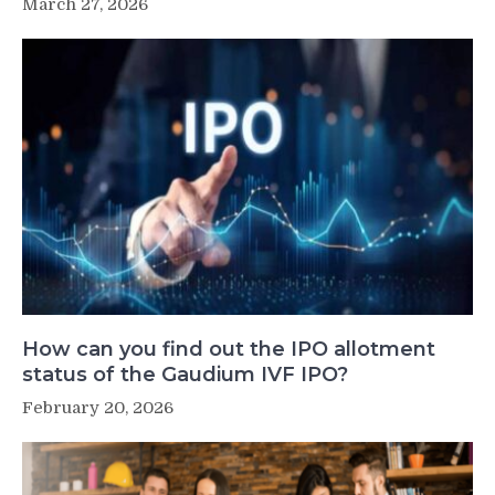
March 27, 2026
How can you find out the IPO allotment
status of the Gaudium IVF IPO?
February 20, 2026