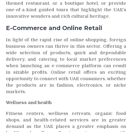
themed restaurant, or a boutique hotel, or provide
one-of-a-kind guided tours that highlight the UAE’s
innovative wonders and rich cultural heritage.
E-Commerce and Online Retail
In light of the rapid rise of online shopping, foreign
business owners can thrive in this sector. Offering a
wide selection of products, quick and dependable
delivery, and catering to local market preferences
when launching an e-commerce platform can result
in sizable profits. Online retail offers an exciting
opportunity to connect with UAE consumers, whether
the products are in fashion, electronics, or niche
markets.
Wellness and health
Fitness centers, wellness retreats, organic food
shops, and health-related services are in greater
demand as the UAE places a greater emphasis on