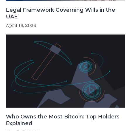
Legal Framework Governing Wills in the
UAE
April 16, 2026
Who Owns the Most Bitcoin: Top Holders
Explained