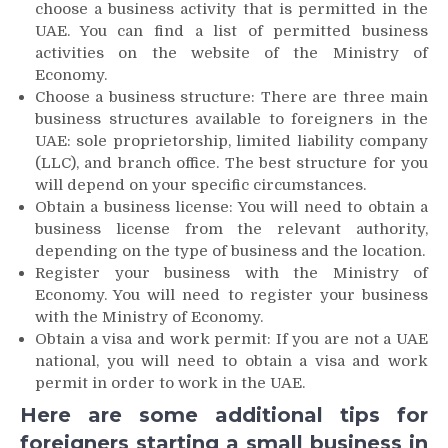
choose a business activity that is permitted in the
UAE. You can find a list of permitted business
activities on the website of the Ministry of
Economy.
Choose a business structure: There are three main
business structures available to foreigners in the
UAE: sole proprietorship, limited liability company
(LLC), and branch office. The best structure for you
will depend on your specific circumstances.
Obtain a business license: You will need to obtain a
business license from the relevant authority,
depending on the type of business and the location.
Register your business with the Ministry of
Economy. You will need to register your business
with the Ministry of Economy.
Obtain a visa and work permit: If you are not a UAE
national, you will need to obtain a visa and work
permit in order to work in the UAE.
Here are some additional tips for
foreigners starting a small business in