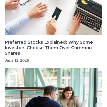
Preferred Stocks Explained: Why Some
Investors Choose Them Over Common
Shares
June 12, 2026